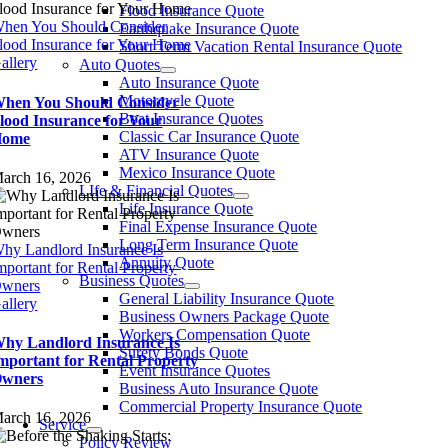
Flood Insurance Quote
hen You Should Consider
Earthquake Insurance Quote
lood Insurance for Your Home
Short Term Vacation Rental Insurance Quote
allery
Auto Quotes
Auto Insurance Quote
Motorcycle Quote
hen You Should Consider
Boat Insurance Quotes
lood Insurance for Your
Classic Car Insurance Quote
Home
ATV Insurance Quote
Mexico Insurance Quote
arch 16, 2026
LIfe & Financial Quotes
Life Insurance Quote
Final Expense Insurance Quote
Long Term Insurance Quote
hy Landlord Insurance Is
Annuity Quote
mportant for Rental Property
Business Quotes
wners
General Liability Insurance Quote
allery
Business Owners Package Quote
Workers Compensation Quote
hy Landlord Insurance Is
Surety Bonds Quote
mportant for Rental Property
Event Insurance Quotes
wners
Business Auto Insurance Quote
Commercial Property Insurance Quote
arch 16, 2026
Service
Policy Review