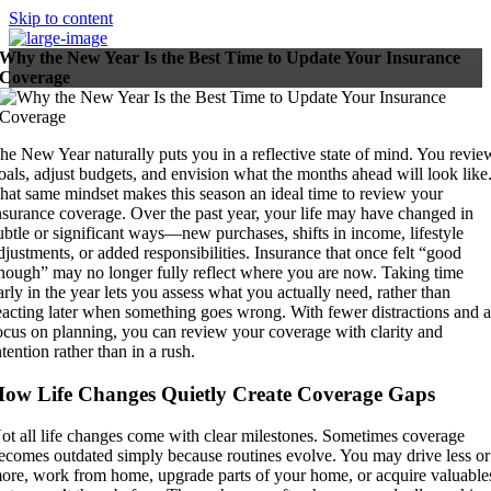
Skip to content
Why the New Year Is the Best Time to Update Your Insurance
Coverage
he New Year naturally puts you in a reflective state of mind. You revie
oals, adjust budgets, and envision what the months ahead will look like
hat same mindset makes this season an ideal time to review your
nsurance coverage. Over the past year, your life may have changed in
ubtle or significant ways—new purchases, shifts in income, lifestyle
djustments, or added responsibilities. Insurance that once felt “good
nough” may no longer fully reflect where you are now. Taking time
arly in the year lets you assess what you actually need, rather than
eacting later when something goes wrong. With fewer distractions and 
ocus on planning, you can review your coverage with clarity and
ntention rather than in a rush.
ow Life Changes Quietly Create Coverage Gaps
ot all life changes come with clear milestones. Sometimes coverage
ecomes outdated simply because routines evolve. You may drive less or
ore, work from home, upgrade parts of your home, or acquire valuable