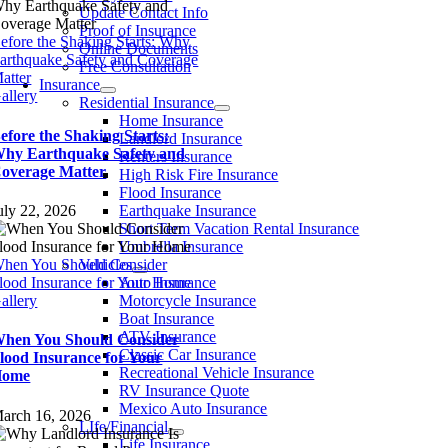
Update Contact Info
Proof of Insurance
efore the Shaking Starts: Why
Online Documents
arthquake Safety and Coverage
Free Consultation
atter
Insurance
allery
Residential Insurance
Home Insurance
efore the Shaking Starts:
Landlord Insurance
hy Earthquake Safety and
Renters Insurance
overage Matter
High Risk Fire Insurance
Flood Insurance
uly 22, 2026
Earthquake Insurance
Short Term Vacation Rental Insurance
Umbrella Insurance
hen You Should Consider
Vehicles
lood Insurance for Your Home
Auto Insurance
allery
Motorcycle Insurance
Boat Insurance
ATV Insurance
hen You Should Consider
Classic Car Insurance
lood Insurance for Your
Recreational Vehicle Insurance
Home
RV Insurance Quote
Mexico Auto Insurance
arch 16, 2026
LIfe/Financial
Life Insurance