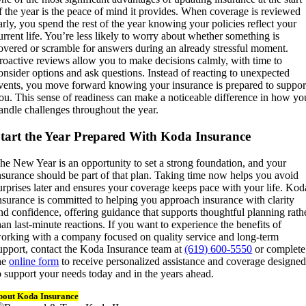
f the year is the peace of mind it provides. When coverage is reviewed
arly, you spend the rest of the year knowing your policies reflect your
urrent life. You’re less likely to worry about whether something is
overed or scramble for answers during an already stressful moment.
roactive reviews allow you to make decisions calmly, with time to
onsider options and ask questions. Instead of reacting to unexpected
vents, you move forward knowing your insurance is prepared to suppor
ou. This sense of readiness can make a noticeable difference in how yo
andle challenges throughout the year.
tart the Year Prepared With Koda Insurance
he New Year is an opportunity to set a strong foundation, and your
nsurance should be part of that plan. Taking time now helps you avoid
urprises later and ensures your coverage keeps pace with your life. Kod
nsurance is committed to helping you approach insurance with clarity
nd confidence, offering guidance that supports thoughtful planning rath
han last-minute reactions. If you want to experience the benefits of
orking with a company focused on quality service and long-term
upport, contact the Koda Insurance team at
(619) 600-5550
or complete
he
online form
to receive personalized assistance and coverage designe
o support your needs today and in the years ahead.
bout Koda Insurance