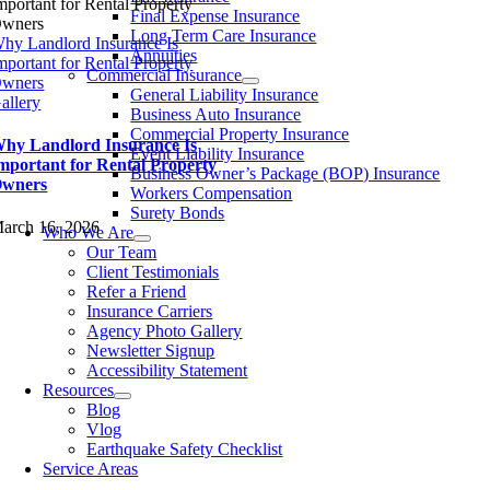
Final Expense Insurance
Long Term Care Insurance
hy Landlord Insurance Is
Annuities
mportant for Rental Property
Commercial Insurance
wners
General Liability Insurance
allery
Business Auto Insurance
Commercial Property Insurance
hy Landlord Insurance Is
Event Liability Insurance
mportant for Rental Property
Business Owner’s Package (BOP) Insurance
wners
Workers Compensation
Surety Bonds
arch 16, 2026
Who We Are
Our Team
Client Testimonials
Refer a Friend
Insurance Carriers
Agency Photo Gallery
Newsletter Signup
Accessibility Statement​
Resources
Blog
Vlog
Earthquake Safety Checklist
Service Areas