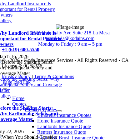
hy Landlord Insurance Is
mportant for Rental Property
wners
allery
7373 University Ave Suite 218 La Mesa
hy Landlord Insurance Is
teamkoda@kodains.com
mportant for Rental Property
Monday to Friday : 9 am – 5 pm
wners
+1 (619) 600-5550
arch 16, 2026
© - 2026 • Koda Insurance Services • All Rights Reserved • CA
License #: 0G58336
Privacy Policy
|
Terms & Conditions
efore the Shaking Starts: Why
Page load link
arthquake Safety and Coverage
atter
allery
Home
Quotes
efore the Shaking Starts:
Property Quotes
hy Earthquake Safety and
Umbrella Insurance Quotes
overage Matter
Home Insurance Quote
Landlords Insurance Quote
uly 22, 2026
Renters Insurance Quote
High Risk Brush Insurance Quote