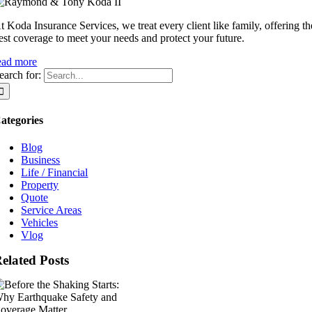
t Koda Insurance Services, we treat every client like family, offering th
est coverage to meet your needs and protect your future.
ead more
earch for:
ategories
Blog
Business
Life / Financial
Property
Quote
Service Areas
Vehicles
Vlog
elated Posts