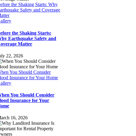
efore the Shaking Starts: Why
arthquake Safety and Coverage
atter
allery
efore the Shaking Starts:
hy Earthquake Safety and
overage Matter
uly 22, 2026
hen You Should Consider
lood Insurance for Your Home
allery
hen You Should Consider
lood Insurance for Your
Home
arch 16, 2026