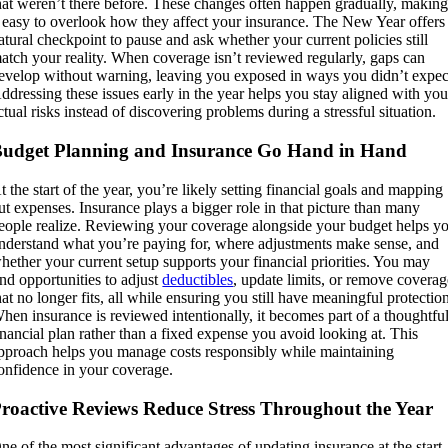
hat weren’t there before. These changes often happen gradually, makin
t easy to overlook how they affect your insurance. The New Year offers
atural checkpoint to pause and ask whether your current policies still
atch your reality. When coverage isn’t reviewed regularly, gaps can
evelop without warning, leaving you exposed in ways you didn’t expec
ddressing these issues early in the year helps you stay aligned with you
ctual risks instead of discovering problems during a stressful situation.
udget Planning and Insurance Go Hand in Hand
t the start of the year, you’re likely setting financial goals and mapping
ut expenses. Insurance plays a bigger role in that picture than many
eople realize. Reviewing your coverage alongside your budget helps y
nderstand what you’re paying for, where adjustments make sense, and
hether your current setup supports your financial priorities. You may
ind opportunities to adjust
deductibles
, update limits, or remove covera
hat no longer fits, all while ensuring you still have meaningful protectio
hen insurance is reviewed intentionally, it becomes part of a thoughtfu
inancial plan rather than a fixed expense you avoid looking at. This
pproach helps you manage costs responsibly while maintaining
onfidence in your coverage.
roactive Reviews Reduce Stress Throughout the Year
ne of the most significant advantages of updating insurance at the start