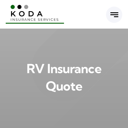
Skip
to
content
RV Insurance
Quote