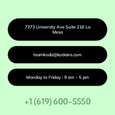
7373 University Ave Suite 218 La
Mesa
teamkoda@kodains.com
Monday to Friday : 9 am – 5 pm
+1 (619) 600-5550