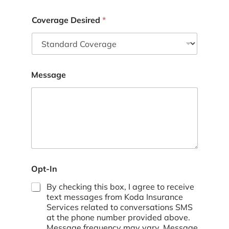
Coverage Desired
*
Message
Opt-In
By checking this box, I agree to receive
text messages from Koda Insurance
Services related to conversations SMS
at the phone number provided above.
Message frequency may vary. Message