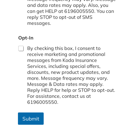
and data rates may apply. Also, you
can get HELP at 6196005550. You can
reply STOP to opt-out of SMS
messages.
Opt-In
By checking this box, I consent to
receive marketing and promotional
messages from Koda Insurance
Services, including special offers,
discounts, new product updates, and
more. Message frequency may vary.
Message & Data rates may apply.
Reply HELP for help or STOP to opt-out.
For assistance, contact us at
6196005550.
Submit