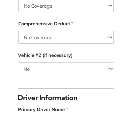
Comprehensive Deduct
*
Vehicle #2 (if necessary)
I
n
*
Driver Information
*
Primary Driver Name
*