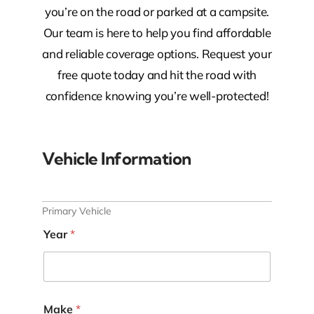
you’re on the road or parked at a campsite.
Our team is here to help you find affordable
and reliable coverage options. Request your
free quote today and hit the road with
confidence knowing you’re well-protected!
Vehicle Information
Primary Vehicle
Year
*
Make
*