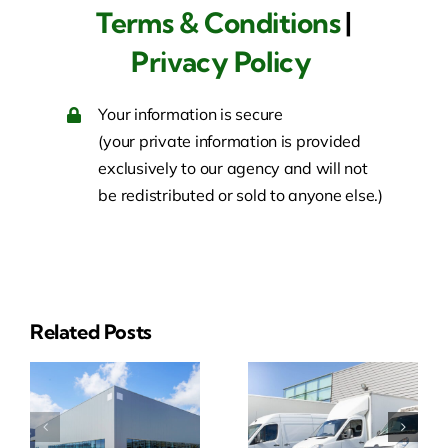
Terms & Conditions
|
Privacy Policy
Your information is secure
(your private information is provided
exclusively to our agency and will not
be redistributed or sold to anyone else.)
Related Posts
ial
Business
Event
y
Auto