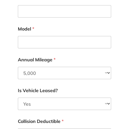
Model
*
Annual Mileage
*
Is Vehicle Leased?
Collision Deductible
*