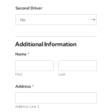
Second Driver
Additional Information
Name
*
First
Last
Address
*
Address Line 1