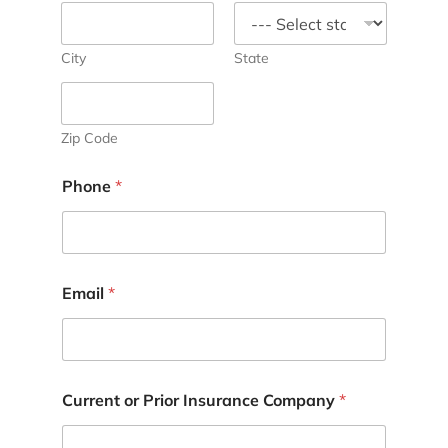
City
State
Zip Code
Phone
*
Email
*
Current or Prior Insurance Company
*