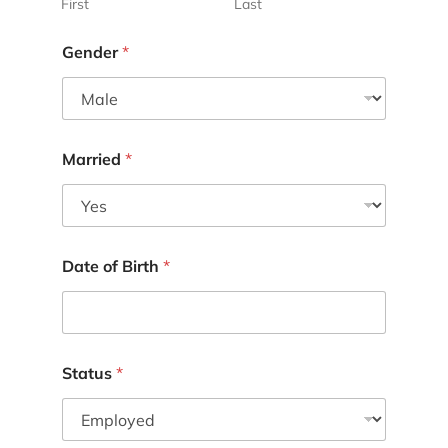
First
Last
Gender
*
Married
*
Date of Birth
*
Status
*