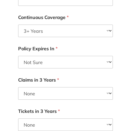
Continuous Coverage
*
Policy Expires In
*
Claims in 3 Years
*
Tickets in 3 Years
*