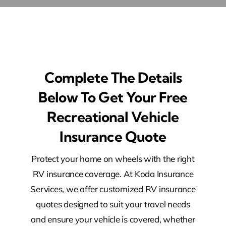
Complete The Details
Below To Get Your Free
Recreational Vehicle
Insurance Quote
Protect your home on wheels with the right
RV insurance coverage. At Koda Insurance
Services, we offer customized RV insurance
quotes designed to suit your travel needs
and ensure your vehicle is covered, whether