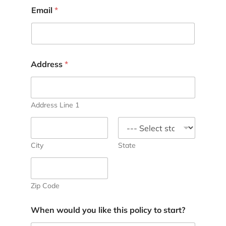
Email
*
Address
*
Address Line 1
City
State
Zip Code
When would you like this policy to start?