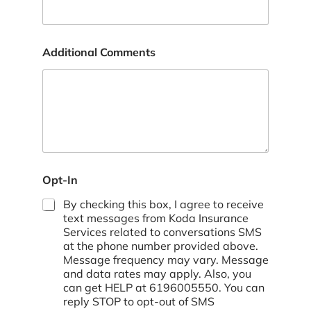
Additional Comments
p
Opt-In
o
l
By checking this box, I agree to receive
i
text messages from Koda Insurance
c
Services related to conversations SMS
y
at the phone number provided above.
*
Message frequency may vary. Message
and data rates may apply. Also, you
can get HELP at 6196005550. You can
reply STOP to opt-out of SMS