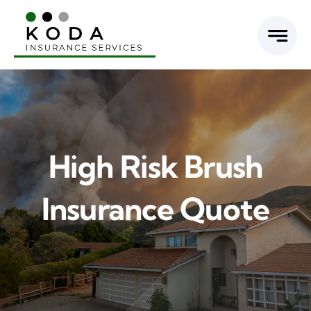
Skip
to
content
High Risk Brush
Insurance Quote