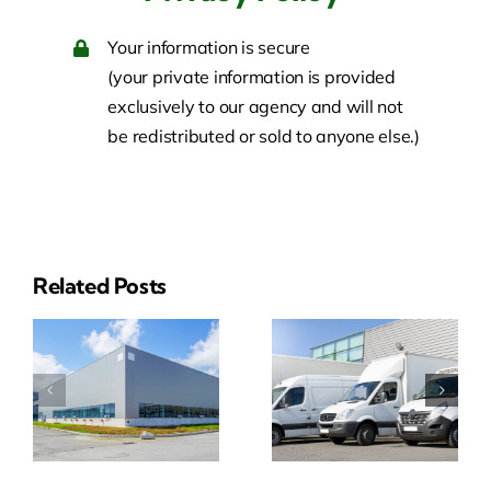
Your information is secure
(your private information is provided
exclusively to our agency and will not
be redistributed or sold to anyone else.)
Related Posts
ial
Business
Event
y
Auto
Insurance
e
Insurance
Quotes
Quote