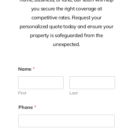
you secure the right coverage at
competitive rates. Request your
personalized quote today and ensure your
property is safeguarded from the
unexpected.
Name
*
First
Last
Phone
*