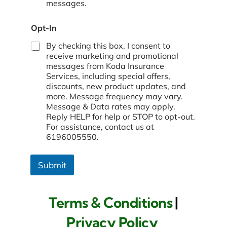
messages.
Opt-In
By checking this box, I consent to
receive marketing and promotional
messages from Koda Insurance
Services, including special offers,
discounts, new product updates, and
more. Message frequency may vary.
Message & Data rates may apply.
Reply HELP for help or STOP to opt-out.
For assistance, contact us at
6196005550.
Submit
Terms & Conditions
|
Privacy Policy