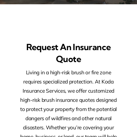
Request An Insurance
Quote
Living in a high-risk brush or fire zone
requires specialized protection. At Koda
Insurance Services, we offer customized
high-risk brush insurance quotes designed
to protect your property from the potential
dangers of wildfires and other natural
disasters. Whether you’re covering your
home, business, or land, our team will help