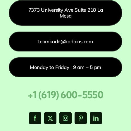
7373 University Ave Suite 218 La
Mesa
teamkoda@kodains.com
Monday to Friday : 9 am – 5 pm
+1 (619) 600-5550