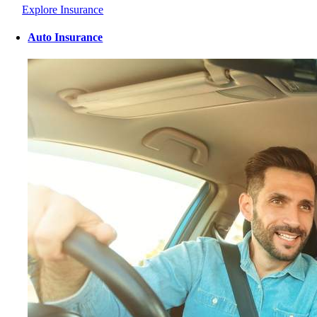
Explore Insurance
Auto Insurance