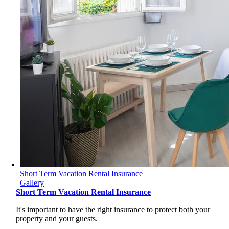
Short Term Vacation Rental Insurance
Gallery
Short Term Vacation Rental Insurance
It's important to have the right insurance to protect both your
property and your guests.