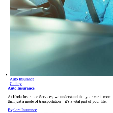
Auto Insurance
Gallery
Auto Insurance
At Koda Insurance Services, we understand that your car is more
than just a mode of transportation—it’s a vital part of your life.
Explore Insurance