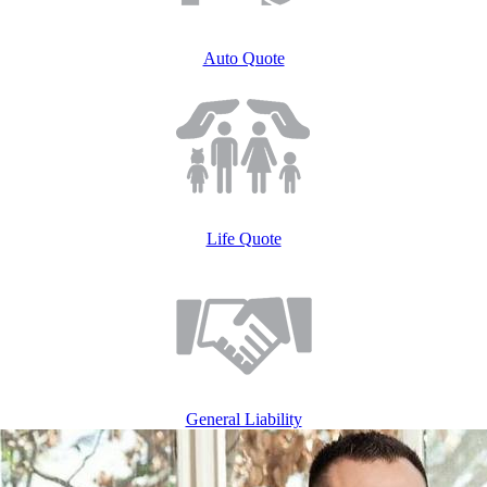
Auto ​Quote
Life ​Quote
General Liability