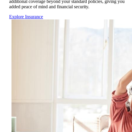
additional coverage beyond your standard policies, giving you
added peace of mind and financial security.
Explore Insurance