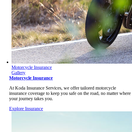
Motorcycle Insurance
Gallery
Motorcycle Insurance
At Koda Insurance Services, we offer tailored motorcycle
insurance coverage to keep you safe on the road, no matter where
your journey takes you.
Explore Insurance