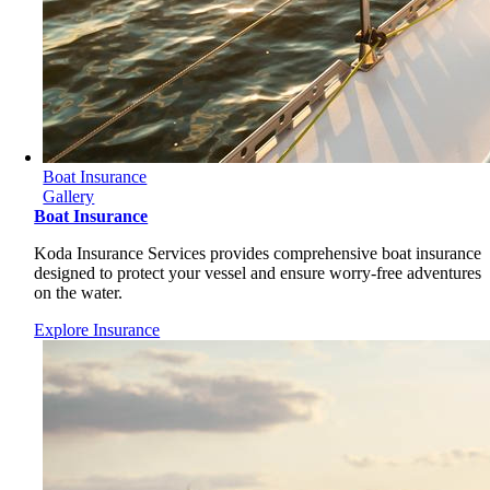
Boat Insurance
Gallery
Boat Insurance
Koda Insurance Services provides comprehensive boat insurance
designed to protect your vessel and ensure worry-free adventures
on the water.
Explore Insurance