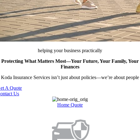
helping your business practically
Protecting What Matters Most—Your Future, Your Family, Your
Finances
Koda Insurance Services isn’t just about policies—we’re about people
et A Quote
ontact Us
Home ​Quote