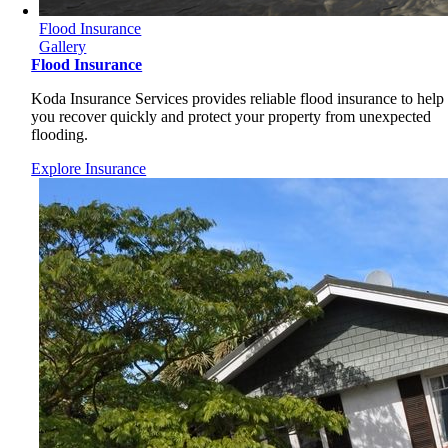
Flood Insurance
Gallery
Flood Insurance
Koda Insurance Services provides reliable flood insurance to help
you recover quickly and protect your property from unexpected
flooding.
Explore Insurance