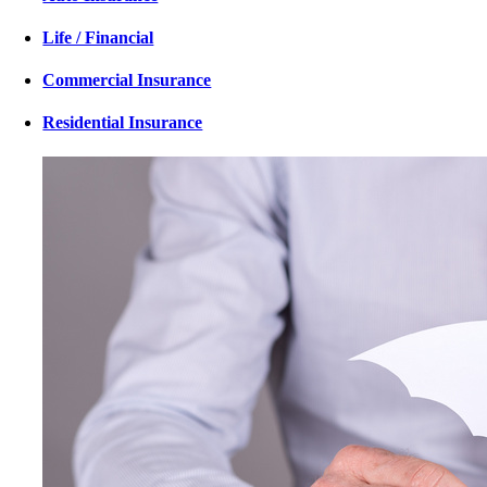
Life / Financial
Commercial Insurance
Residential Insurance