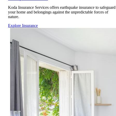
Koda Insurance Services offers earthquake insurance to safeguard
your home and belongings against the unpredictable forces of
nature.
Explore Insurance