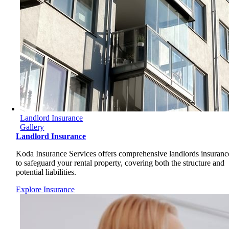
Landlord Insurance
Gallery
Landlord Insurance
Koda Insurance Services offers comprehensive landlords insuranc
to safeguard your rental property, covering both the structure and
potential liabilities.
Explore Insurance