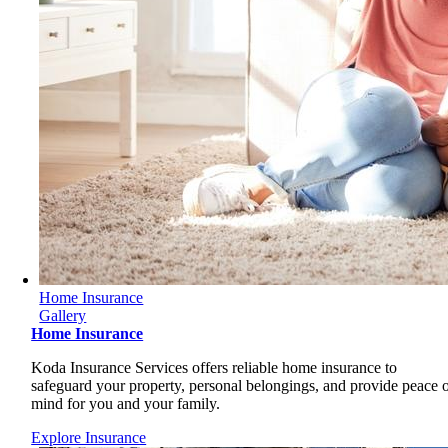
Home Insurance
Gallery
Home Insurance
Koda Insurance Services offers reliable home insurance to
safeguard your property, personal belongings, and provide peace 
mind for you and your family.
Explore Insurance