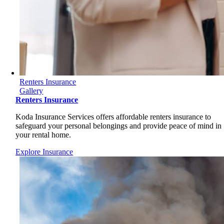
Renters Insurance
Gallery
Renters Insurance
Koda Insurance Services offers affordable renters insurance to
safeguard your personal belongings and provide peace of mind in
your rental home.
Explore Insurance