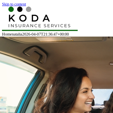
Skip to content
Home
natalia
2026-04-07T21:36:47+00:00