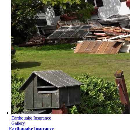
Earthquake Insurance
Gallery
Earthquake Insurance