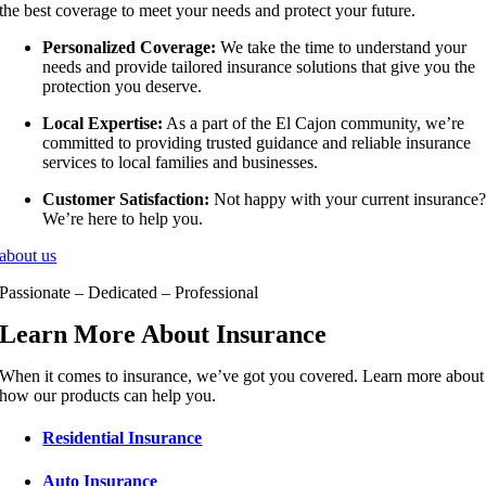
the best coverage to meet your needs and protect your future.
Personalized Coverage:
We take the time to understand your
needs and provide tailored insurance solutions that give you the
protection you deserve.
Local Expertise:
As a part of the El Cajon community, we’re
committed to providing trusted guidance and reliable insurance
services to local families and businesses.
Customer Satisfaction:
Not happy with your current insurance
We’re here to help you.
about us
Passionate – Dedicated – Professional
Learn More About Insurance
When it comes to insurance, we’ve got you covered. Learn more about
how our products can help you.
Residential Insurance
Auto Insurance