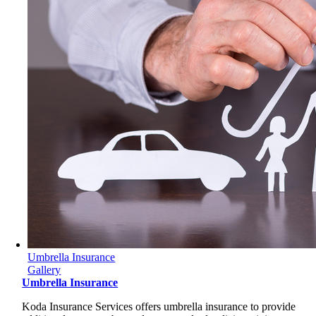
Umbrella Insurance
Gallery
Umbrella Insurance
Koda Insurance Services offers umbrella insurance to provide