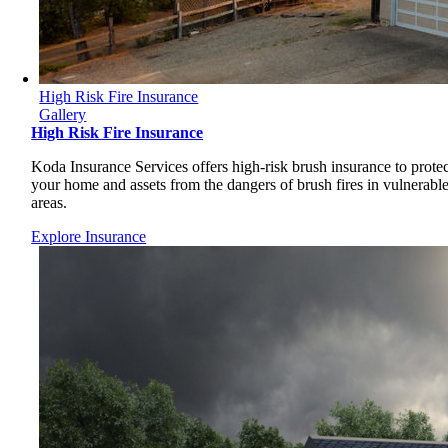
High Risk Fire Insurance
Gallery
High Risk Fire Insurance
Koda Insurance Services offers high-risk brush insurance to protec
your home and assets from the dangers of brush fires in vulnerabl
areas.
Explore Insurance