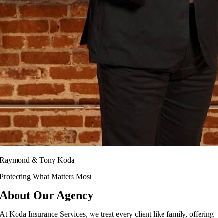
Raymond & Tony Koda
Protecting What Matters Most
About Our Agency
At Koda Insurance Services, we treat every client like family, offering