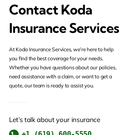
Contact Koda
Insurance Services
At Koda Insurance Services, we’re here to help
you find the best coverage for your needs.
Whether you have questions about our policies,
need assistance with a claim, or want to get a
quote, our team is ready to assist you.
Let’s talk about your insurance
+1 ​(619) 600-5550