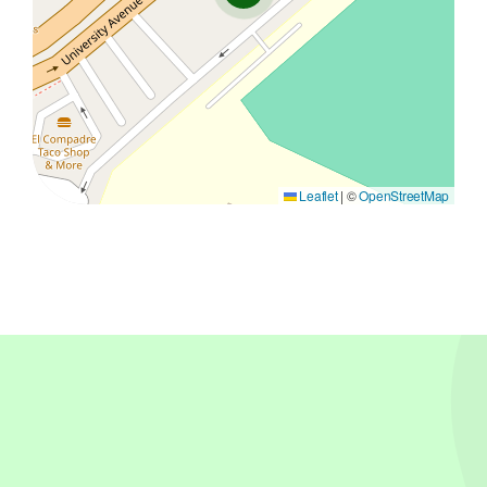
Leaflet
|
©
OpenStreetMap