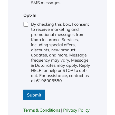
SMS messages.
Opt-In
By checking this box, I consent
to receive marketing and
promotional messages from
Koda Insurance Services,
including special offers,
discounts, new product
updates, and more. Message
frequency may vary. Message
& Data rates may apply. Reply
HELP for help or STOP to opt-
out. For assistance, contact us
at 6196005550.
Submit
Terms & Conditions
|
Privacy Policy