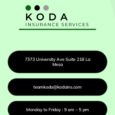
7373 University Ave Suite 218 La
Mesa
teamkoda@kodains.com
Monday to Friday : 9 am – 5 pm