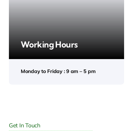
Working Hours
Monday to Friday : 9 am – 5 pm
Get In Touch