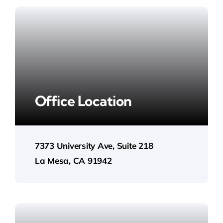
Office Location
7373 University Ave, Suite 218
La Mesa, CA 91942​