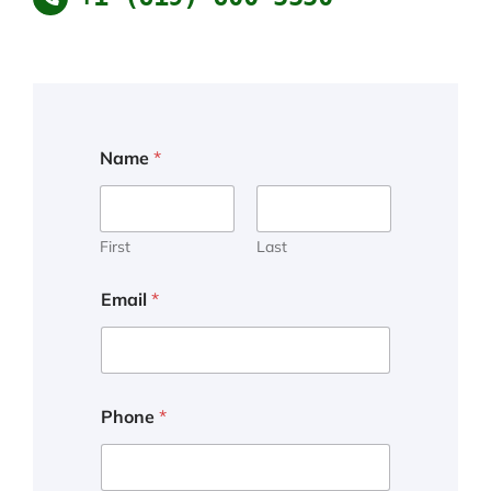
Name
*
First
Last
Email
*
Phone
*