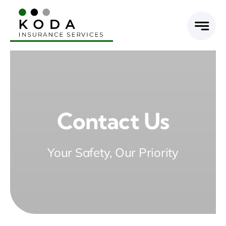
Skip
to
content
Contact Us
Your Safety, Our Priority