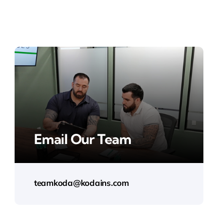
Email Our Team
teamkoda@kodains.com