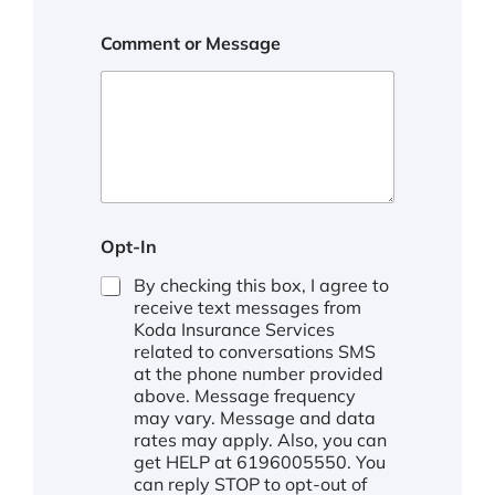
Comment or Message
*
Opt-In
By checking this box, I agree to
receive text messages from
Koda Insurance Services
related to conversations SMS
at the phone number provided
above. Message frequency
may vary. Message and data
rates may apply. Also, you can
get HELP at 6196005550. You
can reply STOP to opt-out of