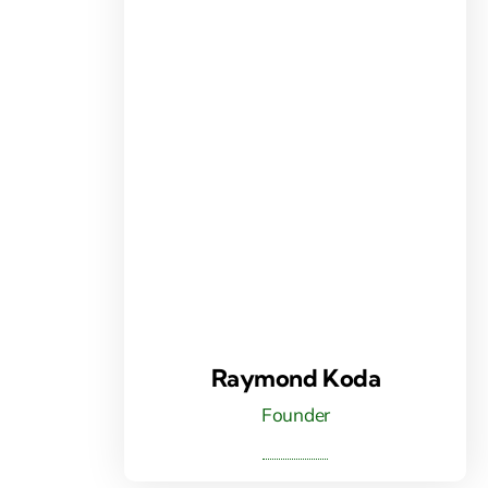
Raymond Koda
Founder