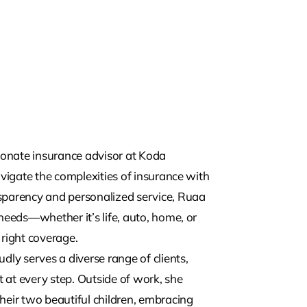
nate insurance advisor at Koda
avigate the complexities of insurance with
sparency and personalized service, Ruaa
needs—whether it’s life, auto, home, or
right coverage.
dly serves a diverse range of clients,
 at every step. Outside of work, she
heir two beautiful children, embracing