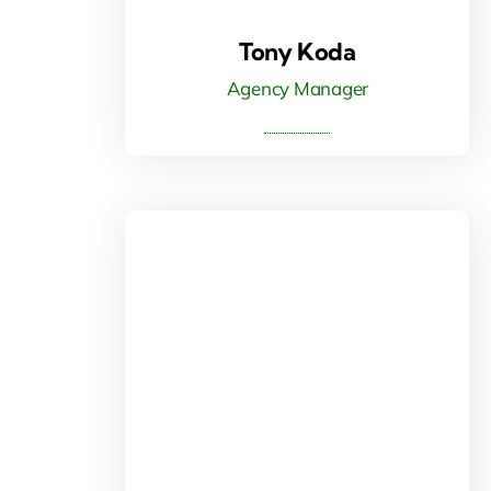
Tony Koda
Agency Manager