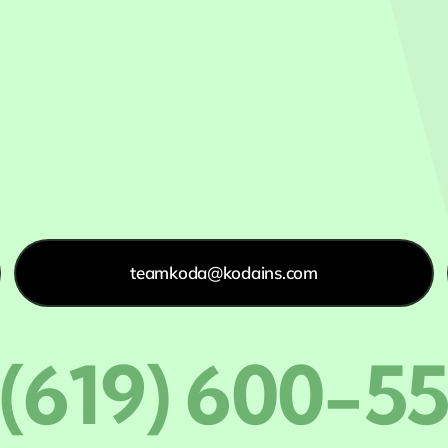
teamkoda@kodains.com
 (619) 600-5