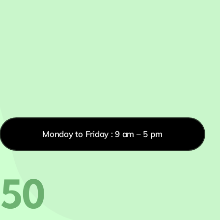
Monday to Friday : 9 am – 5 pm
550