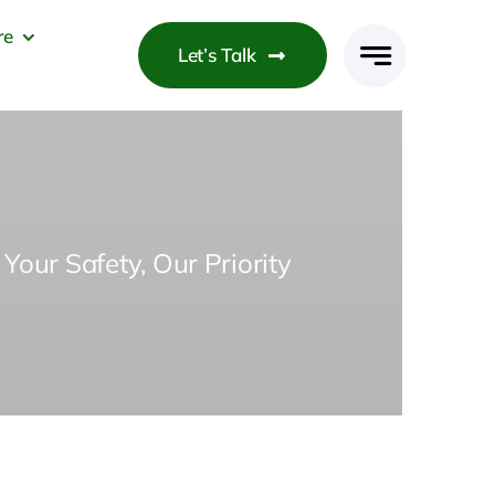
re
Let’s Talk
Your Safety, Our Priority