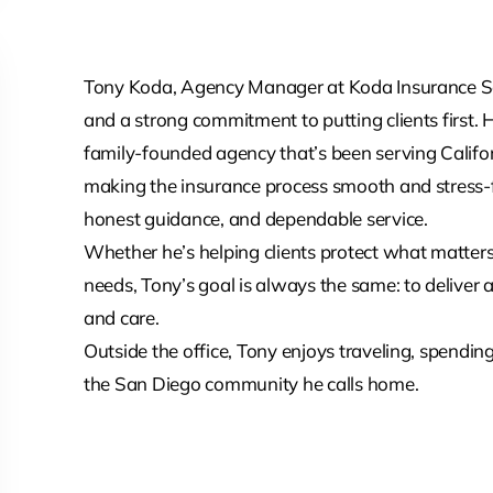
Tony Koda, Agency Manager at Koda Insurance Serv
and a strong commitment to putting clients first. 
family-founded agency that’s been serving Califor
making the insurance process smooth and stress-f
honest guidance, and dependable service.
Whether he’s helping clients protect what matters 
needs, Tony’s goal is always the same: to deliver 
and care.
Outside the office, Tony enjoys traveling, spending
the San Diego community he calls home.