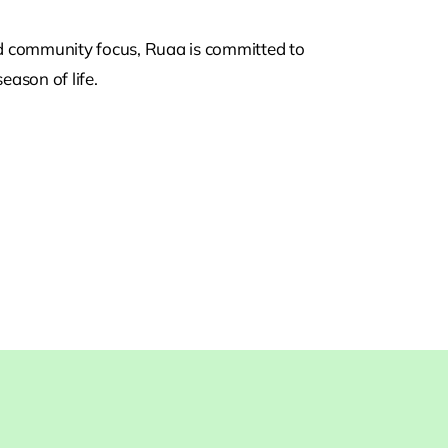
nd community focus, Ruaa is committed to
eason of life.