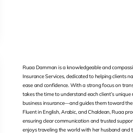
Ruaa Damman is a knowledgeable and compassio
Insurance Services, dedicated to helping clients n
ease and confidence. With a strong focus on tran
takes the time to understand each client’s unique 
business insurance—and guides them toward the 
Fluent in English, Arabic, and Chaldean, Ruaa prou
ensuring clear communication and trusted support
enjoys traveling the world with her husband and t