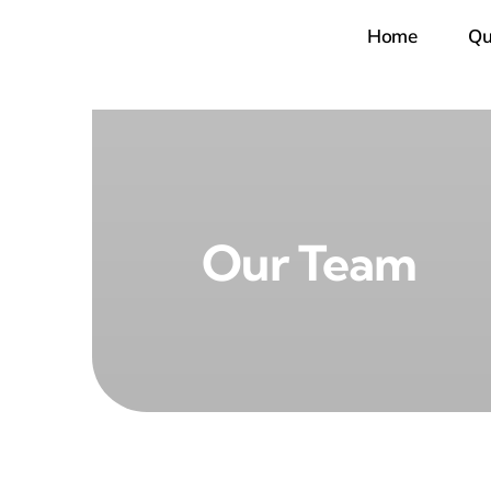
Skip
Home
Qu
to
content
Our Team