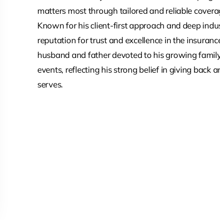
matters most through tailored and reliable covera
Known for his client-first approach and deep ind
reputation for trust and excellence in the insurance
husband and father devoted to his growing family
events, reflecting his strong belief in giving back
serves.