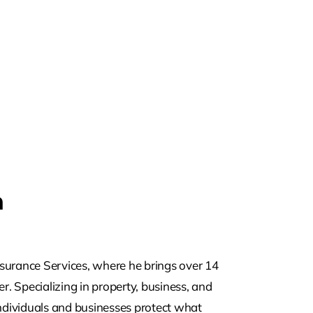
m
surance Services, where he brings over 14
r. Specializing in property, business, and
individuals and businesses protect what