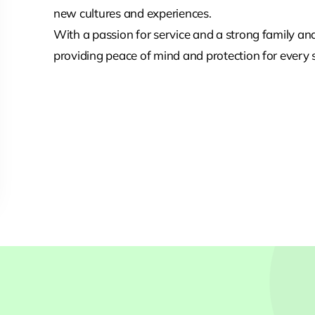
new cultures and experiences.
With a passion for service and a strong family a
providing peace of mind and protection for every s