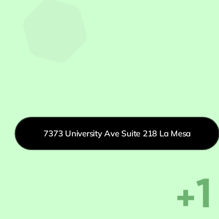
7373 University Ave Suite 218 La Mesa
+1