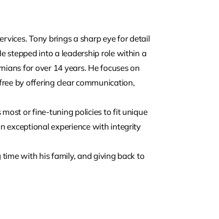
ices. Tony brings a sharp eye for detail
He stepped into a leadership role within a
nians for over 14 years. He focuses on
ree by offering clear communication,
most or fine-tuning policies to fit unique
an exceptional experience with integrity
 time with his family, and giving back to