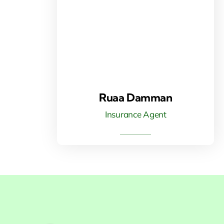
Ruaa Damman
Insurance Agent