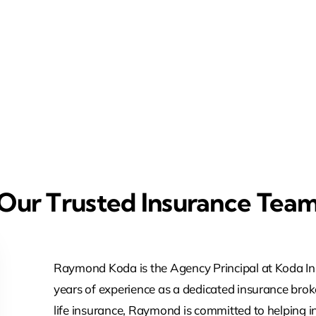
Our Trusted Insurance Tea
Raymond Koda is the Agency Principal at Koda In
years of experience as a dedicated insurance broke
life insurance, Raymond is committed to helping 