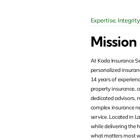
Expertise, Integrit
Mission
At Koda Insurance Ser
personalized insuranc
14 years of experience
property insurance, c
dedicated advisors, n
complex insurance nee
service. Located in L
while delivering the 
what matters most wi