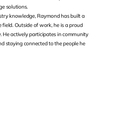
ge solutions.
ustry knowledge, Raymond has built a
 field. Outside of work, he is a proud
. He actively participates in community
 and staying connected to the people he