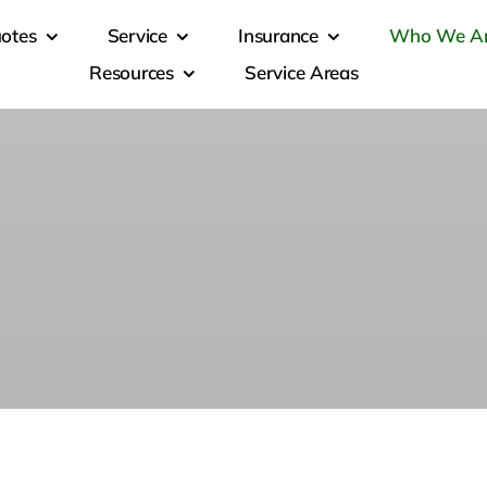
otes
Service
Insurance
Who We A
Resources
Service Areas