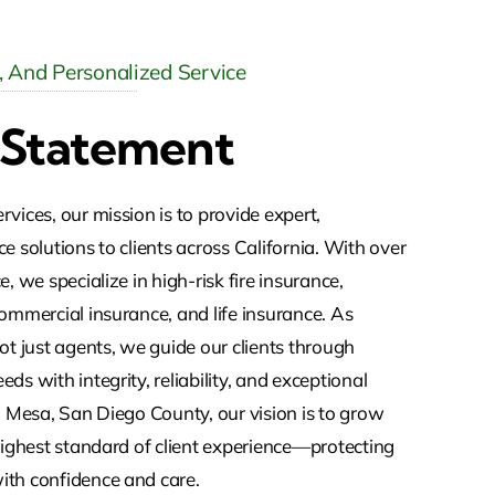
y, And Personalized Service
 Statement
vices, our mission is to provide expert,
e solutions to clients across California. With over
, we specialize in high-risk fire insurance,
ommercial insurance, and life insurance. As
ot just agents, we guide our clients through
ds with integrity, reliability, and exceptional
a Mesa, San Diego County, our vision is to grow
highest standard of client experience—protecting
th confidence and care.