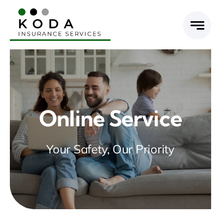
Skip
to
content
Online Service
Your Safety, Our Priority