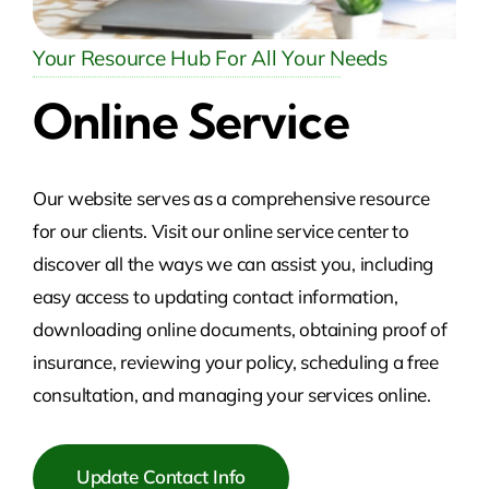
Your Resource Hub For All Your Needs
Online Service
Our website serves as a comprehensive resource
for our clients. Visit our online service center to
discover all the ways we can assist you, including
easy access to updating contact information,
downloading online documents, obtaining proof of
insurance, reviewing your policy, scheduling a free
consultation, and managing your services online.
Update Contact Info