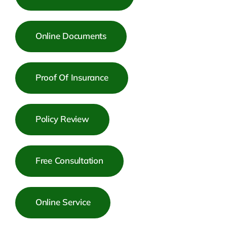
Online Documents
Proof Of Insurance
Policy Review
Free Consultation
Online Service