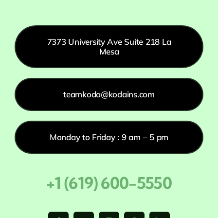
7373 University Ave Suite 218 La
Mesa
teamkoda@kodains.com
Monday to Friday : 9 am – 5 pm
+1 (619) 600-5550