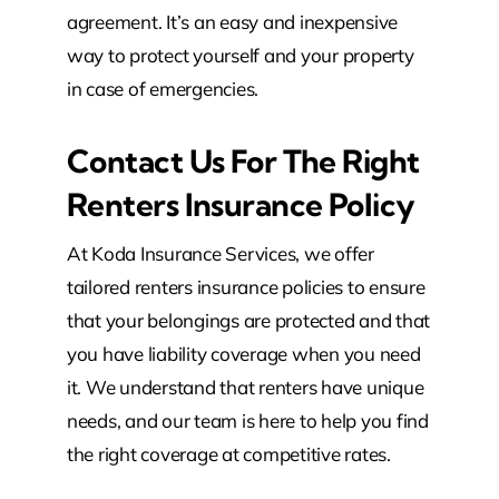
agreement. It’s an easy and inexpensive
way to protect yourself and your property
in case of emergencies.
Contact Us For The Right
Renters Insurance Policy
At Koda Insurance Services, we offer
tailored renters insurance policies to ensure
that your belongings are protected and that
you have liability coverage when you need
it. We understand that renters have unique
needs, and our team is here to help you find
the right coverage at competitive rates.