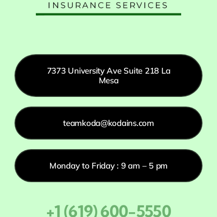
7373 University Ave Suite 218 La
Mesa
teamkoda@kodains.com
Monday to Friday : 9 am – 5 pm
+1 (619) 600-5550