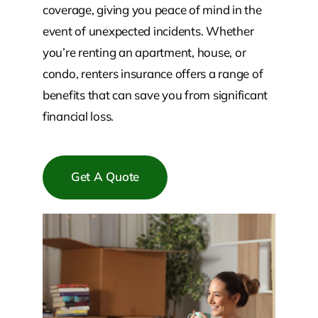
coverage, giving you peace of mind in the
event of unexpected incidents. Whether
you’re renting an apartment, house, or
condo, renters insurance offers a range of
benefits that can save you from significant
financial loss.
Get A Quote