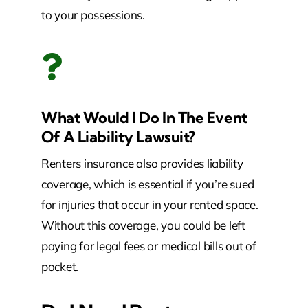
to your possessions.
What Would I Do In The Event
Of A Liability Lawsuit?
Renters insurance also provides liability
coverage, which is essential if you’re sued
for injuries that occur in your rented space.
Without this coverage, you could be left
paying for legal fees or medical bills out of
pocket.