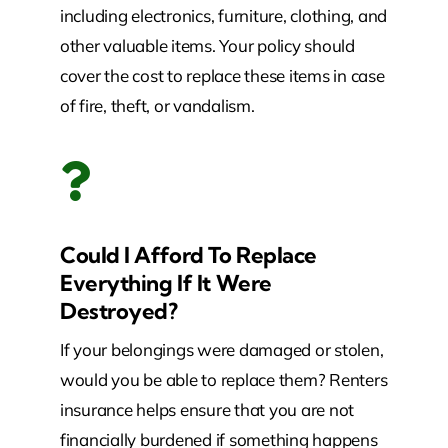
including electronics, furniture, clothing, and
other valuable items. Your policy should
cover the cost to replace these items in case
of fire, theft, or vandalism.
Could I Afford To Replace
Everything If It Were
Destroyed?
If your belongings were damaged or stolen,
would you be able to replace them? Renters
insurance helps ensure that you are not
financially burdened if something happens