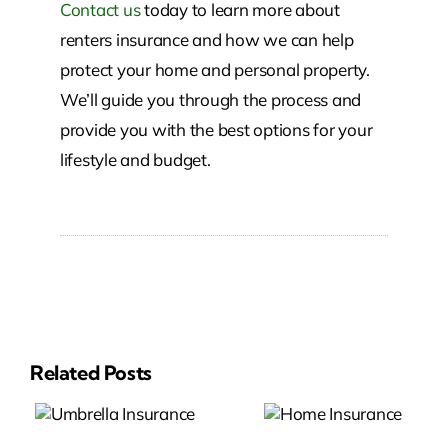
Contact us
today to learn more about
renters insurance and how we can help
protect your home and personal property.
We’ll guide you through the process and
provide you with the best options for your
lifestyle and budget.
Related Posts
a
Home