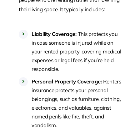
their living space. It typically includes:
Liability Coverage:
This protects you
in case someone is injured while on
your rented property, covering medical
expenses or legal fees if you’re held
responsible.
Personal Property Coverage:
Renters
insurance protects your personal
belongings, such as furniture, clothing,
electronics, and valuables, against
named perils like fire, theft, and
vandalism.