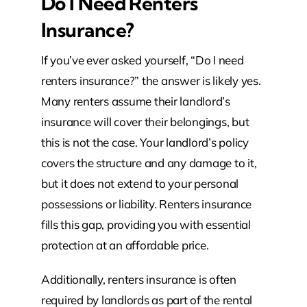
Do I Need Renters
Insurance?
If you’ve ever asked yourself, “Do I need
renters insurance?” the answer is likely yes.
Many renters assume their landlord’s
insurance will cover their belongings, but
this is not the case. Your landlord’s policy
covers the structure and any damage to it,
but it does not extend to your personal
possessions or liability. Renters insurance
fills this gap, providing you with essential
protection at an affordable price.
Additionally, renters insurance is often
required by landlords as part of the rental