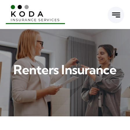
Skip
to
content
Renters Insurance