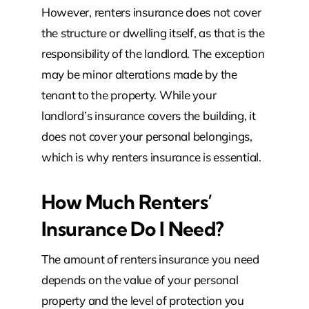
However, renters insurance does not cover
the structure or dwelling itself, as that is the
responsibility of the landlord. The exception
may be minor alterations made by the
tenant to the property. While your
landlord’s insurance covers the building, it
does not cover your personal belongings,
which is why renters insurance is essential.
How Much Renters’
Insurance Do I Need?
The amount of renters insurance you need
depends on the value of your personal
property and the level of protection you