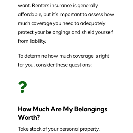
want. Renters insurance is generally
affordable, but it’s important to assess how
much coverage you need to adequately
protect your belongings and shield yourself
from liability.
To determine how much coverage is right
for you, consider these questions:
How Much Are My Belongings
Worth?
Take stock of your personal property,