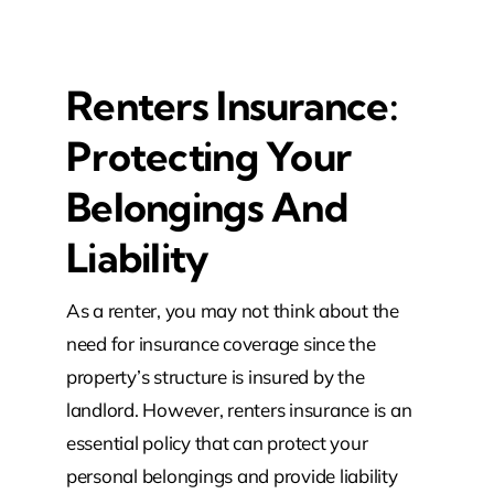
Renters Insurance:
Protecting Your
Belongings And
Liability
As a renter, you may not think about the
need for insurance coverage since the
property’s structure is insured by the
landlord. However, renters insurance is an
essential policy that can protect your
personal belongings and provide liability