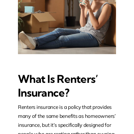
What Is Renters’
Insurance?
Renters insurance is a policy that provides
many of the same benefits as homeowners’
insurance, but it’s specifically designed for
people who are renting rather than owning