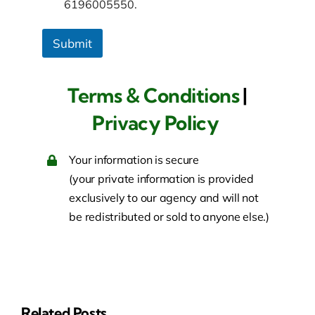
6196005550.
Submit
Terms & Conditions
|
Privacy Policy
Your information is secure
(your private information is provided
exclusively to our agency and will not
be redistributed or sold to anyone else.)
Related Posts