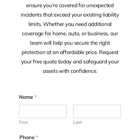
ensure you’re covered for unexpected
incidents that exceed your existing liability
limits. Whether you need additional
coverage for home, auto, or business, our
team will help you secure the right
protection at an affordable price. Request
your free quote today and safeguard your
assets with confidence.
Name
*
First
Last
Phone
*