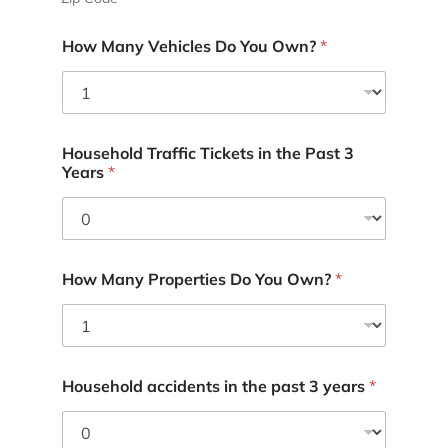
How Many Vehicles Do You Own?
*
Household Traffic Tickets in the Past 3
Years
*
How Many Properties Do You Own?
*
Household accidents in the past 3 years
*