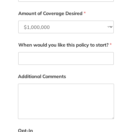
Amount of Coverage Desired
*
When would you like this policy to start?
*
A
Additional Comments
d
d
r
e
s
s
Y
o
u
t
Opt-In