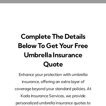
Complete The Details
Below To Get Your Free
Umbrella Insurance
Quote​
Enhance your protection with umbrella
insurance, offering an extra layer of
coverage beyond your standard policies. At
Koda Insurance Services, we provide
personalized umbrella insurance quotes to