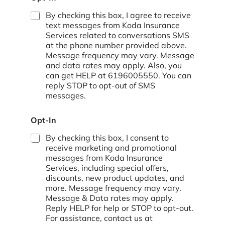
o
By checking this box, I agree to receive
text messages from Koda Insurance
Services related to conversations SMS
at the phone number provided above.
Message frequency may vary. Message
and data rates may apply. Also, you
can get HELP at 6196005550. You can
reply STOP to opt-out of SMS
messages.
Opt-In
By checking this box, I consent to
receive marketing and promotional
messages from Koda Insurance
Services, including special offers,
discounts, new product updates, and
more. Message frequency may vary.
Message & Data rates may apply.
Reply HELP for help or STOP to opt-out.
For assistance, contact us at