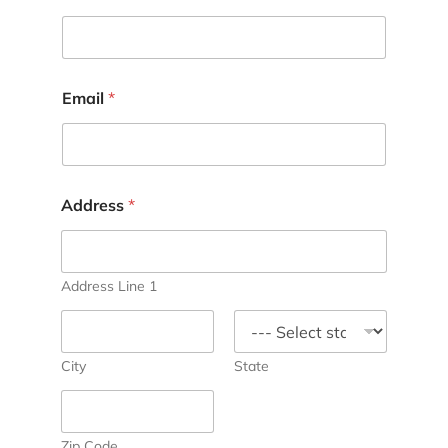
Email
*
Address
*
Address Line 1
City
State
Zip Code