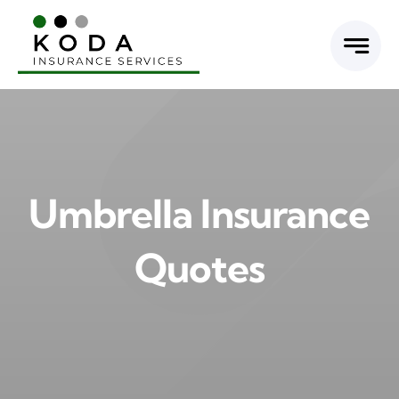
Skip
to
content
Umbrella Insurance
Quotes