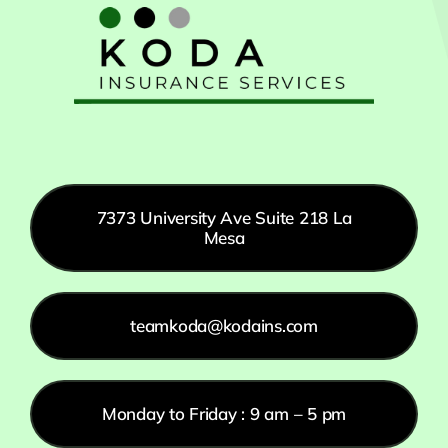
7373 University Ave Suite 218 La
Mesa
teamkoda@kodains.com
Monday to Friday : 9 am – 5 pm