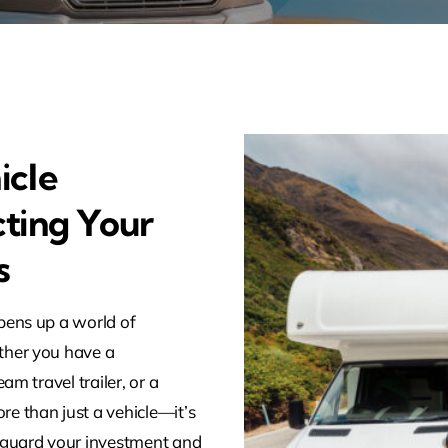
icle
cting Your
s
pens up a world of
ther you have a
am travel trailer, or a
e than just a vehicle—it’s
guard your investment and