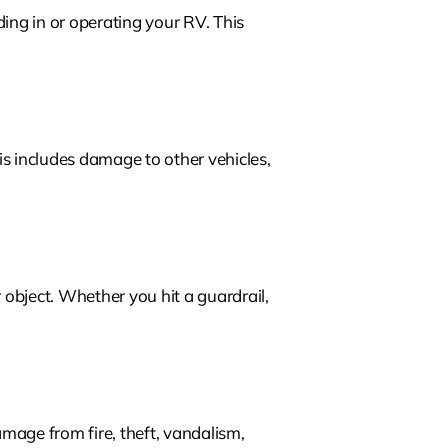
ing in or operating your RV. This
s includes damage to other vehicles,
r object. Whether you hit a guardrail,
mage from fire, theft, vandalism,