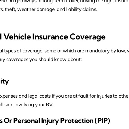
ekend getaways or long-term travel, having the right insur
s, theft, weather damage, and liability claims.
l Vehicle Insurance Coverage
ral types of coverage, some of which are mandatory by law, w
ary coverages you should know about:
lity
expenses and legal costs if you are at fault for injuries to oth
ollision involving your RV.
 Or Personal Injury Protection (PIP)