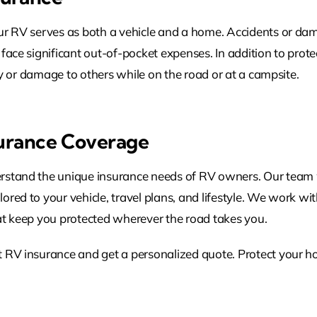
ur RV serves as both a vehicle and a home. Accidents or dam
face significant out-of-pocket expenses. In addition to prote
ury or damage to others while on the road or at a campsite.
surance Coverage
stand the unique insurance needs of RV owners. Our team wil
red to your vehicle, travel plans, and lifestyle. We work with
at keep you protected wherever the road takes you.
t RV insurance and get a personalized quote. Protect your h