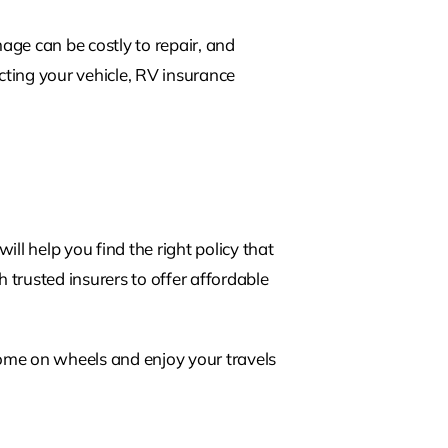
age can be costly to repair, and
cting your vehicle, RV insurance
l help you find the right policy that
 trusted insurers to offer affordable
ome on wheels and enjoy your travels