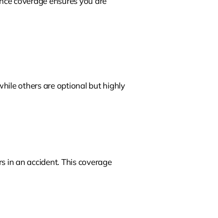
ance coverage ensures you are
hile others are optional but highly
ers in an accident. This coverage