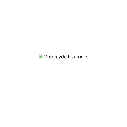
otorcycle
Insurance