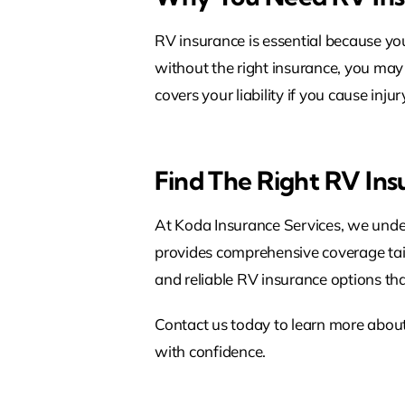
RV insurance is essential because yo
without the right insurance, you may 
covers your liability if you cause inj
Find The Right RV In
At Koda Insurance Services, we under
provides comprehensive coverage tailo
and reliable RV insurance options th
Contact us today to learn more abou
with confidence.