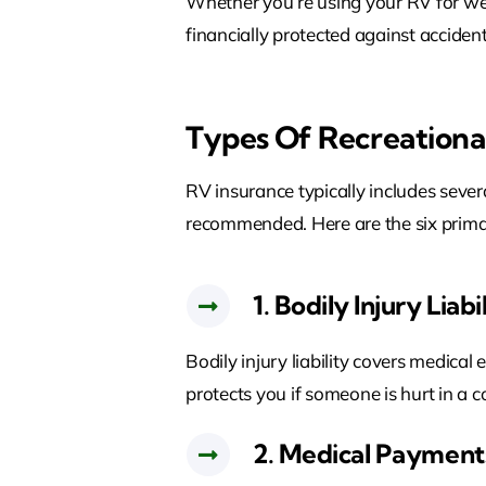
Whether you’re using your RV for we
financially protected against accident
Types Of Recreationa
RV insurance typically includes seve
recommended. Here are the six prim
1. Bodily Injury Liabi
Bodily injury liability covers medical 
protects you if someone is hurt in a c
2. Medical Payments