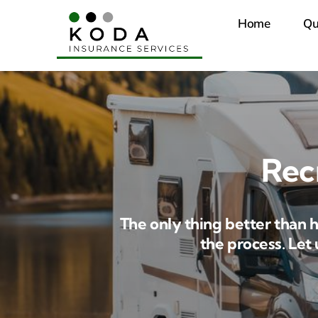
Skip
Home
Qu
to
content
Rec
The only thing better than 
the process. Let