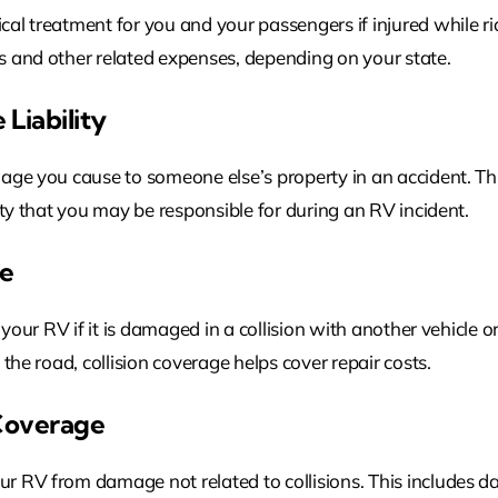
l treatment for you and your passengers if injured while rid
 and other related expenses, depending on your state.
Liability
age you cause to someone else’s property in an accident. Thi
rty that you may be responsible for during an RV incident.
ge
 your RV if it is damaged in a collision with another vehicle o
the road, collision coverage helps cover repair costs.
Coverage
 RV from damage not related to collisions. This includes da