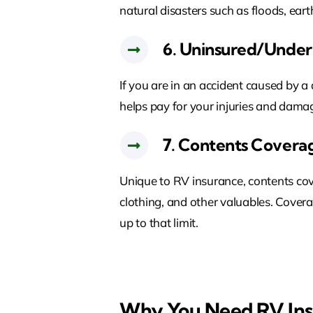
natural disasters such as floods, eart
6. Uninsured/Under
If you are in an accident caused by a
helps pay for your injuries and damag
7. Contents Covera
Unique to RV insurance, contents cove
clothing, and other valuables. Covera
up to that limit.
Why You Need RV In