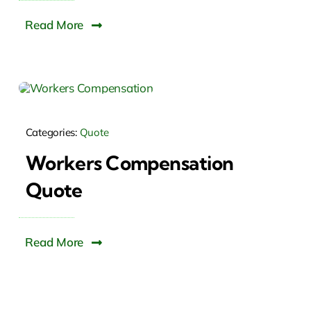
Read More
Categories:
Quote
Workers Compensation
Quote
Read More