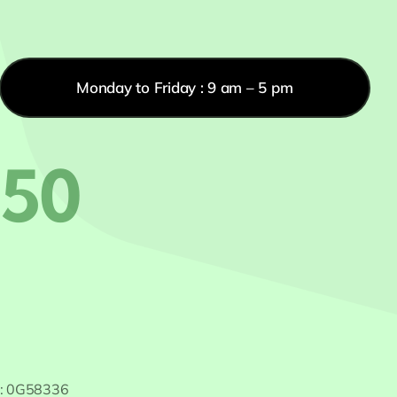
Monday to Friday : 9 am – 5 pm
550
 #: 0G58336