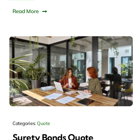
Read More
Categories:
Quote
Surety Bonds Quote