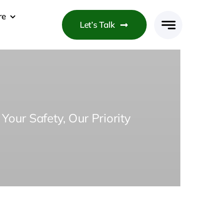
re
Let’s Talk
Your Safety, Our Priority