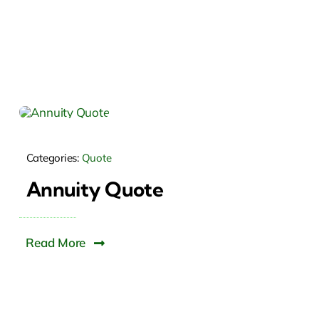
Categories:
Quote
Annuity Quote
Read More