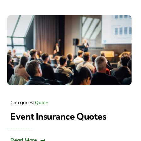
Categories:
Quote
Event Insurance Quotes
Read More