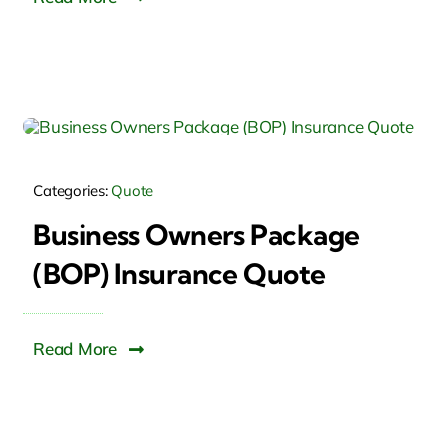
Categories:
Quote
Business Owners Package
(BOP) Insurance Quote
Read More