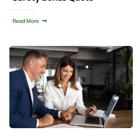
Read More