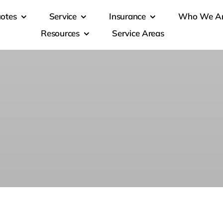
otes
Service
Insurance
Who We A
Resources
Service Areas