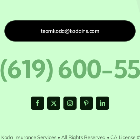
teamkoda@kodains.com
 (619) 600-5
 Koda Insurance Services • All Rights Reserved • CA License