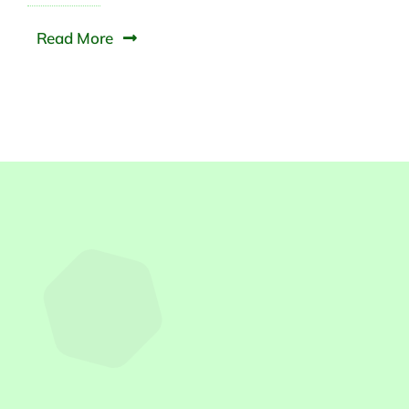
Read More