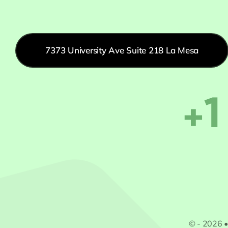
7373 University Ave Suite 218 La Mesa
+1
© - 2026 •