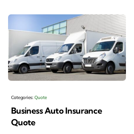
Categories:
Quote
Business Auto Insurance
Quote