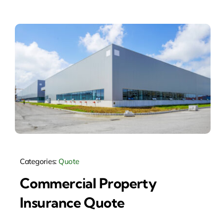
Categories:
Quote
Commercial Property
Insurance Quote