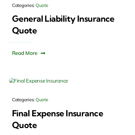
Categories:
Quote
General Liability Insurance
Quote
Read More
Categories:
Quote
Final Expense Insurance
Quote