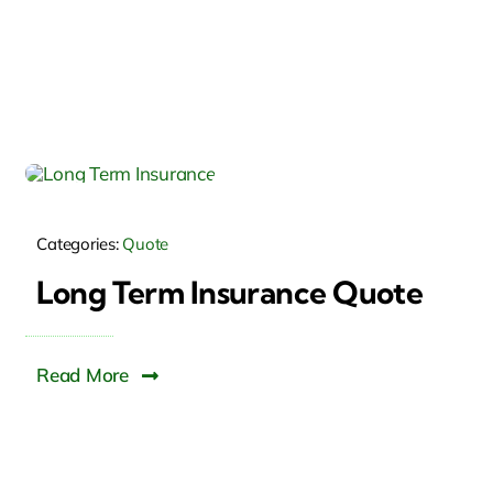
Categories:
Quote
Long Term Insurance Quote
Read More