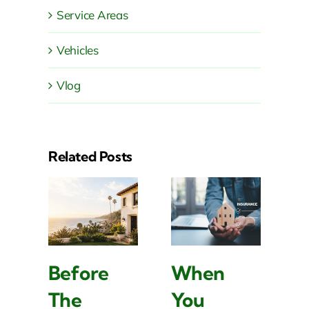
Service Areas
Vehicles
Vlog
Related Posts
Before
When
W
The
You
L