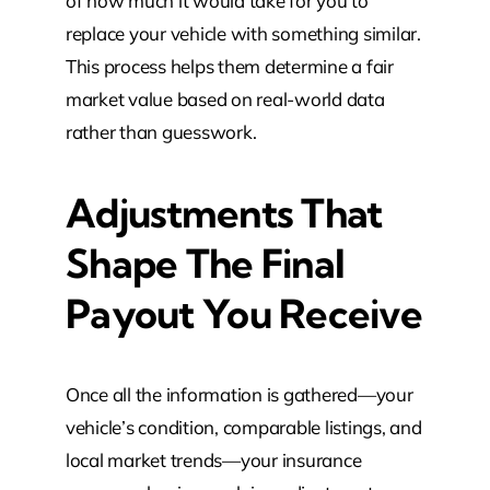
of how much it would take for you to
replace your vehicle with something similar.
This process helps them determine a fair
market value based on real-world data
rather than guesswork.
Adjustments That
Shape The Final
Payout You Receive
Once all the information is gathered—your
vehicle’s condition, comparable listings, and
local market trends—your insurance