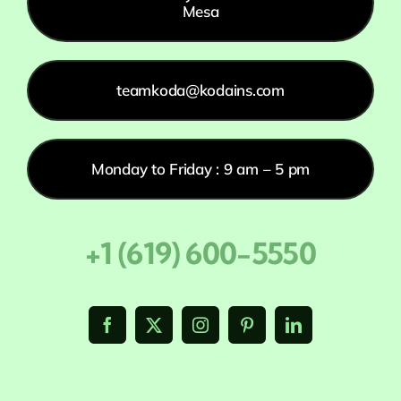
Mesa
teamkoda@kodains.com
Monday to Friday : 9 am – 5 pm
+1 (619) 600-5550