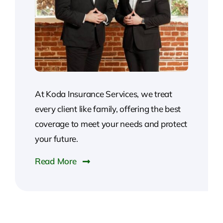
At Koda Insurance Services, we treat
every client like family, offering the best
coverage to meet your needs and protect
your future.
Read More