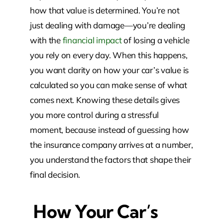
how that value is determined. You’re not
just dealing with damage—you’re dealing
with the
financial impact
of losing a vehicle
you rely on every day. When this happens,
you want clarity on how your car’s value is
calculated so you can make sense of what
comes next. Knowing these details gives
you more control during a stressful
moment, because instead of guessing how
the insurance company arrives at a number,
you understand the factors that shape their
final decision.
How Your Car’s