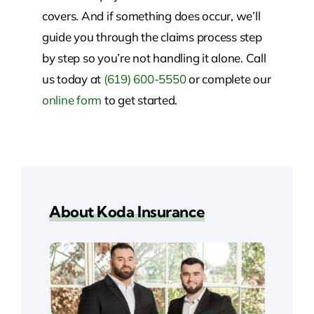
covers. And if something does occur, we’ll
guide you through the claims process step
by step so you’re not handling it alone.
Call
us today at
(619) 600-5550
or complete our
online form
to get started.
About Koda Insurance