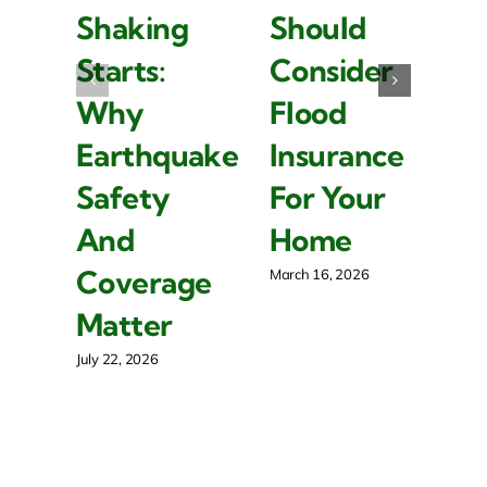
Shaking
Should
I
Starts:
Consider
Is
Why
Flood
I
Earthquake
Insurance
F
Safety
For Your
R
And
Home
P
Coverage
O
March 16, 2026
Matter
Mar
July 22, 2026