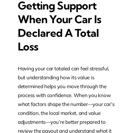
Getting Support
When Your Car Is
Declared A Total
Loss
Having your car totaled can feel stressful,
but understanding how its value is
determined helps you move through the
process with confidence. When you know
what factors shape the number—your car’s
condition, the local market, and value
adjustments—you’re better prepared to
review the payout and understand what it