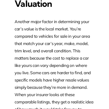
Valuation
Another major factor in determining your
car’s value is the local market. You’re
compared to vehicles for sale in your area
that match your car’s year, make, model,
trim level, and overall condition. This
matters because the cost to replace a car
like yours can vary depending on where
you live. Some cars are harder to find, and
specific models have higher resale values
simply because they’re more in demand.
When your insurer looks at these
comparable listings, they get a realistic idea