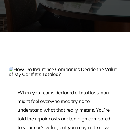
When your car is declared a total loss, you
might feel overwhelmed trying to
understand what that really means. You’re
told the repair costs are too high compared
to your car’s value, but you may not know