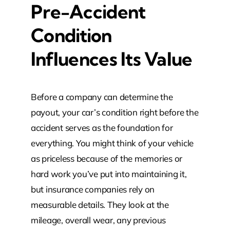
Pre-Accident
Condition
Influences Its Value
Before a company can determine the
payout, your car’s condition right before the
accident serves as the foundation for
everything. You might think of your vehicle
as priceless because of the memories or
hard work you’ve put into maintaining it,
but insurance companies rely on
measurable details. They look at the
mileage, overall wear, any previous