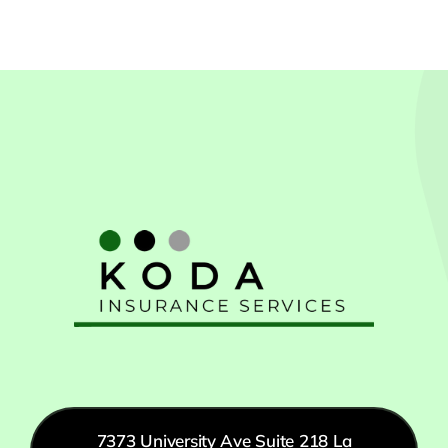
7373 University Ave Suite 218 La