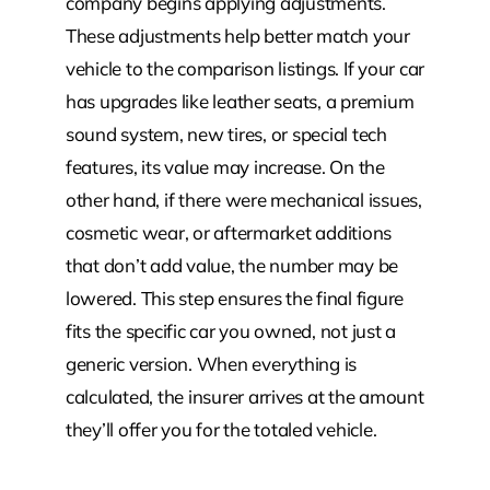
company begins applying adjustments.
These adjustments help better match your
vehicle to the comparison listings. If your car
has upgrades like leather seats, a premium
sound system, new tires, or special tech
features, its value may increase. On the
other hand, if there were mechanical issues,
cosmetic wear, or aftermarket additions
that don’t add value, the number may be
lowered. This step ensures the final figure
fits the specific car you owned, not just a
generic version. When everything is
calculated, the insurer arrives at the amount
they’ll offer you for the totaled vehicle.