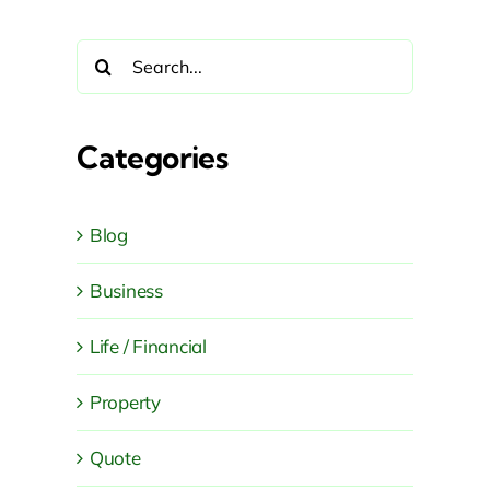
Search
for:
Categories
Blog
Business
Life / Financial
Property
Quote