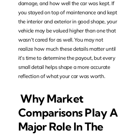
damage, and how well the car was kept. If
you stayed on top of maintenance and kept
the interior and exterior in good shape, your
vehicle may be valued higher than one that
wasn’t cared for as well. You may not
realize how much these details matter until
it’s time to determine the payout, but every
small detail helps shape a more accurate
reflection of what your car was worth.
Why Market
Comparisons Play A
Major Role In The