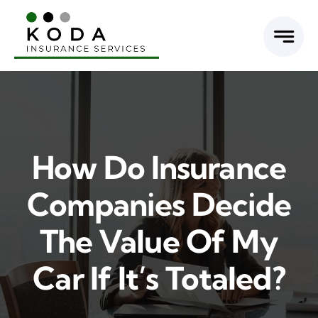
Skip
to
content
How Do Insurance
Companies Decide
The Value Of My
Car If It’s Totaled?