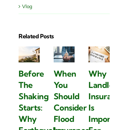
Vlog
Related Posts
Before
When
Why
B
The
You
Landlord
T
Shaking
Should
Insurance
S
Starts:
Consider
Is
S
Why
Flood
Important
W