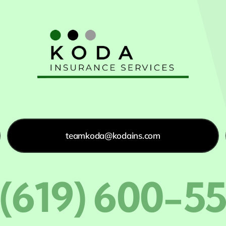
teamkoda@kodains.com
 (619) 600-5