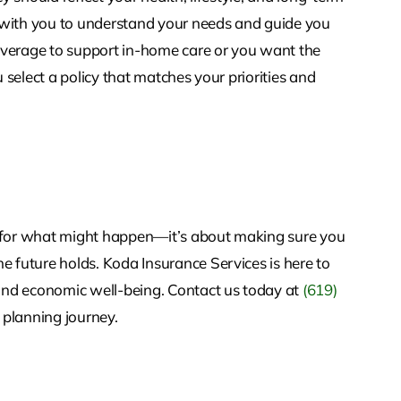
 with you to understand your needs and guide you
overage to support in-home care or you want the
u select a policy that matches your priorities and
g for what might happen—it’s about making sure you
e future holds. Koda Insurance Services is here to
and economic well-being. Contact us today at
(619)
 planning journey.