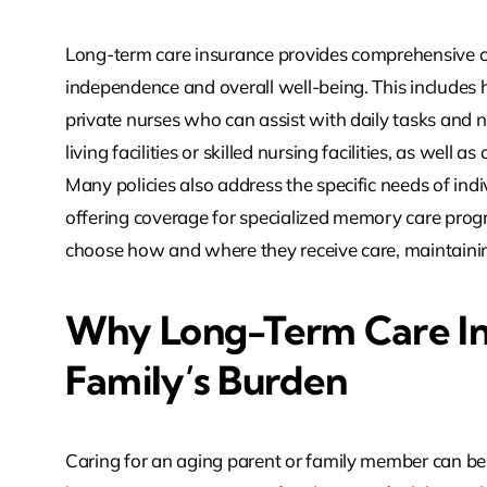
Long-term care insurance provides comprehensive co
independence and overall well-being. This includes
private nurses who can assist with daily tasks and ne
living facilities or skilled nursing facilities, as well
Many policies also address the specific needs of ind
offering coverage for specialized memory care progr
choose how and where they receive care, maintainin
Why Long-Term Care In
Family’s Burden
Caring for an aging parent or family member can be