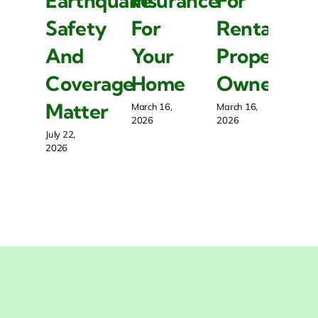
Earthquake
Insurance
For
E
Safety
For
Rental
S
And
Your
Property
A
Coverage
Home
Owners
C
Matter
M
March 16,
March 16,
2026
2026
July 22,
July
2026
20