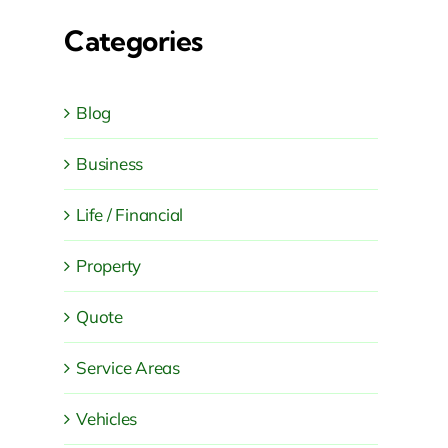
Categories
Blog
Business
Life / Financial
Property
Quote
Service Areas
Vehicles