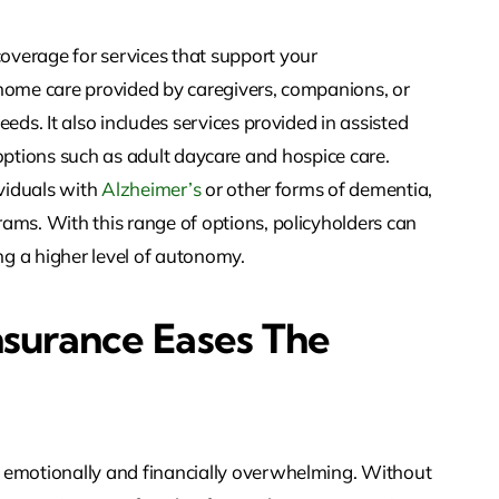
verage for services that support your
 home care provided by caregivers, companions, or
eds. It also includes services provided in assisted
 as options such as adult daycare and hospice care.
ividuals with
Alzheimer’s
or other forms of dementia,
ams. With this range of options, policyholders can
g a higher level of autonomy.
surance Eases The
 emotionally and financially overwhelming. Without