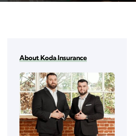
About Koda Insurance