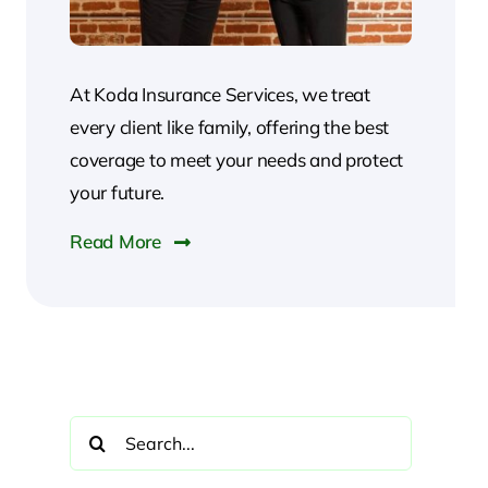
At Koda Insurance Services, we treat
every client like family, offering the best
coverage to meet your needs and protect
your future.
Read More
Search
for: