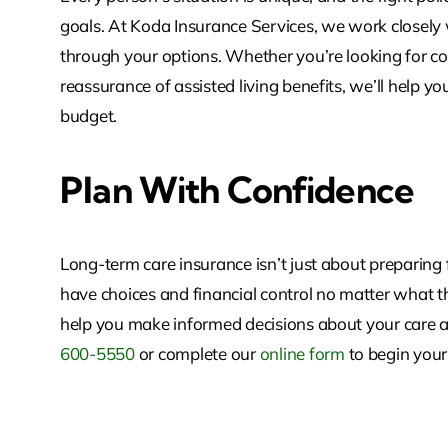
goals. At Koda Insurance Services, we work closely
through your options. Whether you’re looking for c
reassurance of assisted living benefits, we’ll help yo
budget.
Plan With Confidence
Long-term care insurance isn’t just about preparin
have choices and financial control no matter what th
help you make informed decisions about your care 
600-5550
or complete our
online form
to begin your