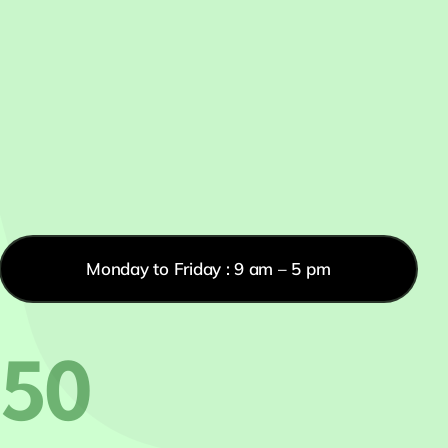
Monday to Friday : 9 am – 5 pm
550