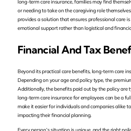
long-term care insurance, families may find themselv
or needing to take on the caregiving role themselves.
provides a solution that ensures professional care i
emotional support rather than logistical and financi
Financial And Tax Benef
Beyond its practical care benefits, long-term care i
Depending on your age and policy type, the premiu
Additionally, the benefits paid out by the policy are 
long-term care insurance for employees can be a ful
make it easier for individuals and companies alike to 
impacting their financial planning.
Every person’s situation is unique, and the right poli