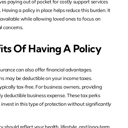
es paying out of pocket for costly support services
 Having a policy in place helps reduce this burden. It
s available while allowing loved ones to focus on
al concerns.
its Of Having A Policy
nsurance can also offer financial advantages.
ms may be deductible on your income taxes.
typically tax-free. For business owners, providing
ly deductible business expense. These tax perks
invest in this type of protection without significantly
cy should reflect your health, lifestyle, and long-term