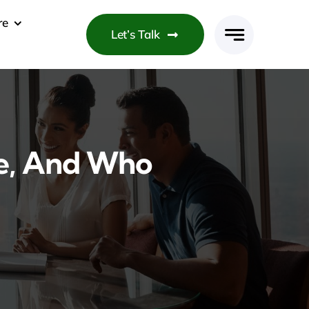
re
Let’s Talk
ce, And Who