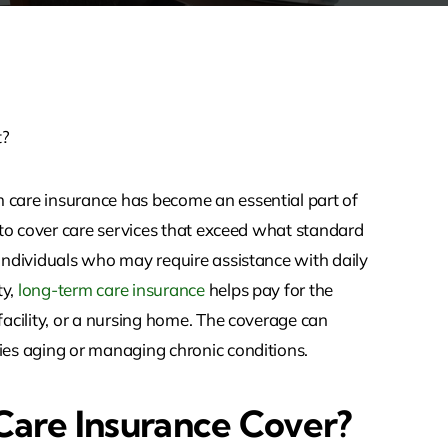
m care insurance has become an essential part of
d to cover care services that exceed what standard
 individuals who may require assistance with daily
ty,
long-term care insurance
helps pay for the
facility, or a nursing home. The coverage can
nies aging or managing chronic conditions.
are Insurance Cover?