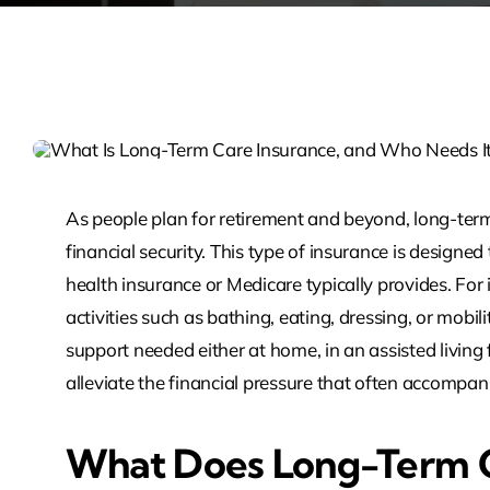
As people plan for retirement and beyond, long-ter
financial security. This type of insurance is designe
health insurance or Medicare typically provides. For
activities such as bathing, eating, dressing, or mobili
support needed either at home, in an assisted living 
alleviate the financial pressure that often accompa
What Does Long-Term C