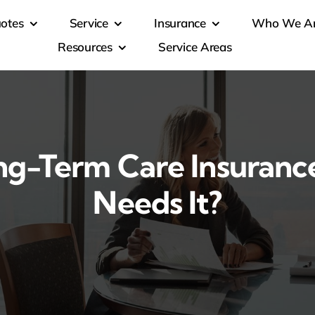
otes
Service
Insurance
Who We A
Resources
Service Areas
ng-Term Care Insuran
Needs It?