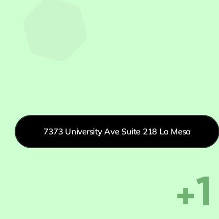
7373 University Ave Suite 218 La Mesa
+1