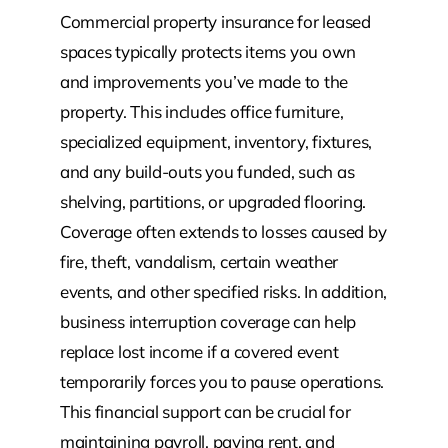
Commercial property insurance for leased
spaces typically protects items you own
and improvements you’ve made to the
property. This includes office furniture,
specialized equipment, inventory, fixtures,
and any build-outs you funded, such as
shelving, partitions, or upgraded flooring.
Coverage often extends to losses caused by
fire, theft, vandalism, certain weather
events, and other specified risks. In addition,
business interruption coverage can help
replace lost income if a covered event
temporarily forces you to pause operations.
This financial support can be crucial for
maintaining payroll, paying rent, and