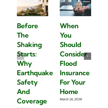
Before
When
W
The
You
L
Shaking
Should
I
Starts:
Consider
Is
Why
Flood
I
Earthquake
Insurance
F
Safety
For Your
R
And
Home
P
Coverage
O
March 16, 2026