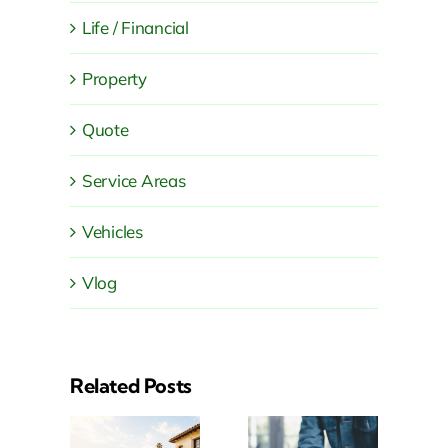
Life / Financial
Property
Quote
Service Areas
Vehicles
Vlog
Related Posts