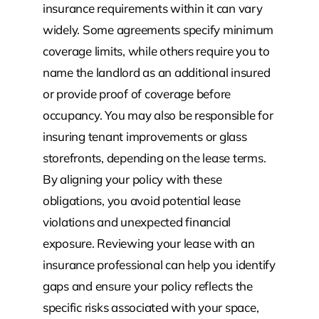
insurance requirements within it can vary
widely. Some agreements specify minimum
coverage limits, while others require you to
name the landlord as an additional insured
or provide proof of coverage before
occupancy. You may also be responsible for
insuring tenant improvements or glass
storefronts, depending on the lease terms.
By aligning your policy with these
obligations, you avoid potential lease
violations and unexpected financial
exposure. Reviewing your lease with an
insurance professional can help you identify
gaps and ensure your policy reflects the
specific risks associated with your space,