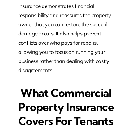
insurance demonstrates financial
responsibility and reassures the property
owner that you can restore the space if
damage occurs. It also helps prevent
conflicts over who pays for repairs,
allowing you to focus on running your
business rather than dealing with costly
disagreements.
What Commercial
Property Insurance
Covers For Tenants