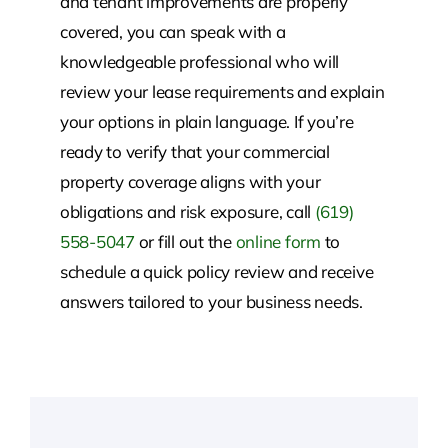
and tenant improvements are properly
covered, you can speak with a
knowledgeable professional who will
review your lease requirements and explain
your options in plain language. If you’re
ready to verify that your commercial
property coverage aligns with your
obligations and risk exposure, call
(619)
558-5047
or fill out the
online form
to
schedule a quick policy review and receive
answers tailored to your business needs.