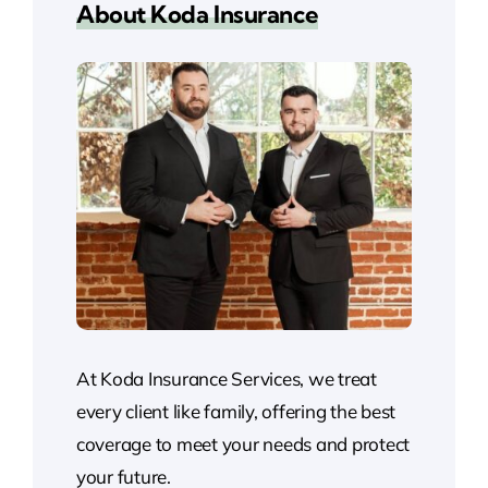
About Koda Insurance
At Koda Insurance Services, we treat
every client like family, offering the best
coverage to meet your needs and protect
your future.