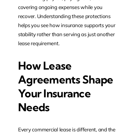
covering ongoing expenses while you
recover. Understanding these protections
helps you see how insurance supports your
stability rather than serving as just another
lease requirement.
How Lease
Agreements Shape
Your Insurance
Needs
Every commercial lease is different, and the