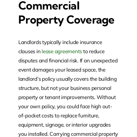
Commercial
Property Coverage
Landlords typically include insurance
clauses in
lease agreements
to reduce
disputes and financial risk. If an unexpected
event damages your leased space, the
landlord’s policy usually covers the building
structure, but not your business personal
property or tenant improvements. Without
your own policy, you could face high out-
of-pocket costs to replace furniture,
equipment, signage, or interior upgrades
you installed. Carrying commercial property