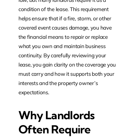
condition of the lease. This requirement
helps ensure that if a fire, storm, or other
covered event causes damage, you have
the financial means to repair or replace
what you own and maintain business
continuity. By carefully reviewing your
lease, you gain clarity on the coverage you
must carry and how it supports both your
interests and the property owner’s
expectations.
Why Landlords
Often Require