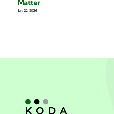
Matter
Mar
July 22, 2026