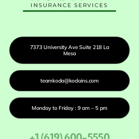
7373 University Ave Suite 218 La
Mesa
teamkoda@kodains.com
Monday to Friday : 9 am – 5 pm
+1 (619) 600-5550