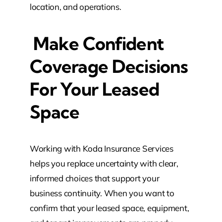
location, and operations.
Make Confident
Coverage Decisions
For Your Leased
Space
Working with Koda Insurance Services
helps you replace uncertainty with clear,
informed choices that support your
business continuity. When you want to
confirm that your leased space, equipment,