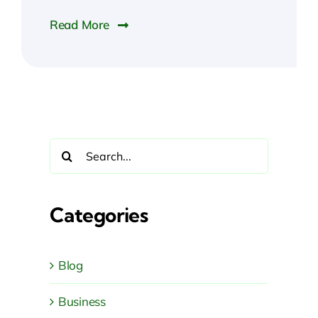
Read More
Search
for:
Categories
Blog
Business