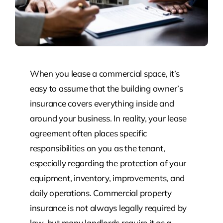
When you lease a commercial space, it’s
easy to assume that the building owner’s
insurance covers everything inside and
around your business. In reality, your lease
agreement often places specific
responsibilities on you as the tenant,
especially regarding the protection of your
equipment, inventory, improvements, and
daily operations. Commercial property
insurance is not always legally required by
law, but many landlords require it as a