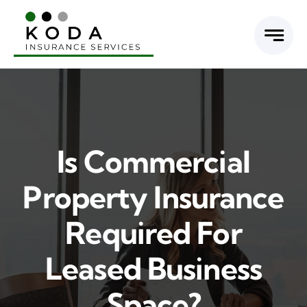
Skip
to
content
Is Commercial
Property Insurance
Required For
Leased Business
Space?