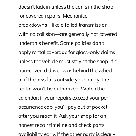
doesn’t kick in unless the car is in the shop
for covered repairs. Mechanical
breakdowns—like a failed transmission
with no collision—are generally not covered
under this benefit. Some policies don’t
apply rental coverage for glass-only claims
unless the vehicle must stay at the shop. If a
non-covered driver was behind the wheel,
or if the loss falls outside your policy, the
rental won’t be authorized. Watch the
calendar: if your repairs exceed your per-
occurrence cap, you’ll pay out of pocket
after you reach it. Ask your shop for an
honest repair timeline and check parts
availability early. If the other party is clearly