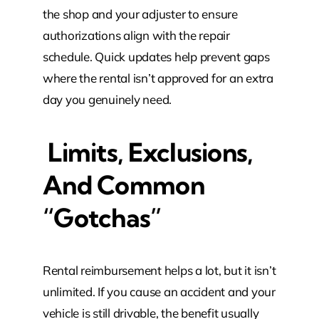
the shop and your adjuster to ensure
authorizations align with the repair
schedule. Quick updates help prevent gaps
where the rental isn’t approved for an extra
day you genuinely need.
Limits, Exclusions,
And Common
“Gotchas”
Rental reimbursement helps a lot, but it isn’t
unlimited. If you cause an accident and your
vehicle is still drivable, the benefit usually