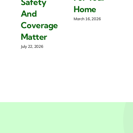
Safety
R
Home
And
P
March 16, 2026
Coverage
O
Matter
Mar
July 22, 2026