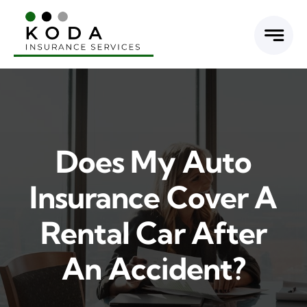
Skip
to
content
Does My Auto
Insurance Cover A
Rental Car After
An Accident?