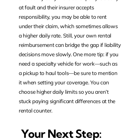
at fault and their insurer accepts
responsibility, you may be able to rent
under their claim, which sometimes allows
a higher daily rate. Still, your own rental
reimbursement can bridge the gap if liability
decisions move slowly. One more tip: if you
need a specialty vehicle for work—such as
a pickup to haul tools—be sure to mention
it when setting your coverage. You can
choose higher daily limits so you aren’t
stuck paying significant differences at the
rental counter.
Your Next Step: