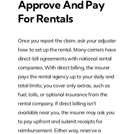
Approve And Pay
For Rentals
Once you report the claim, ask your adjuster
how to set up the rental. Many carriers have
direct-bill agreements with national rental
companies. With direct billing, the insurer
pays the rental agency up to your daily and
total limits; you cover only extras, such as
fuel, tolls, or optional insurance from the
rental company. If direct billing isn’t
available near you, the insurer may ask you
to pay upfront and submit receipts for
reimbursement. Either way, reserve a