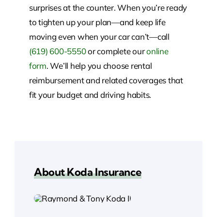
surprises at the counter. When you’re ready
to tighten up your plan—and keep life
moving even when your car can’t—call
(619) 600-5550
or complete our
online
form
. We’ll help you choose rental
reimbursement and related coverages that
fit your budget and driving habits.
About Koda Insurance