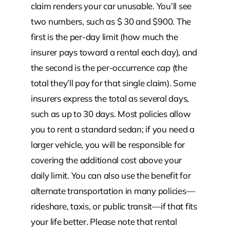
claim renders your car unusable. You’ll see
two numbers, such as $ 30 and $900. The
first is the per-day limit (how much the
insurer pays toward a rental each day), and
the second is the per-occurrence cap (the
total they’ll pay for that single claim). Some
insurers express the total as several days,
such as up to 30 days. Most policies allow
you to rent a standard sedan; if you need a
larger vehicle, you will be responsible for
covering the additional cost above your
daily limit. You can also use the benefit for
alternate transportation in many policies—
rideshare, taxis, or public transit—if that fits
your life better. Please note that rental