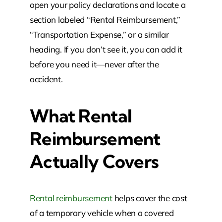
open your policy declarations and locate a
section labeled “Rental Reimbursement,”
“Transportation Expense,” or a similar
heading. If you don’t see it, you can add it
before you need it—never after the
accident.
What Rental
Reimbursement
Actually Covers
Rental reimbursement
helps cover the cost
of a temporary vehicle when a covered