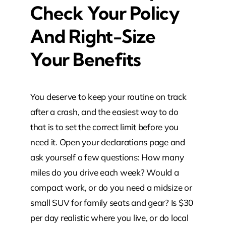
Check Your Policy
And Right-Size
Your Benefits
You deserve to keep your routine on track
after a crash, and the easiest way to do
that is to set the correct limit before you
need it. Open your declarations page and
ask yourself a few questions: How many
miles do you drive each week? Would a
compact work, or do you need a midsize or
small SUV for family seats and gear? Is $30
per day realistic where you live, or do local