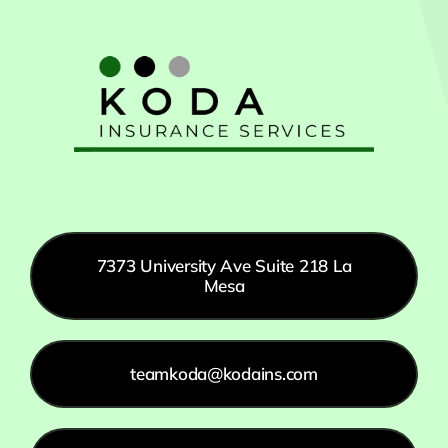
7373 University Ave Suite 218 La
Mesa
teamkoda@kodains.com