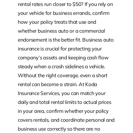
rental rates run closer to $50? If you rely on
your vehicle for business errands, confirm
how your policy treats that use and
whether business auto or a commercial
endorsement is the better fit. Business auto
insurance is crucial for protecting your
company’s assets and keeping cash flow
steady when a crash sidelines a vehicle.
Without the right coverage, even a short
rental can become a strain. At Koda
Insurance Services, you can match your
daily and total rental limits to actual prices
in your area, confirm whether your policy
covers rentals, and coordinate personal and
business use correctly so there are no