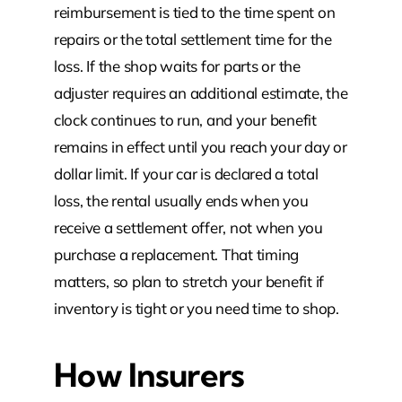
reimbursement is tied to the time spent on
repairs or the total settlement time for the
loss. If the shop waits for parts or the
adjuster requires an additional estimate, the
clock continues to run, and your benefit
remains in effect until you reach your day or
dollar limit. If your car is declared a total
loss, the rental usually ends when you
receive a settlement offer, not when you
purchase a replacement. That timing
matters, so plan to stretch your benefit if
inventory is tight or you need time to shop.
How Insurers