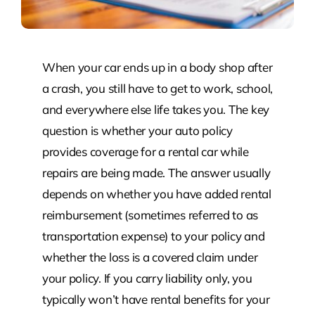
When your car ends up in a body shop after
a crash, you still have to get to work, school,
and everywhere else life takes you. The key
question is whether your auto policy
provides coverage for a rental car while
repairs are being made. The answer usually
depends on whether you have added rental
reimbursement (sometimes referred to as
transportation expense) to your policy and
whether the loss is a covered claim under
your policy. If you carry liability only, you
typically won’t have rental benefits for your