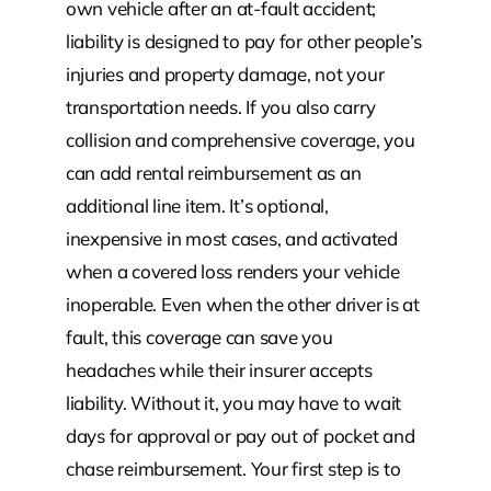
own vehicle after an at-fault accident;
liability is designed to pay for other people’s
injuries and property damage, not your
transportation needs. If you also carry
collision and comprehensive coverage, you
can add rental reimbursement as an
additional line item. It’s optional,
inexpensive in most cases, and activated
when a covered loss renders your vehicle
inoperable. Even when the other driver is at
fault, this coverage can save you
headaches while their insurer accepts
liability. Without it, you may have to wait
days for approval or pay out of pocket and
chase reimbursement. Your first step is to