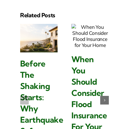
Related Posts
When
Before
W
You
The
L
Should
Shaking
I
Consider
Starts:
Is
Flood
Why
I
Insurance
Earthquake
F
For Your