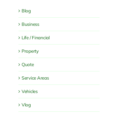
Blog
Business
Life / Financial
Property
Quote
Service Areas
Vehicles
Vlog