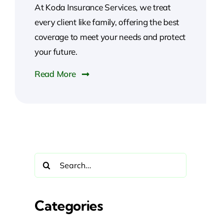
At Koda Insurance Services, we treat
every client like family, offering the best
coverage to meet your needs and protect
your future.
Read More
Search
for:
Categories