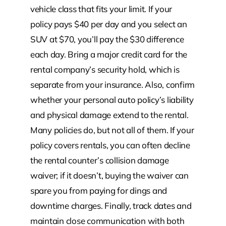
vehicle class that fits your limit. If your
policy pays $40 per day and you select an
SUV at $70, you’ll pay the $30 difference
each day. Bring a major credit card for the
rental company’s security hold, which is
separate from your insurance. Also, confirm
whether your personal auto policy’s liability
and physical damage extend to the rental.
Many policies do, but not all of them. If your
policy covers rentals, you can often decline
the rental counter’s collision damage
waiver; if it doesn’t, buying the waiver can
spare you from paying for dings and
downtime charges. Finally, track dates and
maintain close communication with both