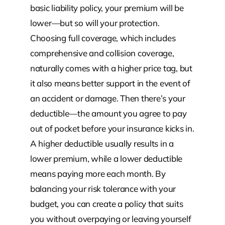
basic liability policy, your premium will be
lower—but so will your protection.
Choosing full coverage, which includes
comprehensive and collision coverage,
naturally comes with a higher price tag, but
it also means better support in the event of
an accident or damage. Then there’s your
deductible—the amount you agree to pay
out of pocket before your insurance kicks in.
A higher deductible usually results in a
lower premium, while a lower deductible
means paying more each month. By
balancing your risk tolerance with your
budget, you can create a policy that suits
you without overpaying or leaving yourself