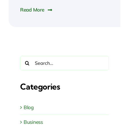
Read More
Search
for:
Categories
Blog
Business