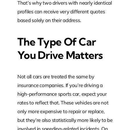
That’s why two drivers with nearly identical
profiles can receive very different quotes
based solely on their address.
The Type Of Car
You Drive Matters
Not all cars are treated the same by
insurance companies. If you’re driving a
high-performance sports car, expect your
rates to reflect that. These vehicles are not
only more expensive to repair or replace,
but they’re also statistically more likely to be
involved in speeding-related incidents. On