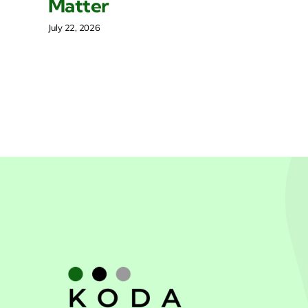
Matter
Mar
July 22, 2026