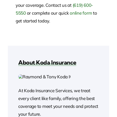
your coverage. Contact us at
(619) 600-
5550
or complete our quick
online form
to
get started today.
About Koda Insurance
At Koda Insurance Services, we treat
every client like family, offering the best
coverage to meet your needs and protect
your future.