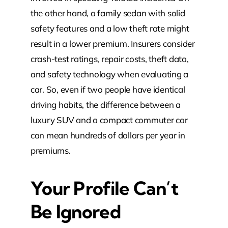
the other hand, a family sedan with solid
safety features and a low theft rate might
result in a lower premium. Insurers consider
crash-test ratings, repair costs, theft data,
and safety technology when evaluating a
car. So, even if two people have identical
driving habits, the difference between a
luxury SUV and a compact commuter car
can mean hundreds of dollars per year in
premiums.
Your Profile Can’t
Be Ignored