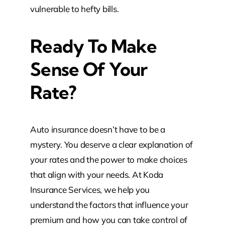
vulnerable to hefty bills.
Ready To Make
Sense Of Your
Rate?
Auto insurance doesn’t have to be a
mystery. You deserve a clear explanation of
your rates and the power to make choices
that align with your needs. At Koda
Insurance Services, we help you
understand the factors that influence your
premium and how you can take control of