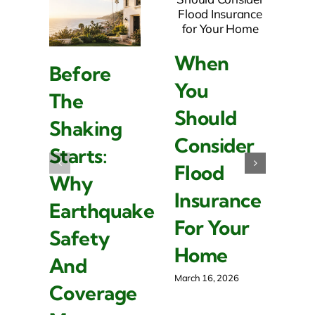
When
Before
W
You
The
L
Should
Shaking
I
Consider
Starts:
Is
Flood
Why
I
Insurance
Earthquake
F
For Your
Safety
R
Home
And
P
March 16, 2026
Coverage
O