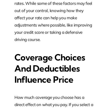
rates. While some of these factors may feel
out of your control, knowing how they
affect your rate can help you make
adjustments where possible, like improving
your credit score or taking a defensive
driving course.
Coverage Choices
And Deductibles
Influence Price
How much coverage you choose has a
direct effect on what you pay. If you select a