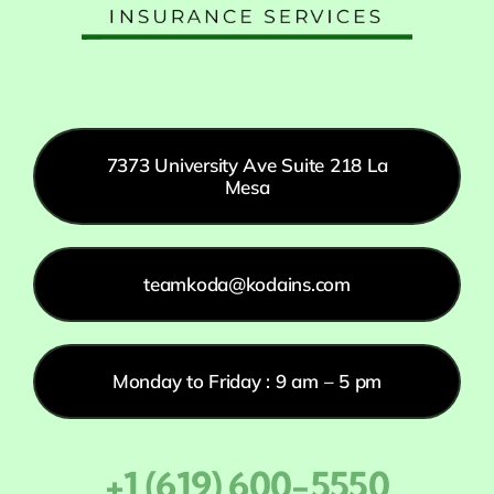
7373 University Ave Suite 218 La
Mesa
teamkoda@kodains.com
Monday to Friday : 9 am – 5 pm
+1 (619) 600-5550