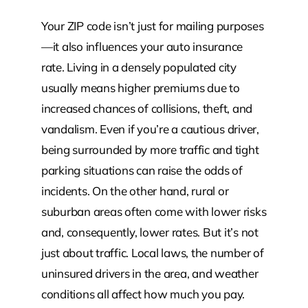
Your ZIP code isn’t just for mailing purposes
—it also influences your auto insurance
rate. Living in a densely populated city
usually means higher premiums due to
increased chances of collisions, theft, and
vandalism. Even if you’re a cautious driver,
being surrounded by more traffic and tight
parking situations can raise the odds of
incidents. On the other hand, rural or
suburban areas often come with lower risks
and, consequently, lower rates. But it’s not
just about traffic. Local laws, the number of
uninsured drivers in the area, and weather
conditions all affect how much you pay.