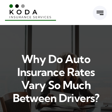
Skip
to
content
Why Do Auto
Insurance Rates
Vary So Much
Between Drivers?