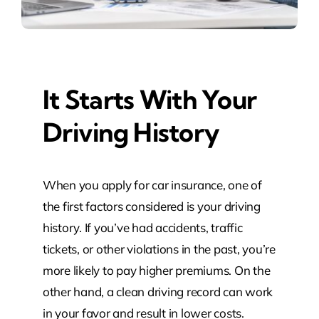
It Starts With Your
Driving History
When you apply for car insurance, one of
the first factors considered is your driving
history. If you’ve had accidents, traffic
tickets, or other violations in the past, you’re
more likely to pay higher premiums. On the
other hand, a clean driving record can work
in your favor and result in lower costs.