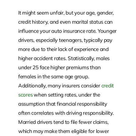
It might seem unfair, but your age, gender,
credit history, and even marital status can
influence your auto insurance rate. Younger
drivers, especially teenagers, typically pay
more due to their lack of experience and
higher accident rates. Statistically, males
under 25 face higher premiums than
females in the same age group.
Additionally, many insurers consider
credit
scores
when setting rates, under the
assumption that financial responsibility
often correlates with driving responsibility.
Married drivers tend to file fewer claims,
which may make them eligible for lower