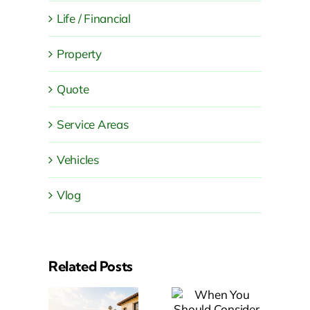
Life / Financial
Property
Quote
Service Areas
Vehicles
Vlog
Related Posts