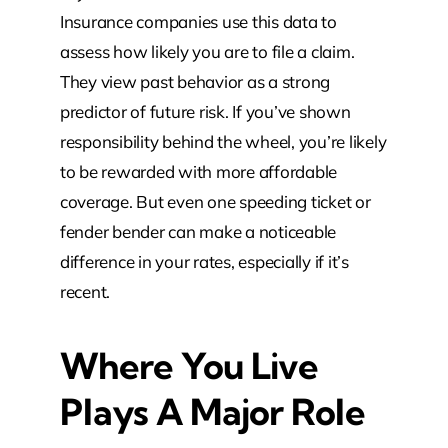
Insurance companies use this data to
assess how likely you are to file a claim.
They view past behavior as a strong
predictor of future risk. If you’ve shown
responsibility behind the wheel, you’re likely
to be rewarded with more affordable
coverage. But even one speeding ticket or
fender bender can make a noticeable
difference in your rates, especially if it’s
recent.
Where You Live
Plays A Major Role