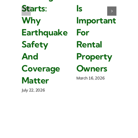
I
Starts:
Is
P
Why
Important
Y
Earthquake
For
F
Safety
Rental
B
And
Property
S
Coverage
Owners
P
Matter
March 16, 2026
Mar
July 22, 2026