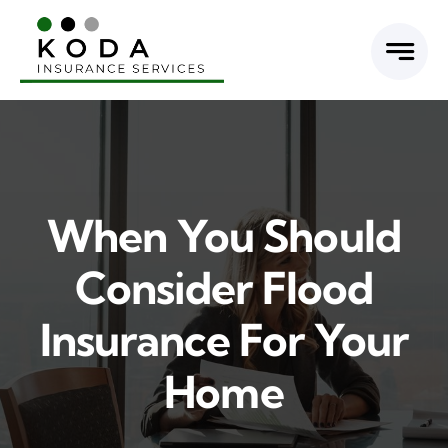
Skip
to
content
When You Should
Consider Flood
Insurance For Your
Home