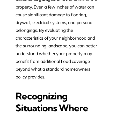
property. Even a few inches of water can
cause significant damage to flooring,
drywall, electrical systems, and personal
belongings. By evaluating the
characteristics of your neighborhood and
the surrounding landscape, you can better
understand whether your property may
benefit from additional flood coverage
beyond what a standard homeowners
policy provides.
Recognizing
Situations Where