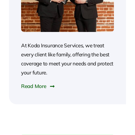
At Koda Insurance Services, we treat
every client like family, offering the best
coverage to meet your needs and protect
your future.
Read More