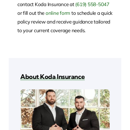
contact Koda Insurance at
(619) 558-5047
or fill out the
online form
to schedule a quick
policy review and receive guidance tailored
to your current coverage needs.
About Koda Insurance