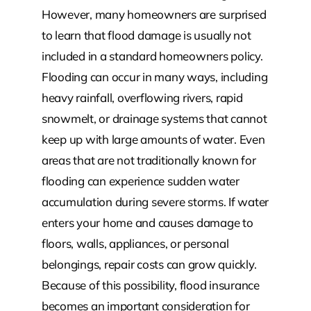
However, many homeowners are surprised
to learn that flood damage is usually not
included in a standard homeowners policy.
Flooding can occur in many ways, including
heavy rainfall, overflowing rivers, rapid
snowmelt, or drainage systems that cannot
keep up with large amounts of water. Even
areas that are not traditionally known for
flooding can experience sudden water
accumulation during severe storms. If water
enters your home and causes damage to
floors, walls, appliances, or personal
belongings, repair costs can grow quickly.
Because of this possibility, flood insurance
becomes an important consideration for