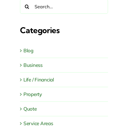
Search
for:
Categories
Blog
Business
Life / Financial
Property
Quote
Service Areas