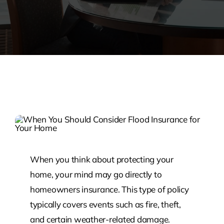
When you think about protecting your
home, your mind may go directly to
homeowners insurance. This type of policy
typically covers events such as fire, theft,
and certain weather-related damage.