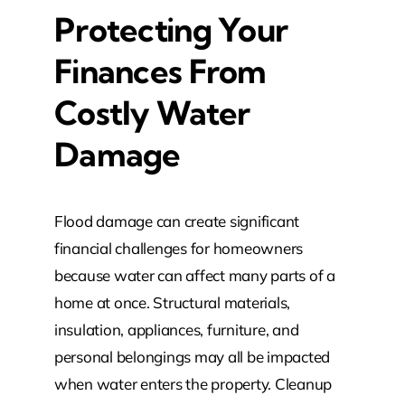
Protecting Your
Finances From
Costly Water
Damage
Flood damage can create significant
financial challenges for homeowners
because water can affect many parts of a
home at once. Structural materials,
insulation, appliances, furniture, and
personal belongings may all be impacted
when water enters the property. Cleanup