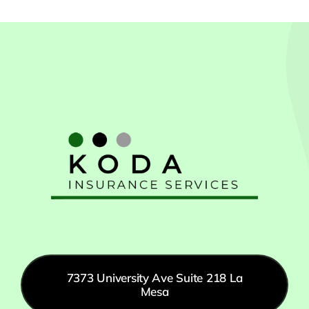
7373 University Ave Suite 218 La
Mesa