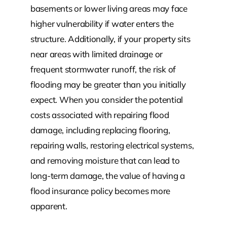
basements or lower living areas may face
higher vulnerability if water enters the
structure. Additionally, if your property sits
near areas with limited drainage or
frequent stormwater runoff, the risk of
flooding may be greater than you initially
expect. When you consider the potential
costs associated with repairing flood
damage, including replacing flooring,
repairing walls, restoring electrical systems,
and removing moisture that can lead to
long-term damage, the value of having a
flood insurance policy becomes more
apparent.