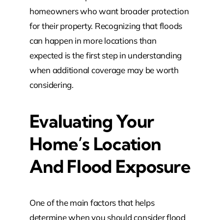
homeowners who want broader protection
for their property. Recognizing that floods
can happen in more locations than
expected is the first step in understanding
when additional coverage may be worth
considering.
Evaluating Your
Home’s Location
And Flood Exposure
One of the main factors that helps
determine when you should consider flood