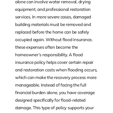
alone can involve water removal, drying
equipment, and professional restoration
services. In more severe cases, damaged
building materials must be removed and
replaced before the home can be safely
occupied again. Without flood insurance,
these expenses often become the
homeowner’s responsibility. A flood
insurance policy helps cover certain repair
and restoration costs when flooding occurs,
which can make the recovery process more
manageable. Instead of facing the full
financial burden alone, you have coverage
designed specifically for flood-related
damage. This type of policy supports your