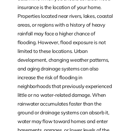
insurance is the location of your home.
Properties located near rivers, lakes, coastal
areas, or regions with a history of heavy
rainfall may face a higher chance of
flooding. However, flood exposure is not
limited to these locations. Urban
development, changing weather patterns,
and aging drainage systems can also
increase the risk of flooding in
neighborhoods that previously experienced
little or no water-related damage. When
rainwater accumulates faster than the
ground or drainage systems can absorb it,
water may flow toward homes and enter
basements, garages, or lower levels of the