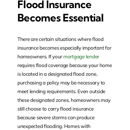
Flood Insurance
Becomes Essential
There are certain situations where flood
insurance becomes especially important for
homeowners. If your
mortgage lender
requires flood coverage because your home
is located in a designated flood zone,
purchasing a policy may be necessary to
meet lending requirements. Even outside
these designated zones, homeowners may
still choose to carry flood insurance
because severe storms can produce
unexpected flooding. Homes with