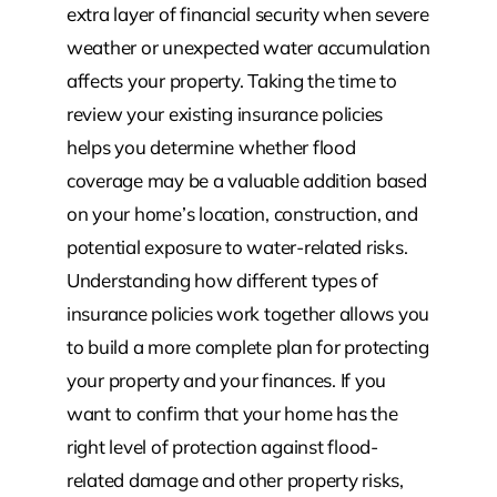
extra layer of financial security when severe
weather or unexpected water accumulation
affects your property. Taking the time to
review your existing insurance policies
helps you determine whether flood
coverage may be a valuable addition based
on your home’s location, construction, and
potential exposure to water-related risks.
Understanding how different types of
insurance policies work together allows you
to build a more complete plan for protecting
your property and your finances. If you
want to confirm that your home has the
right level of protection against flood-
related damage and other property risks,