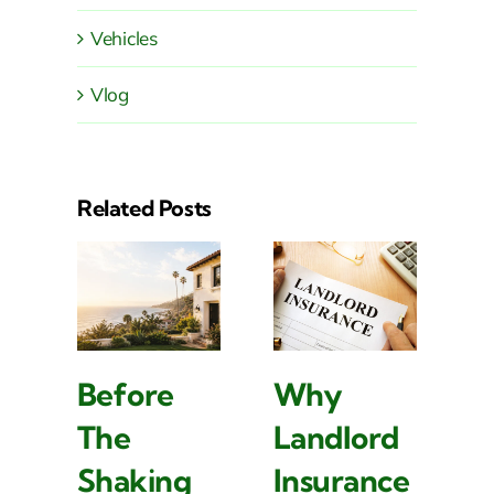
Vehicles
Vlog
Related Posts
Before
Why
H
The
Landlord
U
Shaking
Insurance