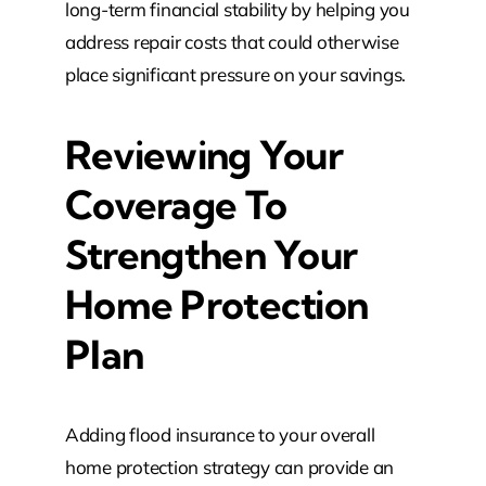
long-term financial stability by helping you
address repair costs that could otherwise
place significant pressure on your savings.
Reviewing Your
Coverage To
Strengthen Your
Home Protection
Plan
Adding flood insurance to your overall
home protection strategy can provide an