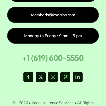
teamkoda@kodains.com
Monday to Friday : 9 am – 5 pm
+1 (619) 600-5550
© - 2026 • Koda Insurance Services • All Rights