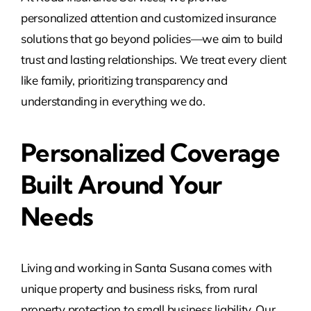
personalized attention and customized insurance
solutions that go beyond policies—we aim to build
trust and lasting relationships. We treat every client
like family, prioritizing transparency and
understanding in everything we do.
Personalized Coverage
Built Around Your
Needs
Living and working in Santa Susana comes with
unique property and business risks, from rural
property protection to small business liability. Our