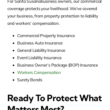
For Santa Susanabusiness owners, our commercial
coverage protects your livelihood. We’ve covered
your business, from property protection to liability
and workers’ compensation.
Commercial Property Insurance
Business Auto Insurance
General Liability Insurance
Event Liability Insurance
Business Owner’s Package (BOP) Insurance
Workers Compensation
Surety Bonds
Ready To Protect What
Matters Most?