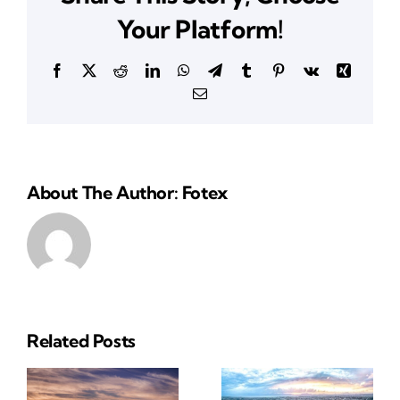
CA
Your Platform!
Facebook
X
Reddit
LinkedIn
WhatsApp
Telegram
Tumblr
Pinterest
Vk
Xing
Email
About The Author: Fotex
Related Posts
Reliable
Insurance
ial
Insurance