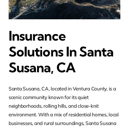
Insurance
Solutions In Santa
Susana, CA
Santa Susana, CA, located in Ventura County, is a
scenic community known for its quiet
neighborhoods, rolling hills, and close-knit
environment. With a mix of residential homes, local
businesses, and rural surroundings, Santa Susana