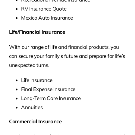
RV Insurance Quote
Mexico Auto Insurance
Life/Financial Insurance
With our range of life and financial products, you
can secure your family’s future and prepare for life’s
unexpected turns.
Life Insurance
Final Expense Insurance
Long-Term Care Insurance
Annuities
Commercial Insurance