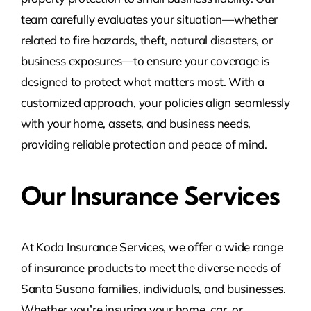
team carefully evaluates your situation—whether
related to fire hazards, theft, natural disasters, or
business exposures—to ensure your coverage is
designed to protect what matters most. With a
customized approach, your policies align seamlessly
with your home, assets, and business needs,
providing reliable protection and peace of mind.
Our Insurance Services
At Koda Insurance Services, we offer a wide range
of insurance products to meet the diverse needs of
Santa Susana families, individuals, and businesses.
Whether you’re insuring your home, car, or