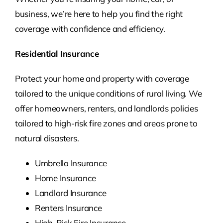
business, we’re here to help you find the right
coverage with confidence and efficiency.
Residential Insurance
Protect your home and property with coverage
tailored to the unique conditions of rural living. We
offer homeowners, renters, and landlords policies
tailored to high-risk fire zones and areas prone to
natural disasters.
Umbrella Insurance
Home Insurance
Landlord Insurance
Renters Insurance
High-Risk Fire Insurance