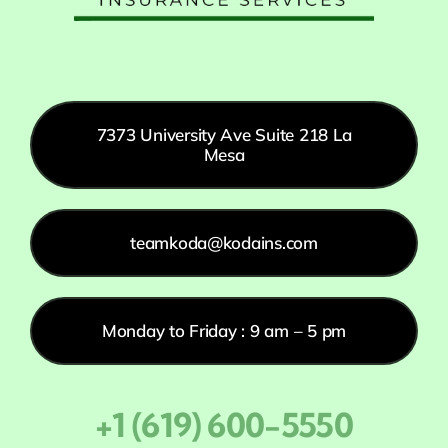
7373 University Ave Suite 218 La
Mesa
teamkoda@kodains.com
Monday to Friday : 9 am – 5 pm
+1 (619) 600-5550