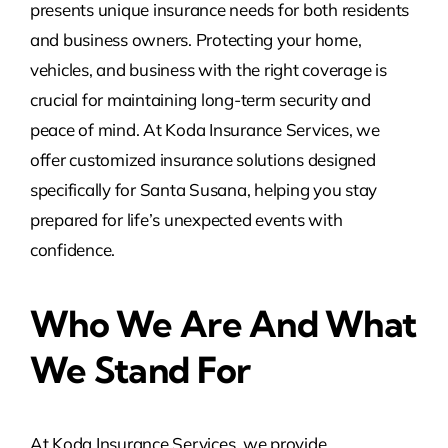
presents unique insurance needs for both residents
and business owners. Protecting your home,
vehicles, and business with the right coverage is
crucial for maintaining long-term security and
peace of mind. At Koda Insurance Services, we
offer customized insurance solutions designed
specifically for Santa Susana, helping you stay
prepared for life’s unexpected events with
confidence.
Who We Are And What
We Stand For
At Koda Insurance Services, we provide