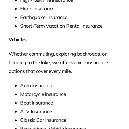
Flood Insurance
Earthquake Insurance
Short-Term Vacation Rental Insurance
Vehicles
Whether commuting, exploring backroads, or
heading to the lake, we offer vehicle insurance
options that cover every mile.
Auto Insurance
Motorcycle Insurance
Boat Insurance
ATV Insurance
Classic Car Insurance
Recreational Vehicle Insurance