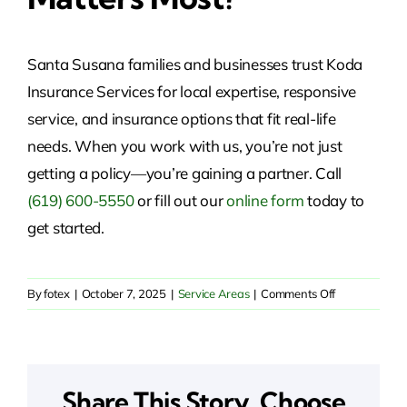
Santa Susana families and businesses trust Koda
Insurance Services for local expertise, responsive
service, and insurance options that fit real-life
needs. When you work with us, you’re not just
getting a policy—you’re gaining a partner. Call
(619) 600-5550
or fill out our
online form
today to
get started.
on
By
fotex
|
October 7, 2025
|
Service Areas
|
Comments Off
Insurance
Solutions
in
Santa
Share This Story, Choose
Susana,