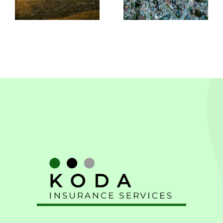
In
Leandro,
Pleasanton
CA
CA