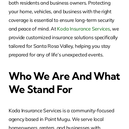
both residents and business owners. Protecting
your home, vehicles, and business with the right
coverage is essential to ensure long-term security
and peace of mind. At
Koda Insurance Services
, we
provide customized insurance solutions specifically
tailored for Santa Rosa Valley, helping you stay
prepared for any of life’s unexpected events.
Who We Are And What
We Stand For
Koda Insurance Services is a community-focused
agency based in Point Mugu. We serve local
homeowners, renters, and businesses with