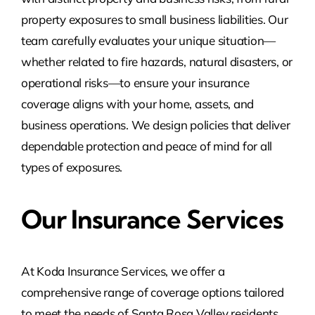
property exposures to small business liabilities. Our
team carefully evaluates your unique situation—
whether related to fire hazards, natural disasters, or
operational risks—to ensure your insurance
coverage aligns with your home, assets, and
business operations. We design policies that deliver
dependable protection and peace of mind for all
types of exposures.
Our Insurance Services
At Koda Insurance Services, we offer a
comprehensive range of coverage options tailored
to meet the needs of Santa Rosa Valley
residents,