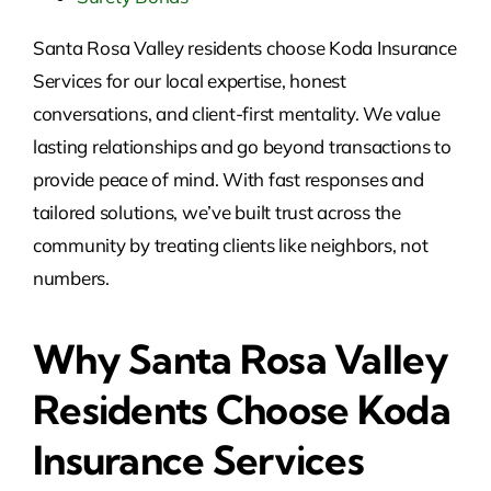
Santa Rosa Valley residents choose Koda Insurance
Services for our local expertise, honest
conversations, and client-first mentality. We value
lasting relationships and go beyond transactions to
provide peace of mind. With fast responses and
tailored solutions, we’ve built trust across the
community by treating clients like neighbors, not
numbers.
Why Santa Rosa Valley
Residents Choose Koda
Insurance Services