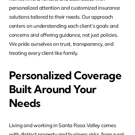
personalized attention and customized insurance
solutions tailored to their needs. Our approach
centers on understanding each client’s goals and
concerns and offering guidance, not just policies.
We pride ourselves on trust, transparency, and
treating every client like family.
Personalized Coverage
Built Around Your
Needs
Living and working in Santa Rosa Valley comes
with distinct property and business risks, from rural