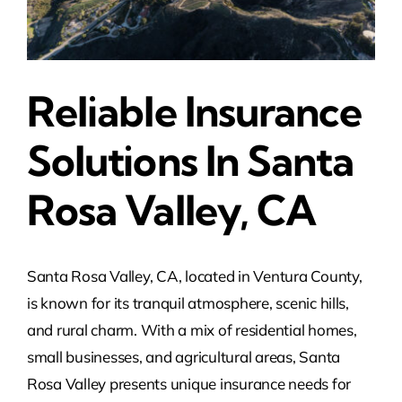
Reliable Insurance
Solutions In Santa
Rosa Valley, CA
Santa Rosa Valley, CA, located in Ventura County,
is known for its tranquil atmosphere, scenic hills,
and rural charm. With a mix of residential homes,
small businesses, and agricultural areas, Santa
Rosa Valley presents unique insurance needs for