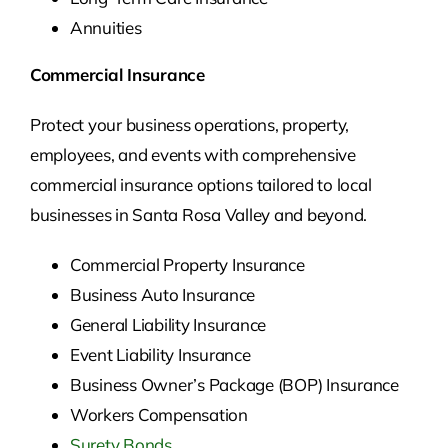
Annuities
Commercial Insurance
Protect your business operations, property,
employees, and events with comprehensive
commercial insurance options tailored to local
businesses in Santa Rosa Valley and beyond.
Commercial Property Insurance
Business Auto Insurance
General Liability Insurance
Event Liability Insurance
Business Owner’s Package (BOP) Insurance
Workers Compensation
Surety Bonds