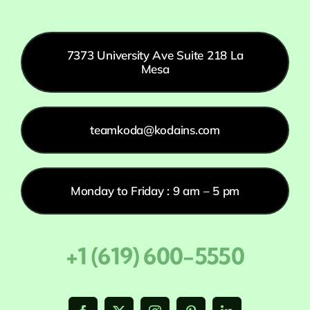
7373 University Ave Suite 218 La
Mesa
teamkoda@kodains.com
Monday to Friday : 9 am – 5 pm
+1 (619) 600-5550