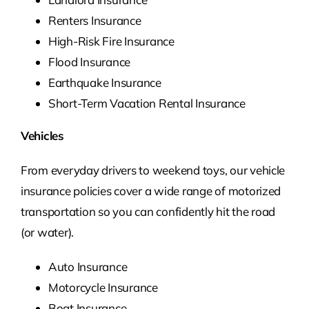
Renters Insurance
High-Risk Fire Insurance
Flood Insurance
Earthquake Insurance
Short-Term Vacation Rental Insurance
Vehicles
From everyday drivers to weekend toys, our vehicle
insurance policies cover a wide range of motorized
transportation so you can confidently hit the road
(or water).
Auto Insurance
Motorcycle Insurance
Boat Insurance