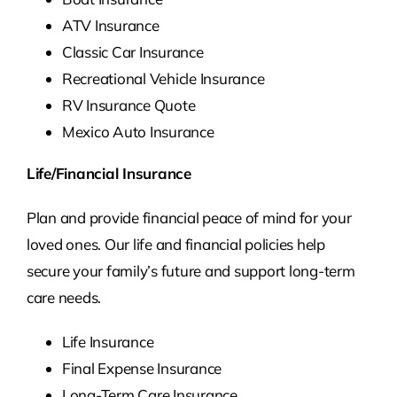
ATV Insurance
Classic Car Insurance
Recreational Vehicle Insurance
RV Insurance Quote
Mexico Auto Insurance
Life/Financial Insurance
Plan and provide financial peace of mind for your
loved ones. Our life and financial policies help
secure your family’s future and support long-term
care needs.
Life Insurance
Final Expense Insurance
Long-Term Care Insurance