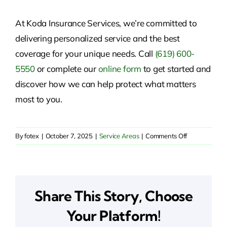
At Koda Insurance Services, we’re committed to
delivering personalized service and the best
coverage for your unique needs. Call
(619) 600-
5550
or
complete our
online form
to get started and
discover
how we can help protect what matters
most to you.
on
By
fotex
|
October 7, 2025
|
Service Areas
|
Comments Off
Reliable
Insurance
Solutions
in
Share This Story, Choose
Santa
Rosa
Your Platform!
Valley,