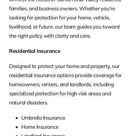
families, and business owners. Whether you’re
looking for protection for your home, vehicle,
livelihood, or future, our team guides you toward
the right policy with clarity and care.
Residential Insurance
Designed to protect your home and property, our
residential insurance options provide coverage for
homeowners, renters, and landlords, including
specialized protection for high-risk areas and
natural disasters.
Umbrella Insurance
Home Insurance
Landlord Insurance