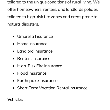
tailored to the unique conditions of rural living. We
offer homeowners, renters, and landlords policies
tailored to high-risk fire zones and areas prone to
natural disasters.
Umbrella Insurance
Home Insurance
Landlord Insurance
Renters Insurance
High-Risk Fire Insurance
Flood Insurance
Earthquake Insurance
Short-Term Vacation Rental Insurance
Vehicles