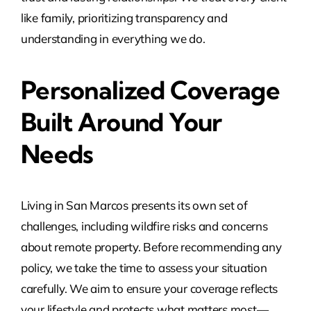
like family, prioritizing transparency and
understanding in everything we do.
Personalized Coverage
Built Around Your
Needs
Living in San Marcos presents its own set of
challenges, including wildfire risks and concerns
about remote property. Before recommending any
policy, we take the time to assess your situation
carefully. We aim to ensure your coverage reflects
your lifestyle and protects what matters most—