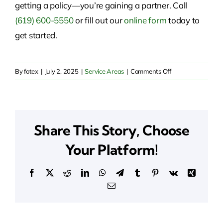
getting a policy—you’re gaining a partner. Call
(619) 600-5550
or fill out our
online form
today to
get started.
on
By
fotex
|
July 2, 2025
|
Service Areas
|
Comments Off
Insurance
Solutions
in
San
Share This Story, Choose
Marcos,
CA
Your Platform!
Facebook
X
Reddit
LinkedIn
WhatsApp
Telegram
Tumblr
Pinterest
Vk
Xing
Email