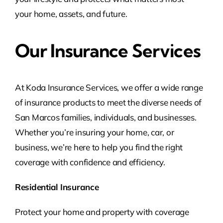
your home, assets, and future.
Our Insurance Services
At Koda Insurance Services, we offer a wide range
of insurance products to meet the diverse needs of
San Marcos families, individuals, and businesses.
Whether you’re insuring your home, car, or
business, we’re here to help you find the right
coverage with confidence and efficiency.
Residential Insurance
Protect your home and property with coverage