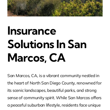
Insurance
Solutions In San
Marcos, CA
San Marcos, CA, is a vibrant community nestled in
the heart of North San Diego County, renowned for
its scenic landscapes, beautiful parks, and strong
sense of community spirit. While San Marcos offers
a peaceful suburban lifestyle, residents face unique