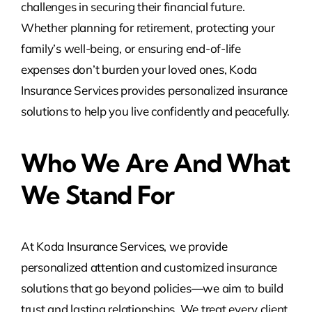
challenges in securing their financial future.
Whether planning for retirement, protecting your
family’s well-being, or ensuring end-of-life
expenses don’t burden your loved ones, Koda
Insurance Services provides personalized insurance
solutions to help you live confidently and peacefully.
Who We Are And What
We Stand For
At Koda Insurance Services, we provide
personalized attention and customized insurance
solutions that go beyond policies—we aim to build
trust and lasting relationships. We treat every client