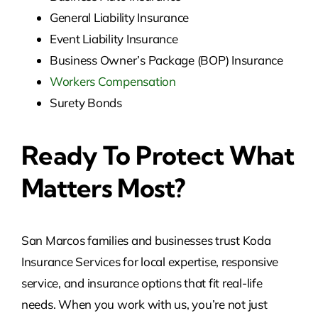
General Liability Insurance
Event Liability Insurance
Business Owner’s Package (BOP) Insurance
Workers Compensation
Surety Bonds
Ready To Protect What
Matters Most?
San Marcos families and businesses trust Koda
Insurance Services for local expertise, responsive
service, and insurance options that fit real-life
needs. When you work with us, you’re not just