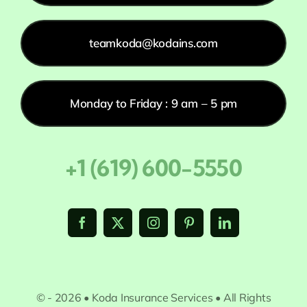
teamkoda@kodains.com
Monday to Friday : 9 am – 5 pm
+1 (619) 600-5550
© - 2026 • Koda Insurance Services • All Rights