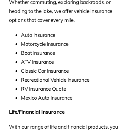
Whether commuting, exploring backroads, or
heading to the lake, we offer vehicle insurance
options that cover every mile.
Auto Insurance
Motorcycle Insurance
Boat Insurance
ATV Insurance
Classic Car Insurance
Recreational Vehicle Insurance
RV Insurance Quote
Mexico Auto Insurance
Life/Financial Insurance
With our range of life and financial products, you