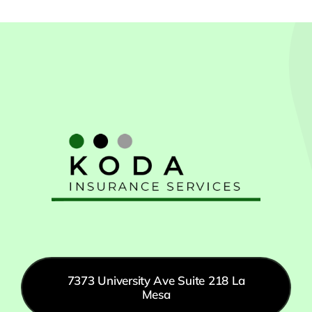
7373 University Ave Suite 218 La
Mesa