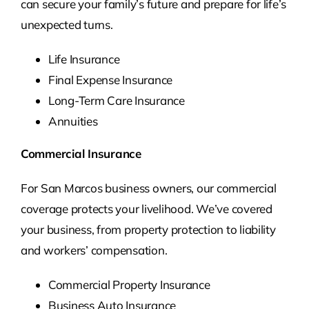
can secure your family’s future and prepare for life’s
unexpected turns.
Life Insurance
Final Expense Insurance
Long-Term Care Insurance
Annuities
Commercial Insurance
For San Marcos business owners, our commercial
coverage protects your livelihood. We’ve covered
your business, from property protection to liability
and workers’ compensation.
Commercial Property Insurance
Business Auto Insurance