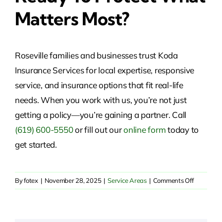
Matters Most?
Roseville families and businesses trust Koda
Insurance Services for local expertise, responsive
service, and insurance options that fit real-life
needs. When you work with us, you’re not just
getting a policy—you’re gaining a partner. Call
(619) 600-5550
or fill out our
online form
today to
get started.
on
By
fotex
|
November 28, 2025
|
Service Areas
|
Comments Off
Insurance
Solutions
in