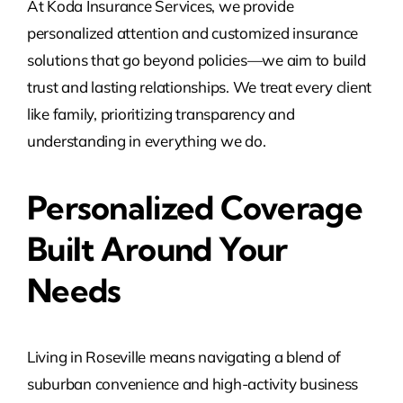
At Koda Insurance Services, we provide
personalized attention and customized insurance
solutions that go beyond policies—we aim to build
trust and lasting relationships. We treat every client
like family, prioritizing transparency and
understanding in everything we do.
Personalized Coverage
Built Around Your
Needs
Living in Roseville means navigating a blend of
suburban convenience and high-activity business