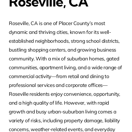
Roseville, CA
Roseville, CA is one of Placer County’s most
dynamic and thriving cities, known for its well-
established neighborhoods, strong school districts,
bustling shopping centers, and growing business
community. With a mix of suburban homes, gated
communities, apartment living, and a wide range of
commercial activity—from retail and dining to
professional services and corporate offices—
Roseville residents enjoy convenience, opportunity,
and a high quality of life. However, with rapid
growth and busy urban-suburban living comes a
variety of risks, including property damage, liability
concerns, weather-related events, and everyday