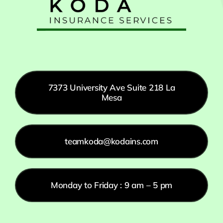
7373 University Ave Suite 218 La
Mesa
teamkoda@kodains.com
Monday to Friday : 9 am – 5 pm