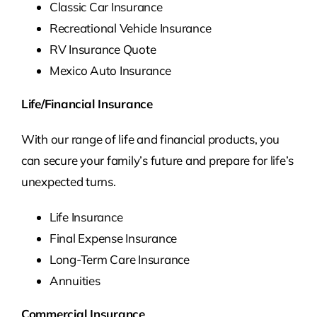
Classic Car Insurance
Recreational Vehicle Insurance
RV Insurance Quote
Mexico Auto Insurance
Life/Financial Insurance
With our range of life and financial products, you
can secure your family’s future and prepare for life’s
unexpected turns.
Life Insurance
Final Expense Insurance
Long-Term Care Insurance
Annuities
Commercial Insurance