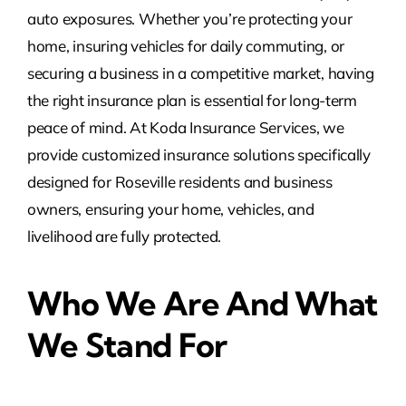
auto exposures. Whether you’re protecting your
home, insuring vehicles for daily commuting, or
securing a business in a competitive market, having
the right insurance plan is essential for long-term
peace of mind. At Koda Insurance Services, we
provide customized insurance solutions specifically
designed for Roseville residents and business
owners, ensuring your home, vehicles, and
livelihood are fully protected.
Who We Are And What
We Stand For