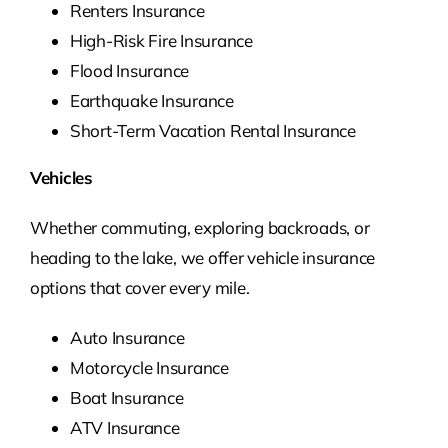
Renters Insurance
High-Risk Fire Insurance
Flood Insurance
Earthquake Insurance
Short-Term Vacation Rental Insurance
Vehicles
Whether commuting, exploring backroads, or
heading to the lake, we offer vehicle insurance
options that cover every mile.
Auto Insurance
Motorcycle Insurance
Boat Insurance
ATV Insurance