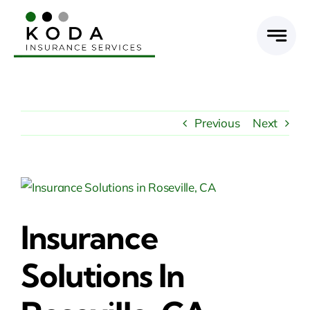
Skip
to
content
Previous
Next
View
Larger
Insurance
Image
Solutions In