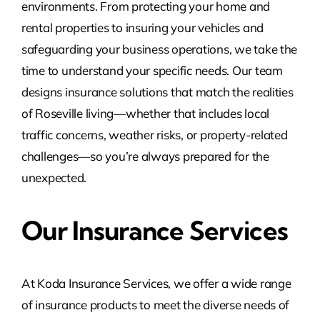
environments. From protecting your home and
rental properties to insuring your vehicles and
safeguarding your business operations, we take the
time to understand your specific needs. Our team
designs insurance solutions that match the realities
of Roseville living—whether that includes local
traffic concerns, weather risks, or property-related
challenges—so you’re always prepared for the
unexpected.
Our Insurance Services
At Koda Insurance Services, we offer a wide range
of insurance products to meet the diverse needs of