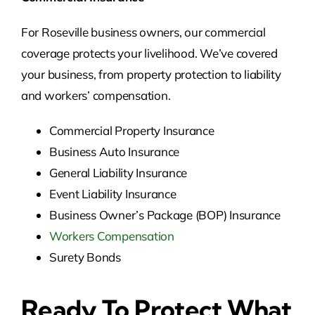
For Roseville business owners, our commercial
coverage protects your livelihood. We’ve covered
your business, from property protection to liability
and workers’ compensation.
Commercial Property Insurance
Business Auto Insurance
General Liability Insurance
Event Liability Insurance
Business Owner’s Package (BOP) Insurance
Workers Compensation
Surety Bonds
Ready To Protect What