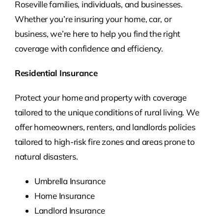
Roseville families, individuals, and businesses.
Whether you’re insuring your home, car, or
business, we’re here to help you find the right
coverage with confidence and efficiency.
Residential Insurance
Protect your home and property with coverage
tailored to the unique conditions of rural living. We
offer homeowners, renters, and landlords policies
tailored to high-risk fire zones and areas prone to
natural disasters.
Umbrella Insurance
Home Insurance
Landlord Insurance