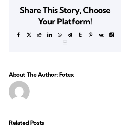
Roseville,
Share This Story, Choose
CA
Your Platform!
Facebook
X
Reddit
LinkedIn
WhatsApp
Telegram
Tumblr
Pinterest
Vk
Xing
Email
About The Author: Fotex
Related Posts
Reliable