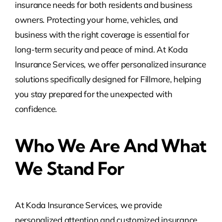
insurance needs for both residents and business
owners. Protecting your home, vehicles, and
business with the right coverage is essential for
long-term security and peace of mind. At Koda
Insurance Services, we offer personalized insurance
solutions specifically designed for Fillmore, helping
you stay prepared for the unexpected with
confidence.
Who We Are And What
We Stand For
At Koda Insurance Services, we provide
personalized attention and customized insurance