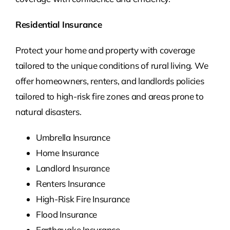
Residential Insurance
Protect your home and property with coverage
tailored to the unique conditions of rural living. We
offer homeowners, renters, and landlords policies
tailored to high-risk fire zones and areas prone to
natural disasters.
Umbrella Insurance
Home Insurance
Landlord Insurance
Renters Insurance
High-Risk Fire Insurance
Flood Insurance
Earthquake Insurance