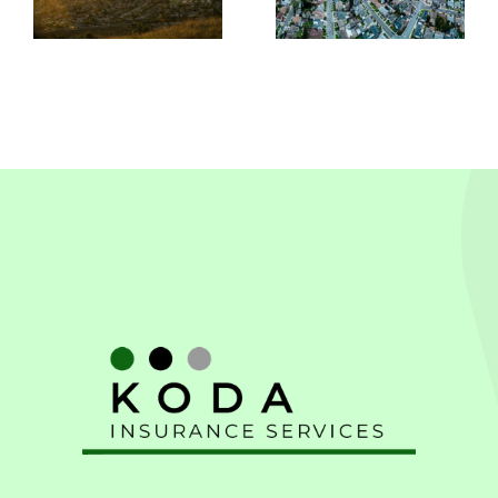
In
Leandro,
Pleasanton
CA
CA