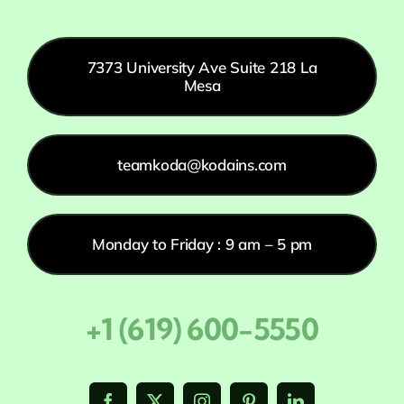
7373 University Ave Suite 218 La
Mesa
teamkoda@kodains.com
Monday to Friday : 9 am – 5 pm
+1 (619) 600-5550