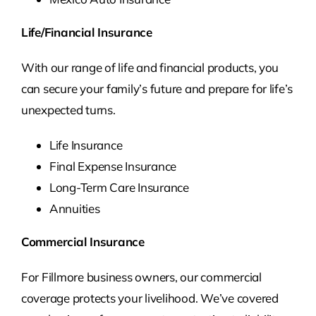
Life/Financial Insurance
With our range of life and financial products, you
can secure your family’s future and prepare for life’s
unexpected turns.
Life Insurance
Final Expense Insurance
Long-Term Care Insurance
Annuities
Commercial Insurance
For Fillmore business owners, our commercial
coverage protects your livelihood. We’ve covered