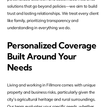
solutions that go beyond policies—we aim to build
trust and lasting relationships. We treat every client
like family, prioritizing transparency and
understanding in everything we do.
Personalized Coverage
Built Around Your
Needs
Living and working in Fillmore comes with unique
property and business risks, particularly given the
city’s agricultural heritage and rural surroundings.
Our team evaluates your specific needs, whether