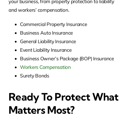
your business, from property protection to liability
and workers’ compensation.
Commercial Property Insurance
Business Auto Insurance
General Liability Insurance
Event Liability Insurance
Business Owner’s Package (BOP) Insurance
Workers Compensation
Surety Bonds
Ready To Protect What
Matters Most?