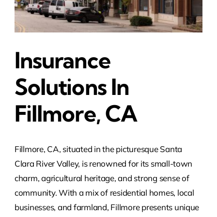
Insurance
Solutions In
Fillmore, CA
Fillmore, CA, situated in the picturesque Santa
Clara River Valley, is renowned for its small-town
charm, agricultural heritage, and strong sense of
community. With a mix of residential homes, local
businesses, and farmland, Fillmore presents unique