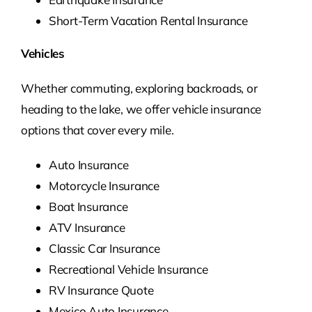
Short-Term Vacation Rental Insurance
Vehicles
Whether commuting, exploring backroads, or
heading to the lake, we offer vehicle insurance
options that cover every mile.
Auto Insurance
Motorcycle Insurance
Boat Insurance
ATV Insurance
Classic Car Insurance
Recreational Vehicle Insurance
RV Insurance Quote
Mexico Auto Insurance