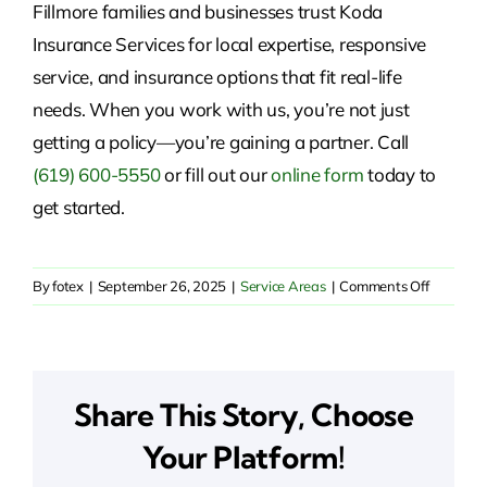
Fillmore families and businesses trust Koda
Insurance Services for local expertise, responsive
service, and insurance options that fit real-life
needs. When you work with us, you’re not just
getting a policy—you’re gaining a partner. Call
(619) 600-5550
or fill out our
online form
today to
get started.
on
By
fotex
|
September 26, 2025
|
Service Areas
|
Comments Off
Insuranc
Solutions
in
Fillmore,
Share This Story, Choose
CA
Your Platform!