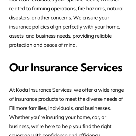
related to farming operations, fire hazards, natural
disasters, or other concerns. We ensure your
insurance policies align perfectly with your home,
assets, and business needs, providing reliable
protection and peace of mind.
Our Insurance Services
At Koda Insurance Services, we offer a wide range
of insurance products to meet the diverse needs of
Fillmore families, individuals, and businesses.
Whether you’re insuring your home, car, or
business, we’re here to help you find the right
coverage with confidence and efficiency.