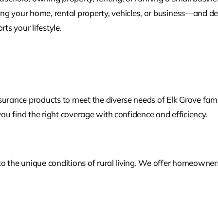
g your home, rental property, vehicles, or business—and des
s your lifestyle.
surance products to meet the diverse needs of Elk Grove fami
you find the right coverage with confidence and efficiency.
the unique conditions of rural living. We offer homeowners, r