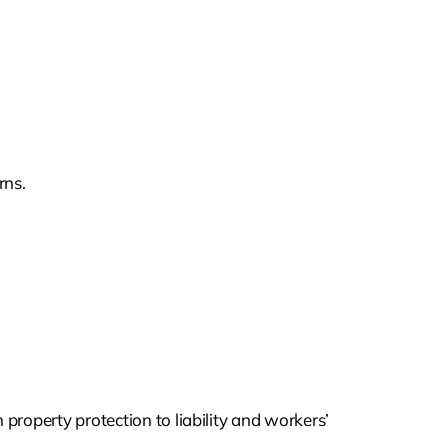
rns.
property protection to liability and workers’