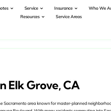
otes
Service
Insurance
Who We A
Resources
Service Areas
In Elk Grove, CA
n the Sacramento area known for master-planned neighborhoo
d Laguna Boulevard. With many residents commuting into Sac