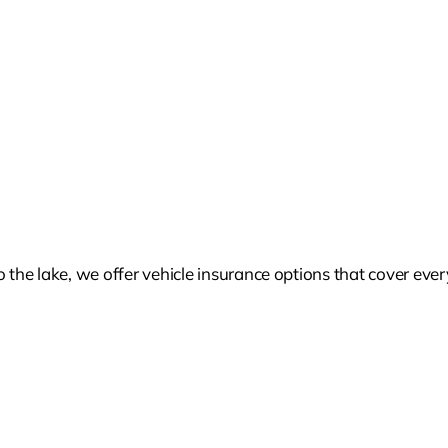
he lake, we offer vehicle insurance options that cover every