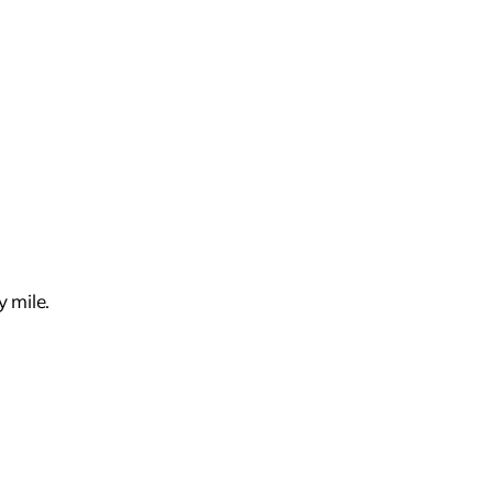
 mile.