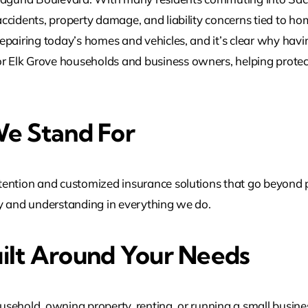
cidents, property damage, and liability concerns tied to hom
epairing today’s homes and vehicles, and it’s clear why havi
or Elk Grove households and business owners, helping protec
e Stand For
ention and customized insurance solutions that go beyond po
ncy and understanding in everything we do.
ilt Around Your Needs
sehold, owning property, renting, or running a small busine