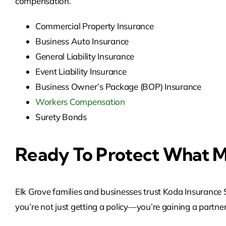
compensation.
Commercial Property Insurance
Business Auto Insurance
General Liability Insurance
Event Liability Insurance
Business Owner’s Package (BOP) Insurance
Workers Compensation
Surety Bonds
Ready To Protect What M
Elk Grove families and businesses trust Koda Insurance Se
you’re not just getting a policy—you’re gaining a partner