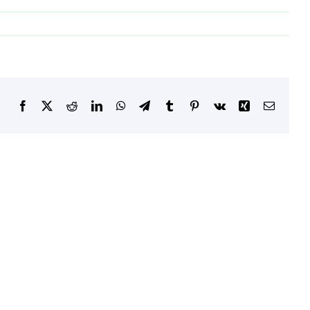
Facebook
X
Reddit
LinkedIn
WhatsApp
Telegram
Tumblr
Pinterest
Vk
Xing
Email