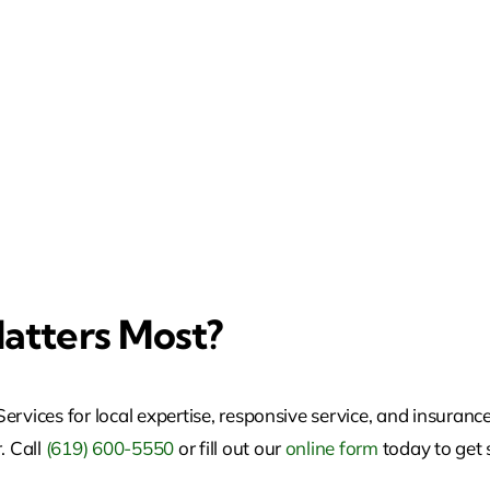
atters Most?
rvices for local expertise, responsive service, and insurance
. Call
(619) 600-5550
or fill out our
online form
today to get 