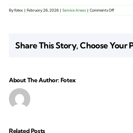
on
By
fotex
|
February 26, 2026
|
Service Areas
|
Comments Off
Insurance
Solutions
in
Elk
Share This Story, Choose Your 
Grove,
CA
About The Author: Fotex
Related Posts