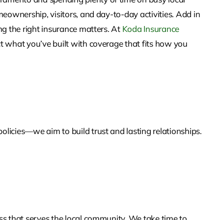
eownership, visitors, and day-to-day activities. Add in
ng the right insurance matters. At
Koda Insurance
t what you’ve built with coverage that fits how you
licies—we aim to build trust and lasting relationships.
ss that serves the local community. We take time to