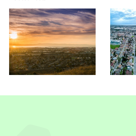
Insurance
n
Solutions In San
Leandro, CA