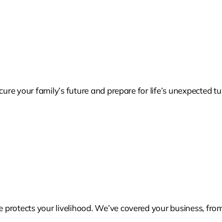
cure your family’s future and prepare for life’s unexpected tu
protects your livelihood. We’ve covered your business, from 