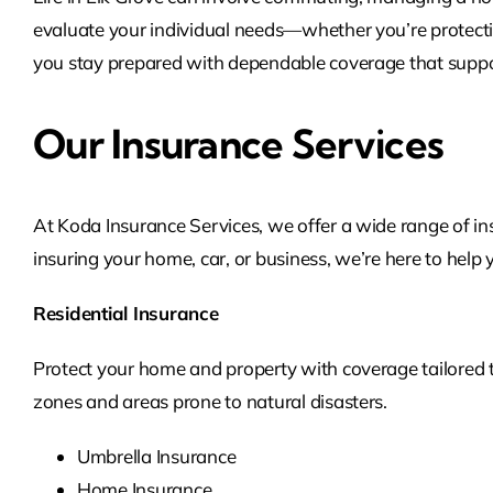
evaluate your individual needs—whether you’re protectin
you stay prepared with dependable coverage that support
Our Insurance Services
At Koda Insurance Services, we offer a wide range of in
insuring your home, car, or business, we’re here to help 
Residential Insurance
Protect your home and property with coverage tailored to 
zones and areas prone to natural disasters.
Umbrella Insurance
Home Insurance