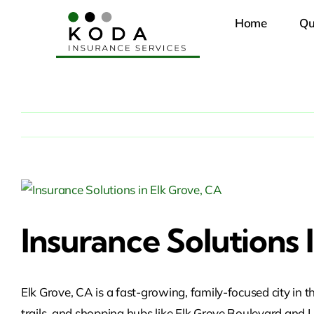
Skip
Home
Qu
to
content
View
Larger
Insurance Solutions 
Image
Elk Grove, CA is a fast-growing, family-focused city i
trails, and shopping hubs like Elk Grove Boulevard an