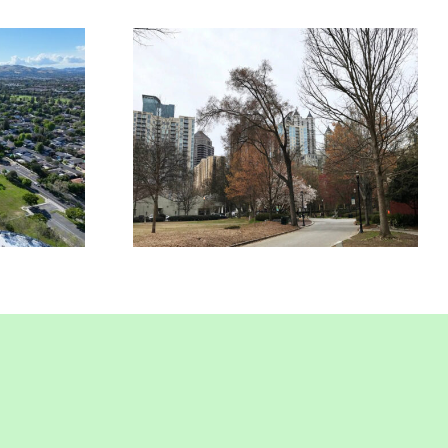
rcial
Commercial
nce In
Insurance In Union
nt, CA
City, CA