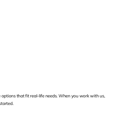
 options that fit real-life needs. When you work with us,
started.