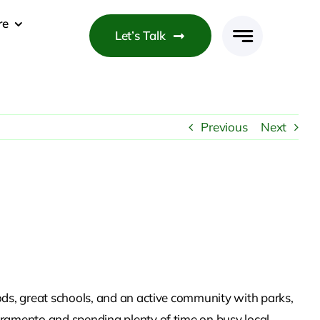
re
Let’s Talk
Previous
Next
ds, great schools, and an active community with parks,
ramento and spending plenty of time on busy local