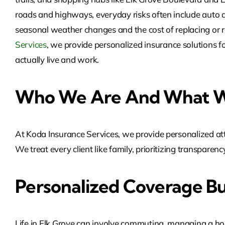
roads and highways, everyday risks often include auto ac
seasonal weather changes and the cost of replacing or r
Services
, we provide personalized insurance solutions f
actually live and work.
Who We Are And What W
At Koda Insurance Services, we provide personalized att
We treat every client like family, prioritizing transpare
Personalized Coverage Bu
Life in Elk Grove can involve commuting, managing a hou