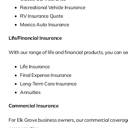
Recreational Vehicle Insurance
RV Insurance Quote
Mexico Auto Insurance
Life/Financial Insurance
With our range of life and financial products, you can se
Life Insurance
Final Expense Insurance
Long-Term Care Insurance
Annuities
Commercial Insurance
For Elk Grove business owners, our commercial coverage 