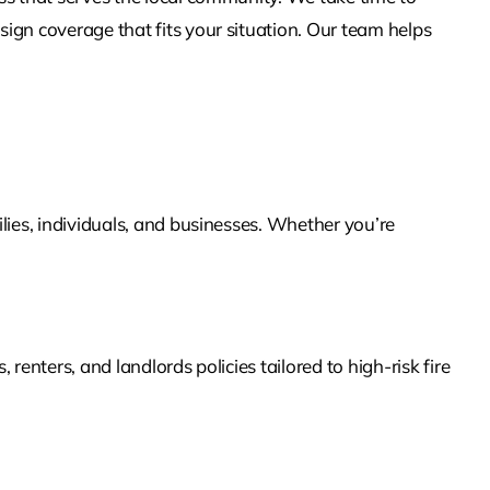
ign coverage that fits your situation. Our team helps
lies, individuals, and businesses. Whether you’re
enters, and landlords policies tailored to high-risk fire