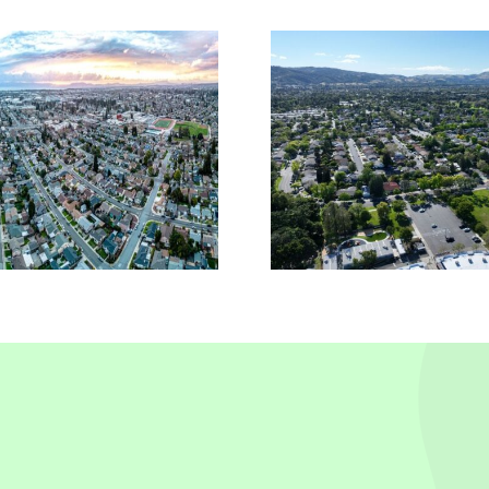
Reliable Insurance
Comme
Solutions In
Insura
Pleasanton, CA
Piedmo