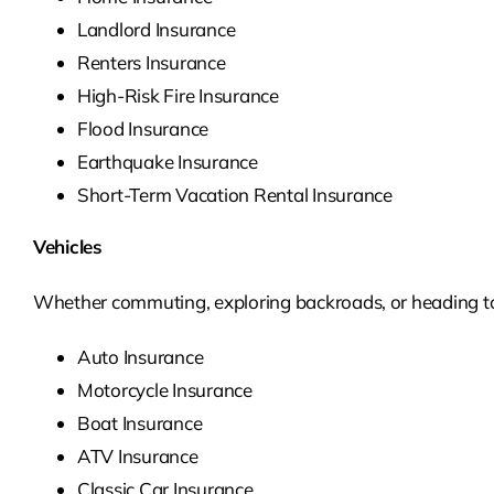
Landlord Insurance
Renters Insurance
High-Risk Fire Insurance
Flood Insurance
Earthquake Insurance
Short-Term Vacation Rental Insurance
Vehicles
Whether commuting, exploring backroads, or heading to t
Auto Insurance
Motorcycle Insurance
Boat Insurance
ATV Insurance
Classic Car Insurance