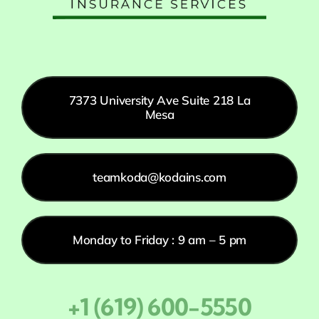
7373 University Ave Suite 218 La
Mesa
teamkoda@kodains.com
Monday to Friday : 9 am – 5 pm
+1 (619) 600-5550