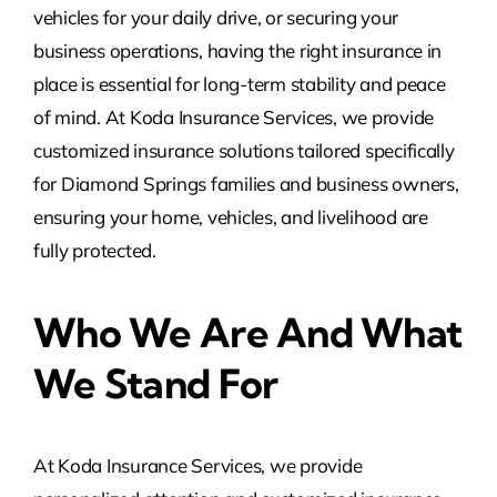
vehicles for your daily drive, or securing your
business operations, having the right insurance in
place is essential for long-term stability and peace
of mind. At Koda Insurance Services, we provide
customized insurance solutions tailored specifically
for Diamond Springs families and business owners,
ensuring your home, vehicles, and livelihood are
fully protected.
Who We Are And What
We Stand For
At Koda Insurance Services, we provide