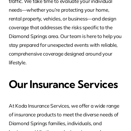
traffic. We take time to evaluate your individual
needs—whether you’re protecting your home,
rental property, vehicles, or business—and design
coverage that addresses the risks specific to the
Diamond Springs area. Our team is here to help you
stay prepared for unexpected events with reliable,
comprehensive coverage designed around your
lifestyle.
Our Insurance Services
At Koda Insurance Services, we offer a wide range
of insurance products to meet the diverse needs of
Diamond Springs families, individuals, and