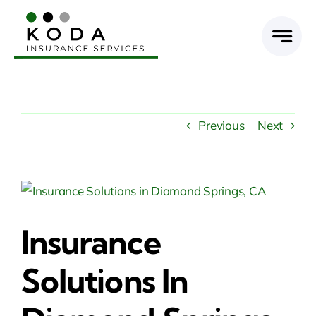
Skip
to
content
Previous
Next
View
Larger
Insurance
Image
Solutions In