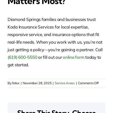
Matters Most?
Diamond Springs families and businesses trust
Koda Insurance Services for local expertise,
responsive service, and insurance options that fit
real-life needs. When you work with us, you’re not
just getting a policy—you’re gaining a partner. Call
(619) 600-5550
or fill out our
online form
today to
get started.
on
By
fotex
|
November 28, 2025
|
Service Areas
|
Comments Off
Insurance
Solutions
in
Diamond
Share This Story, Choose
Springs,