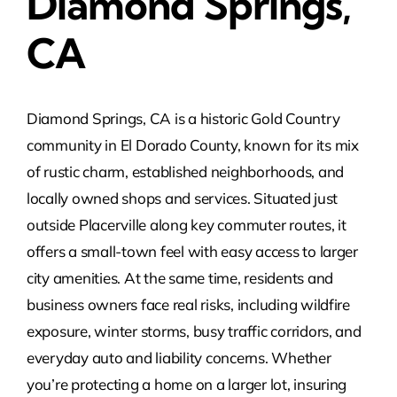
Diamond Springs,
CA
Diamond Springs, CA is a historic Gold Country
community in El Dorado County, known for its mix
of rustic charm, established neighborhoods, and
locally owned shops and services. Situated just
outside Placerville along key commuter routes, it
offers a small-town feel with easy access to larger
city amenities. At the same time, residents and
business owners face real risks, including wildfire
exposure, winter storms, busy traffic corridors, and
everyday auto and liability concerns. Whether
you’re protecting a home on a larger lot, insuring