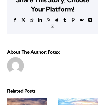
CA
Your Platform!
Facebook
X
Reddit
LinkedIn
WhatsApp
Telegram
Tumblr
Pinterest
Vk
Xing
Email
About The Author: Fotex
Related Posts
Reliable
Insurance
ial
Insurance