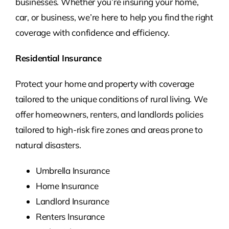
businesses. Whether you’re insuring your home,
car, or business, we’re here to help you find the right
coverage with confidence and efficiency.
Residential Insurance
Protect your home and property with coverage
tailored to the unique conditions of rural living. We
offer homeowners, renters, and landlords policies
tailored to high-risk fire zones and areas prone to
natural disasters.
Umbrella Insurance
Home Insurance
Landlord Insurance
Renters Insurance