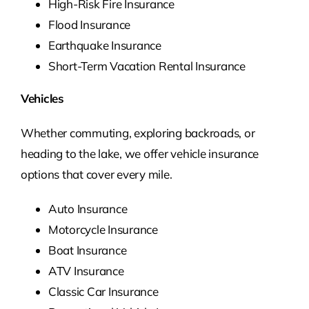
High-Risk Fire Insurance
Flood Insurance
Earthquake Insurance
Short-Term Vacation Rental Insurance
Vehicles
Whether commuting, exploring backroads, or
heading to the lake, we offer vehicle insurance
options that cover every mile.
Auto Insurance
Motorcycle Insurance
Boat Insurance
ATV Insurance
Classic Car Insurance