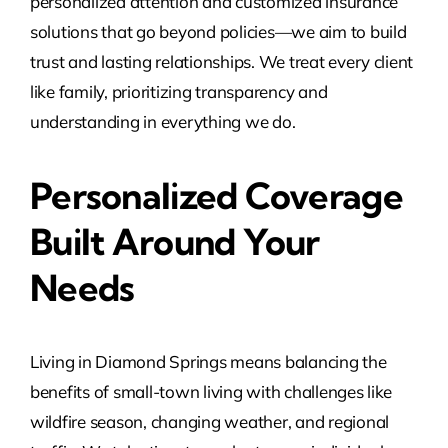
personalized attention and customized insurance
solutions that go beyond policies—we aim to build
trust and lasting relationships. We treat every client
like family, prioritizing transparency and
understanding in everything we do.
Personalized Coverage
Built Around Your
Needs
Living in Diamond Springs means balancing the
benefits of small-town living with challenges like
wildfire season, changing weather, and regional