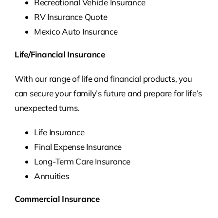
Recreational Vehicle Insurance
RV Insurance Quote
Mexico Auto Insurance
Life/Financial Insurance
With our range of life and financial products, you
can secure your family’s future and prepare for life’s
unexpected turns.
Life Insurance
Final Expense Insurance
Long-Term Care Insurance
Annuities
Commercial Insurance