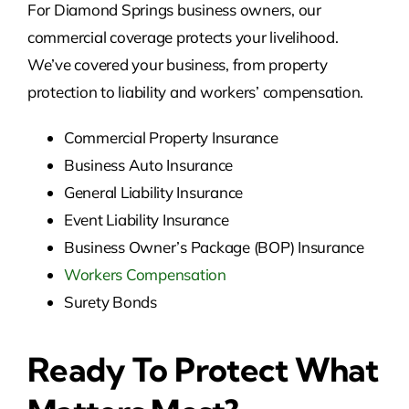
For Diamond Springs business owners, our
commercial coverage protects your livelihood.
We’ve covered your business, from property
protection to liability and workers’ compensation.
Commercial Property Insurance
Business Auto Insurance
General Liability Insurance
Event Liability Insurance
Business Owner’s Package (BOP) Insurance
Workers Compensation
Surety Bonds
Ready To Protect What