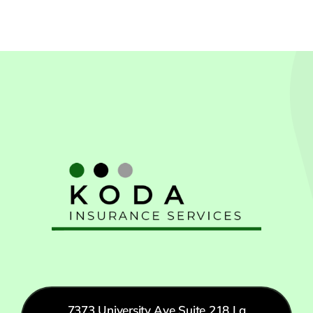
CA
7373 University Ave Suite 218 La