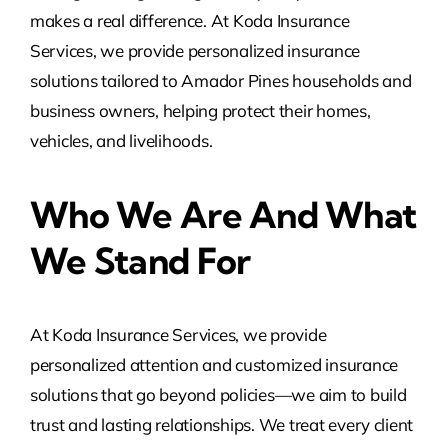
makes a real difference. At Koda Insurance
Services, we provide personalized insurance
solutions tailored to Amador Pines households and
business owners, helping protect their homes,
vehicles, and livelihoods.
Who We Are And What
We Stand For
At Koda Insurance Services, we provide
personalized attention and customized insurance
solutions that go beyond policies—we aim to build
trust and lasting relationships. We treat every client