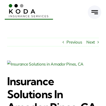
Skip
to
content
Previous
Next
View
Larger
Insurance
Image
Solutions In