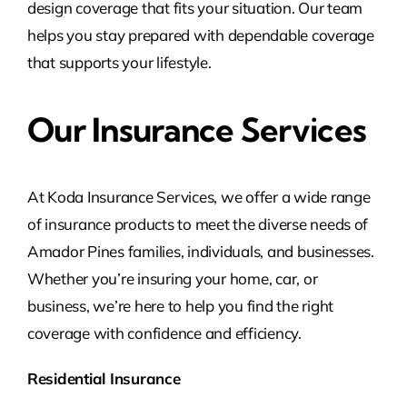
design coverage that fits your situation. Our team
helps you stay prepared with dependable coverage
that supports your lifestyle.
Our Insurance Services
At Koda Insurance Services, we offer a wide range
of insurance products to meet the diverse needs of
Amador Pines families, individuals, and businesses.
Whether you’re insuring your home, car, or
business, we’re here to help you find the right
coverage with confidence and efficiency.
Residential Insurance