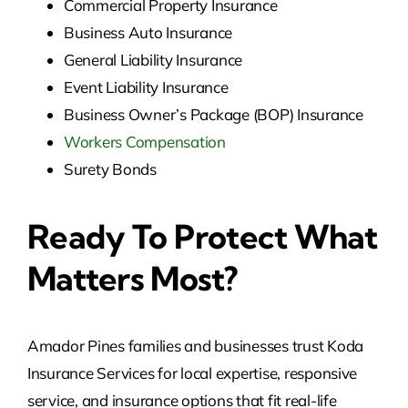
Commercial Property Insurance
Business Auto Insurance
General Liability Insurance
Event Liability Insurance
Business Owner’s Package (BOP) Insurance
Workers Compensation
Surety Bonds
Ready To Protect What
Matters Most?
Amador Pines families and businesses trust Koda
Insurance Services for local expertise, responsive
service, and insurance options that fit real-life