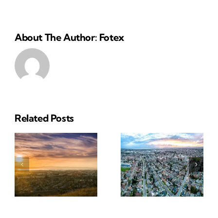
About The Author: Fotex
Related Posts
Reliable
Insurance
ial
Insurance
Solutions
e
Solutions
In San
In
Leandro,
Pleasanton
CA