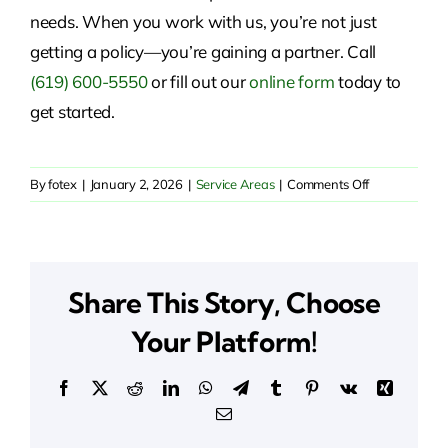
needs. When you work with us, you’re not just
getting a policy—you’re gaining a partner. Call
(619) 600-5550
or fill out our
online form
today to
get started.
on
By
fotex
|
January 2, 2026
|
Service Areas
|
Comments Off
Insurance
Solutions
in
Amador
Share This Story, Choose
Pines,
CA
Your Platform!
Facebook
X
Reddit
LinkedIn
WhatsApp
Telegram
Tumblr
Pinterest
Vk
Xing
Email