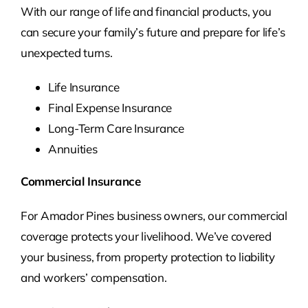
With our range of life and financial products, you
can secure your family’s future and prepare for life’s
unexpected turns.
Life Insurance
Final Expense Insurance
Long-Term Care Insurance
Annuities
Commercial Insurance
For Amador Pines business owners, our commercial
coverage protects your livelihood. We’ve covered
your business, from property protection to liability
and workers’ compensation.