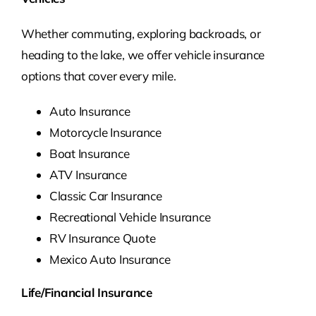
Whether commuting, exploring backroads, or
heading to the lake, we offer vehicle insurance
options that cover every mile.
Auto Insurance
Motorcycle Insurance
Boat Insurance
ATV Insurance
Classic Car Insurance
Recreational Vehicle Insurance
RV Insurance Quote
Mexico Auto Insurance
Life/Financial Insurance