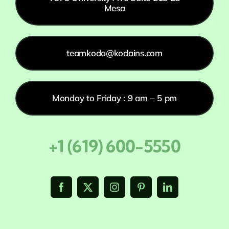
Mesa
teamkoda@kodains.com
Monday to Friday : 9 am – 5 pm
+1 (619) 600-5550