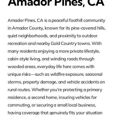
Amador Pines, CA
Amador Pines, CA is a peaceful foothill community
in Amador County, known for its pine-covered hills,
quiet neighborhoods, and proximity to outdoor
recreation and nearby Gold Country towns. With
many residents enjoying a more private lifestyle,
cabin-style living, and winding roads through
wooded areas, everyday life here comes with
unique risks—such as wildfire exposure, seasonal
storms, property damage, and vehicle accidents on
rural routes. Whether you’re protecting a primary
residence, a second home, insuring vehicles for
commuting, or securing a small local business,
having coverage that genuinely fits your situation