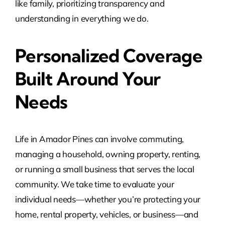
like family, prioritizing transparency and
understanding in everything we do.
Personalized Coverage
Built Around Your
Needs
Life in Amador Pines can involve commuting,
managing a household, owning property, renting,
or running a small business that serves the local
community. We take time to evaluate your
individual needs—whether you’re protecting your
home, rental property, vehicles, or business—and