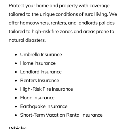
Protect your home and property with coverage
tailored to the unique conditions of rural living. We
offer homeowners, renters, and landlords policies
tailored to high-risk fire zones and areas prone to
natural disasters.
Umbrella Insurance
Home Insurance
Landlord Insurance
Renters Insurance
High-Risk Fire Insurance
Flood Insurance
Earthquake Insurance
Short-Term Vacation Rental Insurance
Vehicles