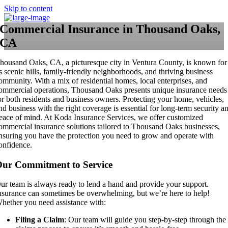
Skip to content
Commercial Insurance in Thousand Oaks,
CA
housand Oaks, CA, a picturesque city in Ventura County, is known for
ts scenic hills, family-friendly neighborhoods, and thriving business
ommunity. With a mix of residential homes, local enterprises, and
ommercial operations, Thousand Oaks presents unique insurance needs
or both residents and business owners. Protecting your home, vehicles,
nd business with the right coverage is essential for long-term security a
eace of mind. At Koda Insurance Services, we offer customized
ommercial insurance solutions tailored to Thousand Oaks businesses,
nsuring you have the protection you need to grow and operate with
onfidence.
ur Commitment to Service
ur team is always ready to lend a hand and provide your support.
nsurance can sometimes be overwhelming, but we’re here to help!
hether you need assistance with:
Filing a Claim
: Our team will guide you step-by-step through the