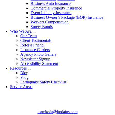
Business Auto Insurance
Commercial Property Insurance
Event Liability Insurance
Business Owner’s Package (BOP) Insurance
Workers Compensation
Surety Bonds
Who We Are
Our Team
Client Testimonials
Refer a Friend
Insurance Carriers
Agency Photo Gallery
Newsletter Signup
Accessibility Statement​
Resources
Blog
Vlog
Earthquake Safety Checklist
Service Areas
teamkoda@kodains.com