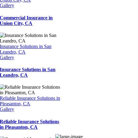
Gallery
Commercial Insurance in
Union City, CA
Insurance Solutions in San
Leandro, CA
Gallery
Insurance Solutions in San
Leandro, CA
Reliable Insurance Solutions in
Pleasanton, CA
Gallery
Reliable Insurance Solutions
in Pleasanton, CA