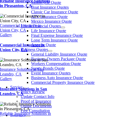
Reliable Insurance Solutions
Motorcycle Quote
in Pleasanton, CA
Boat Insurance Quotes
Classic Car Insurance Quote
ATV Insurance Quote
Mexico Insurance Quote
Commercial Insurance in
LIfe & Financial Quotes
Union City, CA
Life Insurance Quote
Gallery
Final Expense Insurance Quote
Long Term Insurance Quote
Annuity Quote
Commercial Insurance in
Business Quotes
Union City, CA
General Liability Insurance Quote
Business Owners Package Quote
Workers Compensation Quote
Surety Bonds Quote
Insurance Solutions in San
Event Insurance Quotes
Leandro, CA
Business Auto Insurance Quote
Gallery
Commercial Property Insurance Quote
Service
Insurance Solutions in San
Policy Review
Leandro, CA
Update Contact Info
Proof of Insurance
Online Documents
Free Consultation
Reliable Insurance Solutions in
Insurance