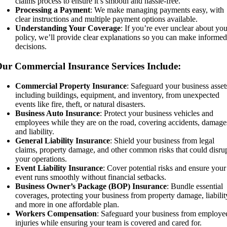
claims process to ensure it’s smooth and hassle-free.
Processing a Payment
: We make managing payments easy, with
clear instructions and multiple payment options available.
Understanding Your Coverage
: If you’re ever unclear about yo
policy, we’ll provide clear explanations so you can make informe
decisions.
ur Commercial Insurance Services Include:
Commercial Property Insurance
: Safeguard your business asset
including buildings, equipment, and inventory, from unexpected
events like fire, theft, or natural disasters.
Business Auto Insurance
: Protect your business vehicles and
employees while they are on the road, covering accidents, damage
and liability.
General Liability Insurance
: Shield your business from legal
claims, property damage, and other common risks that could disru
your operations.
Event Liability Insurance
: Cover potential risks and ensure your
event runs smoothly without financial setbacks.
Business Owner’s Package (BOP) Insurance
: Bundle essential
coverages, protecting your business from property damage, liabilit
and more in one affordable plan.
Workers Compensation
: Safeguard your business from employe
injuries while ensuring your team is covered and cared for.