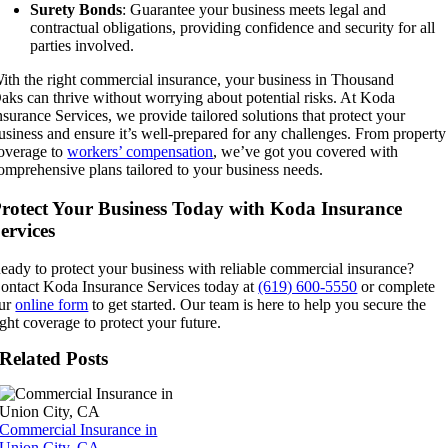
Surety Bonds
: Guarantee your business meets legal and
contractual obligations, providing confidence and security for all
parties involved.
ith the right commercial insurance, your business in
Thousand
aks
can
thrive without worrying about potential risks. At Koda
nsurance Services, we provide tailored solutions that protect your
usiness and ensure it’s well-prepared for any challenges. From property
overage to
workers’ compensation
, we’ve got you covered with
omprehensive plans tailored to your business needs.
rotect Your Business Today with Koda Insurance
ervices
eady to protect your business with reliable commercial insurance?
ontact Koda Insurance Services today at
(619) 600-5550
or complete
ur
online form
to get started. Our team is here to help you secure the
ight coverage to protect your future.
Related Posts
Commercial Insurance in
Union City, CA