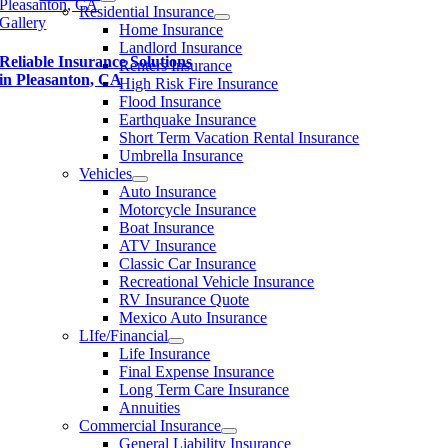
Pleasanton, CA
Residential Insurance
Gallery
Home Insurance
Landlord Insurance
Reliable Insurance Solutions
Renters Insurance
in Pleasanton, CA
High Risk Fire Insurance
Flood Insurance
Earthquake Insurance
Short Term Vacation Rental Insurance
Umbrella Insurance
Vehicles
Auto Insurance
Motorcycle Insurance
Boat Insurance
ATV Insurance
Classic Car Insurance
Recreational Vehicle Insurance
RV Insurance Quote
Mexico Auto Insurance
LIfe/Financial
Life Insurance
Final Expense Insurance
Long Term Care Insurance
Annuities
Commercial Insurance
General Liability Insurance