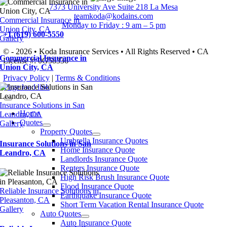
7373 University Ave Suite 218 La Mesa
teamkoda@kodains.com
Commercial Insurance in
Monday to Friday : 9 am – 5 pm
Union City, CA
+1 (619) 600-5550
Gallery
© - 2026 • Koda Insurance Services • All Rights Reserved • CA
Commercial Insurance in
License #: 0G58336
Union City, CA
Privacy Policy
|
Terms & Conditions
Page load link
Insurance Solutions in San
Home
Leandro, CA
Quotes
Gallery
Property Quotes
Umbrella Insurance Quotes
Insurance Solutions in San
Home Insurance Quote
Leandro, CA
Landlords Insurance Quote
Renters Insurance Quote
High Risk Brush Insurance Quote
Flood Insurance Quote
Reliable Insurance Solutions in
Earthquake Insurance Quote
Pleasanton, CA
Short Term Vacation Rental Insurance Quote
Gallery
Auto Quotes
Auto Insurance Quote