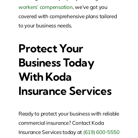
workers’ compensation
, we’ve got you
covered with comprehensive plans tailored
to your business needs.
Protect Your
Business Today
With Koda
Insurance Services
Ready to protect your business with reliable
commercial insurance? Contact Koda
Insurance Services today at
(619) 600-5550