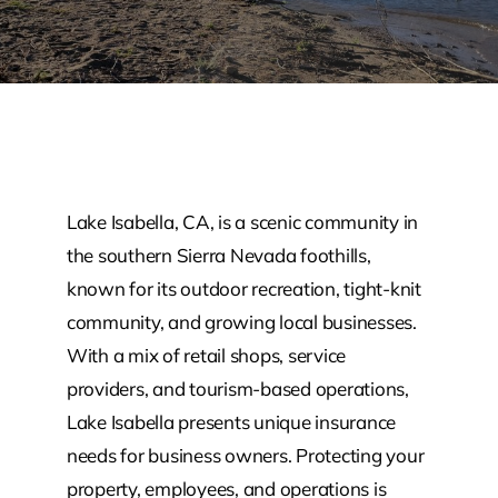
Lake Isabella, CA, is a scenic community in
the southern Sierra Nevada foothills,
known for its outdoor recreation, tight-knit
community, and growing local businesses.
With a mix of retail shops, service
providers, and tourism-based operations,
Lake Isabella presents unique insurance
needs for business owners. Protecting your
property, employees, and operations is