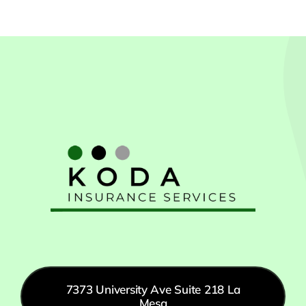
7373 University Ave Suite 218 La
Mesa