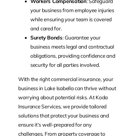
Workers Compensation
: Safeguard
your business from employee injuries
while ensuring your team is covered
and cared for.
Surety Bonds
: Guarantee your
business meets legal and contractual
obligations, providing confidence and
security for all parties involved.
With the right commercial insurance, your
business in Lake Isabella can thrive without
worrying about potential risks. At Koda
Insurance Services, we provide tailored
solutions that protect your business and
ensure it’s well-prepared for any
challenges. From property coverage to