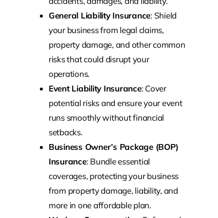
accidents, damages, and liability.
General Liability Insurance
: Shield
your business from legal claims,
property damage, and other common
risks that could disrupt your
operations.
Event Liability Insurance
: Cover
potential risks and ensure your event
runs smoothly without financial
setbacks.
Business Owner’s Package (BOP)
Insurance
: Bundle essential
coverages, protecting your business
from property damage, liability, and
more in one affordable plan.