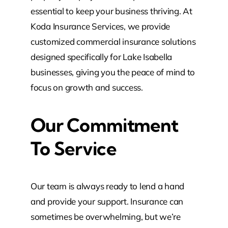
essential to keep your business thriving. At
Koda Insurance Services, we provide
customized commercial insurance solutions
designed specifically for Lake Isabella
businesses, giving you the peace of mind to
focus on growth and success.
Our Commitment
To Service
Our team is always ready to lend a hand
and provide your support. Insurance can
sometimes be overwhelming, but we’re