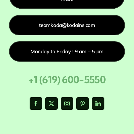
teamkoda@kodains.com
Monday to Friday : 9 am – 5 pm
+1 (619) 600-5550