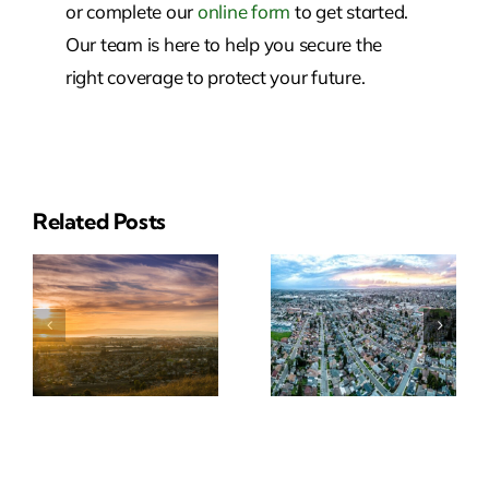
or complete our
online form
to get started.
Our team is here to help you secure the
right coverage to protect your future.
Related Posts
Reliable
Insurance
ial
Insurance
Solutions
e
Solutions
In San
In
Leandro,
Pleasanton
CA
CA