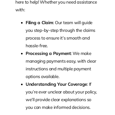
here to help! Whether you need assistance
with:
Filing a Claim
: Our team will guide
you step-by-step through the claims
process to ensure it’s smooth and
hassle-free.
Processing a Payment
: We make
managing payments easy, with clear
instructions and multiple payment
options available.
Understanding Your Coverage
: If
you’re ever unclear about your policy,
we’ll provide clear explanations so
you can make informed decisions.