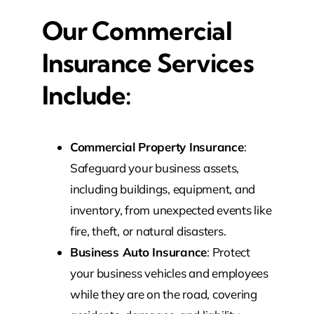
Our Commercial
Insurance Services
Include:
Commercial Property Insurance
:
Safeguard your business assets,
including buildings, equipment, and
inventory, from unexpected events like
fire, theft, or natural disasters.
Business Auto Insurance
: Protect
your business vehicles and employees
while they are on the road, covering