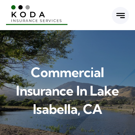
Skip
to
content
Commercial
Insurance In Lake
Isabella, CA