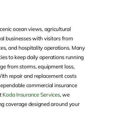
enic ocean views, agricultural
al businesses with visitors from
ces, and hospitality operations. Many
ies to keep daily operations running
age from storms, equipment loss,
. With repair and replacement costs
g dependable commercial insurance
At
Koda Insurance Services
, we
ring coverage designed around your