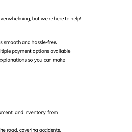
verwhelming, but we’re here to help!
t’s smooth and hassle-free.
tiple payment options available.
ar explanations so you can make
ipment, and inventory, from
he road, covering accidents,