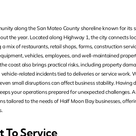
nity along the San Mateo County shoreline known for its sc
out the year. Located along Highway 1, the city connects loc
a mix of restaurants, retail shops, farms, construction servi
quipment, vehicles, employees, and well-maintained propert
he coast also brings practical risks, including property dam
nd vehicle-related incidents tied to deliveries or service work
even small disruptions can affect business stability. Havin
keeps your operations prepared for unexpected challenges. 
ns tailored to the needs of Half Moon Bay businesses, offe
s.
 To Service