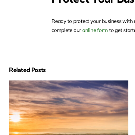
Ready to protect your business with 
complete our
online form
to get start
Related Posts
Insurance Soluti
In San Leandro,