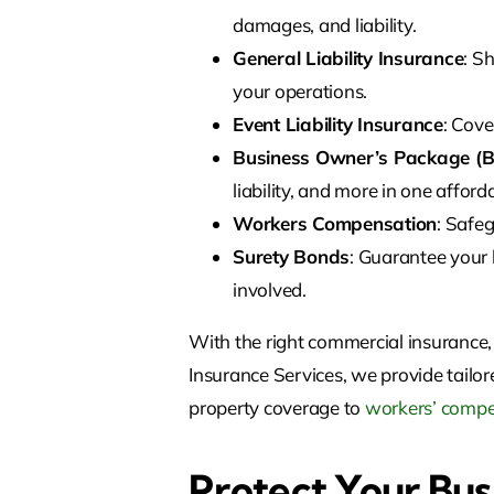
damages, and liability.
General Liability Insurance
: S
your operations.
Event Liability Insurance
: Cove
Business Owner’s Package (B
liability, and more in one afford
Workers Compensation
: Safe
Surety Bonds
: Guarantee your 
involved.
With the right commercial insurance,
Insurance Services, we provide tailor
property coverage to
workers’ compe
Protect Your Bus