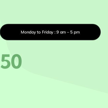
Monday to Friday : 9 am – 5 pm
550