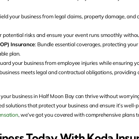
hield your business from legal claims, property damage, and 
r potential risks and ensure your event runs smoothly withou
OP) Insurance
: Bundle essential coverages, protecting you
able plan.
guard your business from employee injuries while ensuring yo
business meets legal and contractual obligations, providing c
 your business in
Half Moon Bay
can
thrive without worrying
ed solutions that protect your business and ensure it’s well
nsation
, we’ve got you covered with comprehensive plans ta
iness Today With Koda Insu