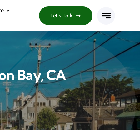
re
Let’s Talk
on Bay, CA