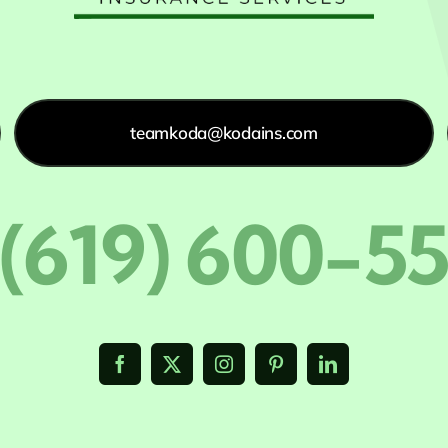
teamkoda@kodains.com
 (619) 600-5