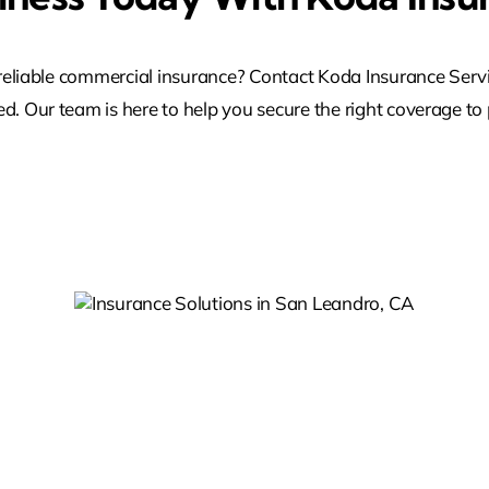
reliable commercial insurance? Contact Koda Insurance Serv
ed. Our team is here to help you secure the right coverage to 
Reliable Insurance
ons
Solutions In Pleasanton
 CA
CA