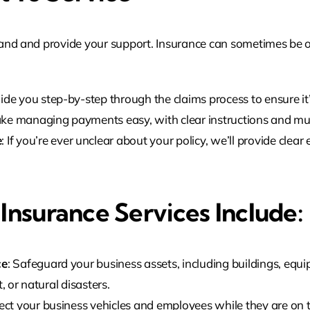
hand and provide your support. Insurance can sometimes be o
uide you step-by-step through the claims process to ensure i
ke managing payments easy, with clear instructions and mul
e
: If you’re ever unclear about your policy, we’ll provide cle
nsurance Services Include:
ce
: Safeguard your business assets, including buildings, equ
, or natural disasters.
tect your business vehicles and employees while they are on t