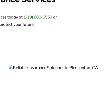
ices today at
(619) 600-5550
or
protect your future.
,
Commercial Insurance In