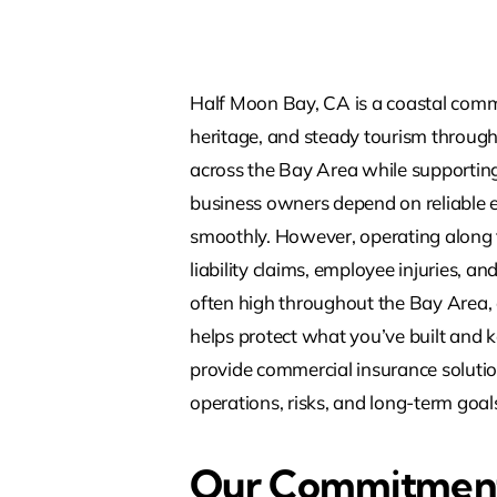
Half Moon Bay, CA is a coastal commu
heritage, and steady tourism through
across the Bay Area while supporting 
business owners depend on reliable e
smoothly. However, operating along t
liability claims, employee injuries, a
often high throughout the Bay Area, 
helps protect what you’ve built and 
provide commercial insurance solutio
operations, risks, and long-term goal
Our Commitment