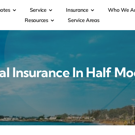
otes
Service
Insurance
Who We A
Resources
Service Areas
l Insurance In Half Mo