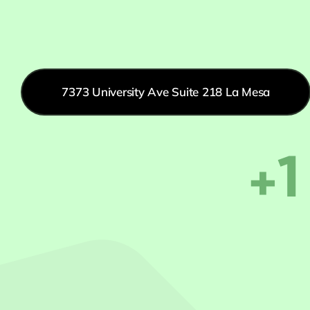
7373 University Ave Suite 218 La Mesa
+1