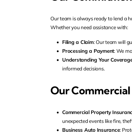
Our team is always ready to lend a 
Whether you need assistance with:
Filing a Claim
: Our team will g
Processing a Payment
: We ma
Understanding Your Coverag
informed decisions.
Our Commercial I
Commercial Property Insuran
unexpected events like fire, theft
Business Auto Insurance
: Pro