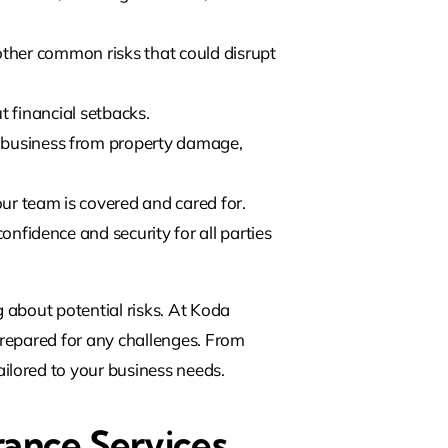
other common risks that could disrupt
t financial setbacks.
r business from property damage,
ur team is covered and cared for.
onfidence and security for all parties
 about potential risks. At Koda
-prepared for any challenges. From
ilored to your business needs.
rance Services