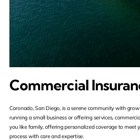
Commercial Insuran
Coronado, San Diego, is a serene community with growin
running a small business or offering services, commercia
you like family, offering personalized coverage to meet y
process with care and expertise.