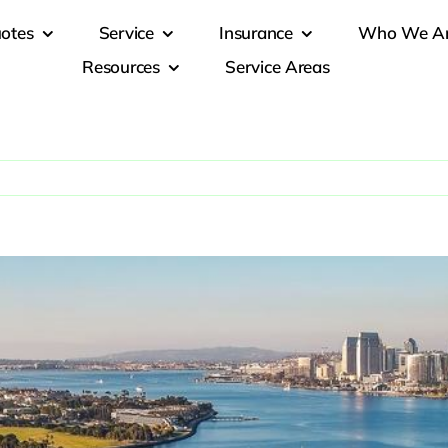
otes
Service
Insurance
Who We A
Resources
Service Areas