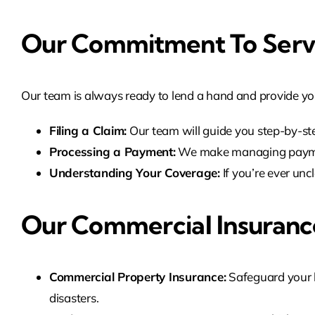
Our Commitment To Serv
Our team is always ready to lend a hand and provide yo
Filing a Claim:
Our team will guide you step-by-ste
Processing a Payment:
We make managing payment
Understanding Your Coverage:
If you’re ever unc
Our Commercial Insurance
Commercial Property Insurance:
Safeguard your bu
disasters.