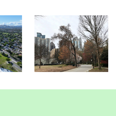
rcial
Commercial
nce In
Insurance In Union
nt, CA
City, CA