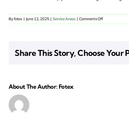
on
By
fotex
|
June 12, 2025
|
Service Areas
|
Comments Off
Commercial
Insurance
in
Coronado,
Share This Story, Choose Your 
San
Diego
About The Author: Fotex