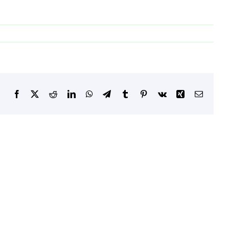
Facebook
X
Reddit
LinkedIn
WhatsApp
Telegram
Tumblr
Pinterest
Vk
Xing
Email