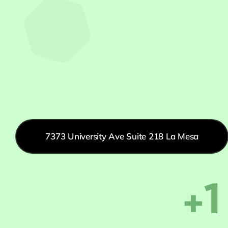
7373 University Ave Suite 218 La Mesa
+1