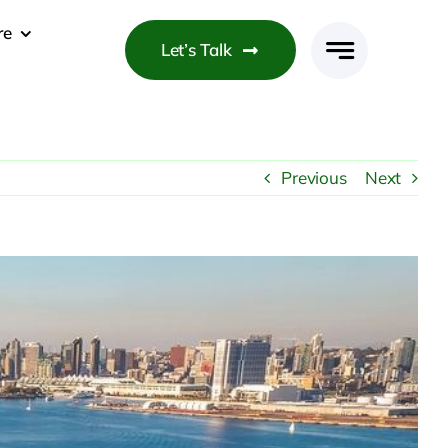
re
Let’s Talk
Previous
Next