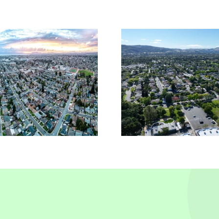
Reliable Insurance
Comme
Solutions In
Insura
Pleasanton, CA
Piedmo