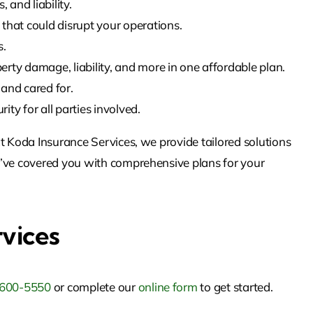
and liability.
that could disrupt your operations.
s.
rty damage, liability, and more in one affordable plan.
and cared for.
ty for all parties involved.
t Koda Insurance Services, we provide tailored solutions
e’ve covered you with comprehensive plans for your
rvices
 600-5550
or complete our
online form
to get started.