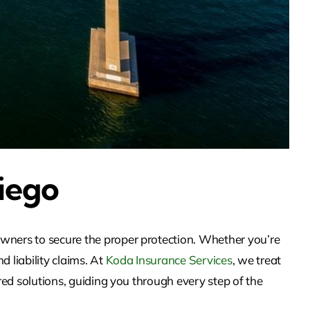
iego
owners to secure the proper protection. Whether you’re
 liability claims. At
Koda Insurance Services
, we treat
red solutions, guiding you through every step of the