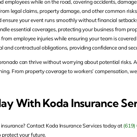
d employees while on the road, covering accidents, damages, 
from legal claims, property damage, and other common risks 
d ensure your event runs smoothly without financial setback
dle essential coverages, protecting your business from prope
from employee injuries while ensuring your team is covered 
and contractual obligations, providing confidence and securi
oronado can thrive without worrying about potential risks. A
nything. From property coverage to workers’ compensation, w
day With Koda Insurance Se
l insurance? Contact Koda Insurance Services today at
(619)
 protect your future.