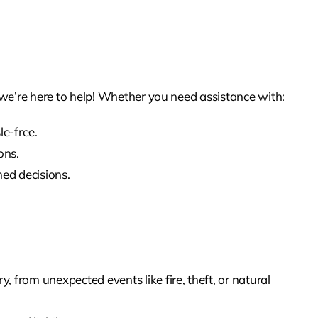
e’re here to help! Whether you need assistance with:
le-free.
ons.
med decisions.
 from unexpected events like fire, theft, or natural