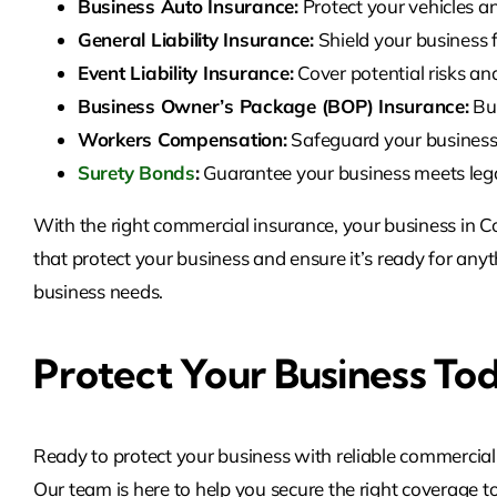
Business Auto Insurance:
Protect your vehicles an
General Liability Insurance:
Shield your business 
Event Liability Insurance:
Cover potential risks an
Business Owner’s Package (BOP) Insurance:
Bun
Workers Compensation:
Safeguard your business 
Surety Bonds
:
Guarantee your business meets legal 
With the right commercial insurance, your business in C
that protect your business and ensure it’s ready for a
business needs.
Protect Your Business To
Ready to protect your business with reliable commercia
Our team is here to help you secure the right coverage to