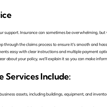
ice
ur support. Insurance can sometimes be overwhelming, but w
p through the claims process to ensure it’s smooth and hass
s easy with clear instructions and multiple payment opti
lear about your policy, we’ll explain it so you can make infor
 Services Include:
siness assets, including buildings, equipment, and inventory,