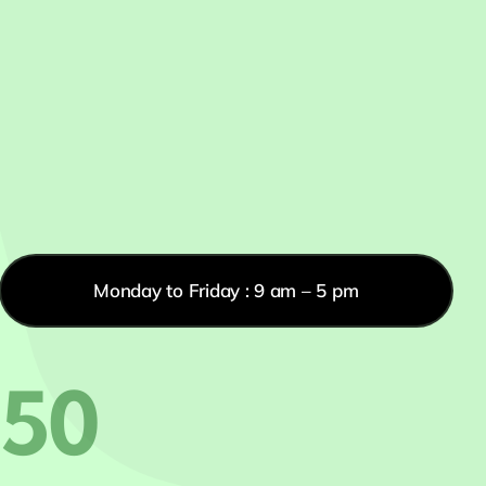
Monday to Friday : 9 am – 5 pm
550