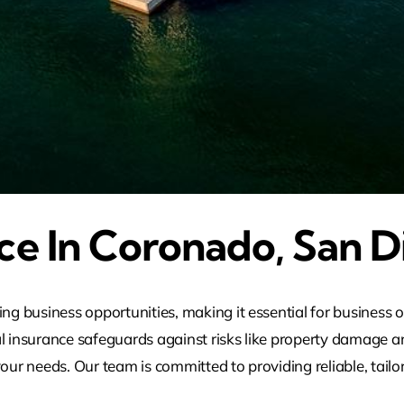
ce In Coronado, San D
g business opportunities, making it essential for business 
l insurance safeguards against risks like property damage and
our needs. Our team is committed to providing reliable, tailo