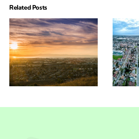
Related Posts
Insurance
n
Solutions In San
Leandro, CA