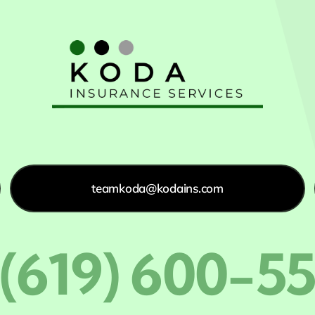
teamkoda@kodains.com
 (619) 600-5