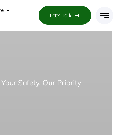
re
Let’s Talk
Your Safety, Our Priority