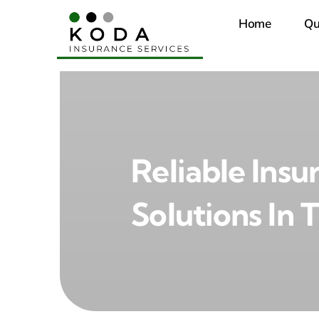
Skip
Home
Qu
to
content
Reliable Insu
Solutions In 