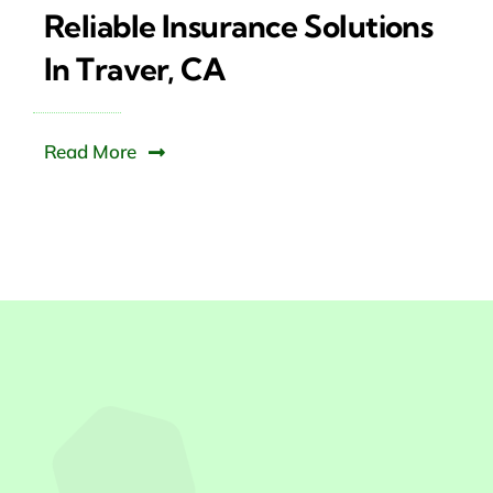
Reliable Insurance Solutions
In Traver, CA
Read More