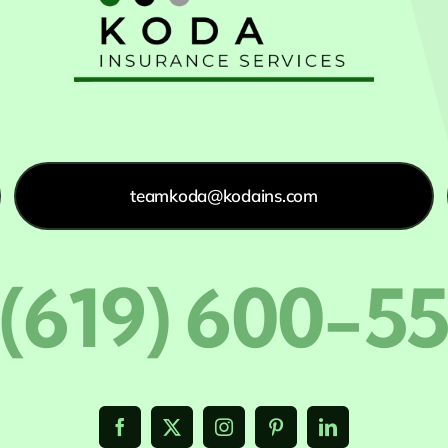
teamkoda@kodains.com
 (619) 600-5