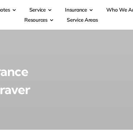
otes
Service
Insurance
Who We A
Resources
Service Areas
rance
Traver