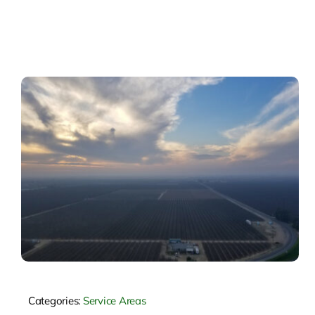
Categories:
Service Areas