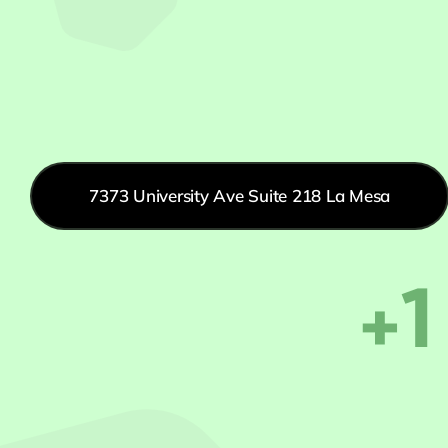
7373 University Ave Suite 218 La Mesa
+1