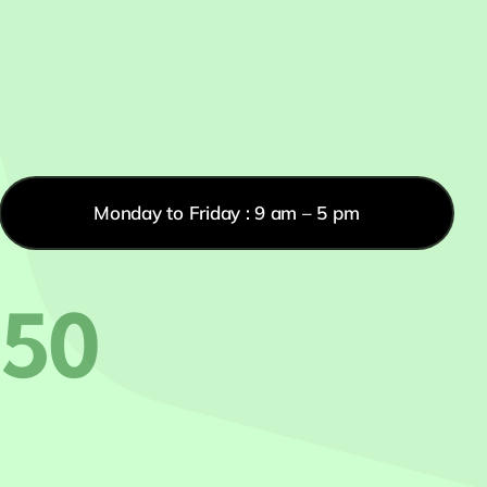
Monday to Friday : 9 am – 5 pm
550