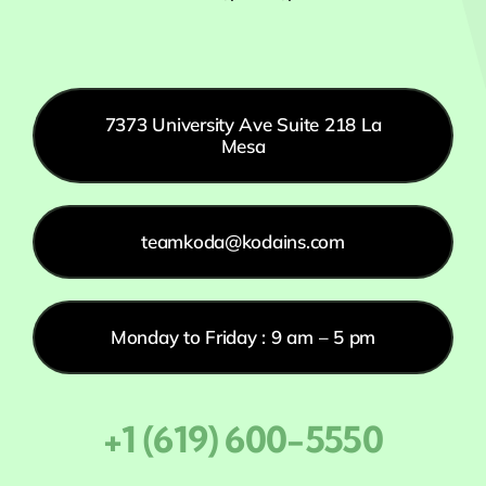
7373 University Ave Suite 218 La
Mesa
teamkoda@kodains.com
Monday to Friday : 9 am – 5 pm
+1 (619) 600-5550