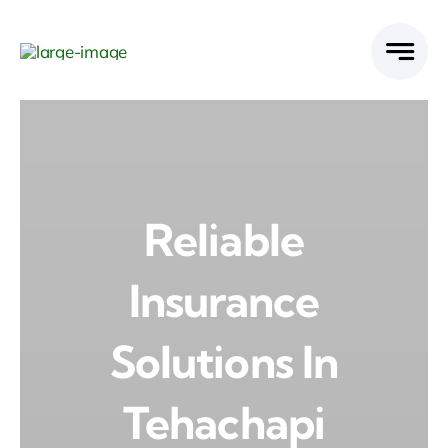
Skip
to
content
Reliable
Insurance
Solutions In
Tehachapi