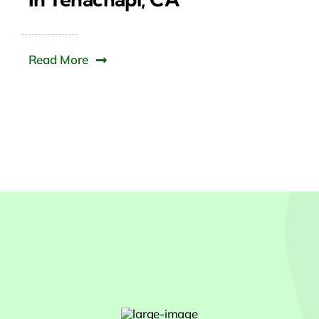
Read More