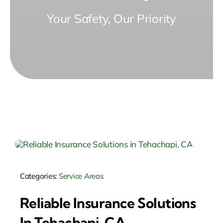
Your Safety, Our Priority
Categories:
Service Areas
Reliable Insurance Solutions
In Tehachapi, CA