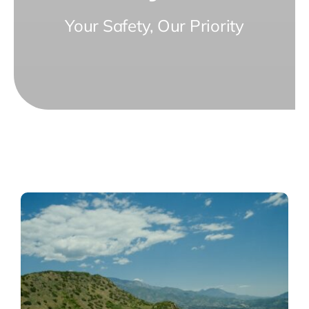
Your Safety, Our Priority