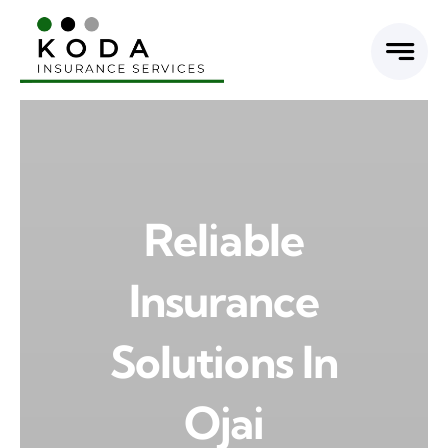
Skip
to
content
Reliable
Insurance
Solutions In
Ojai