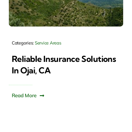
Categories:
Service Areas
Reliable Insurance Solutions
In Ojai, CA
Read More