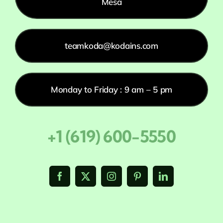
Mesa
teamkoda@kodains.com
Monday to Friday : 9 am – 5 pm
+1 (619) 600-5550