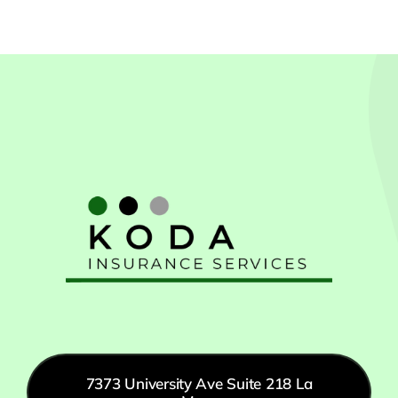
7373 University Ave Suite 218 La