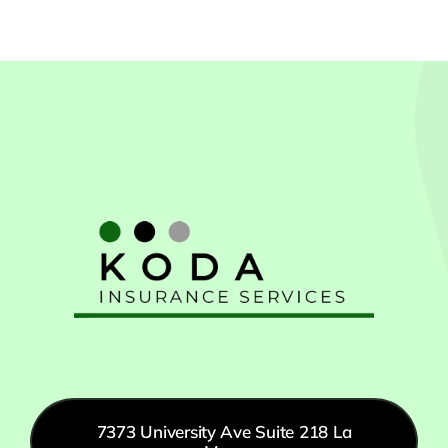
7373 University Ave Suite 218 La