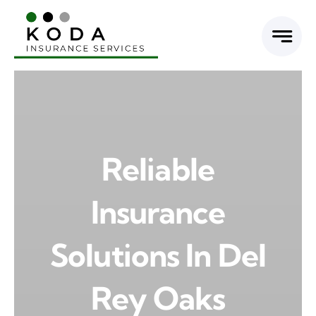
Skip
to
content
Reliable
Insurance
Solutions In Del
Rey Oaks