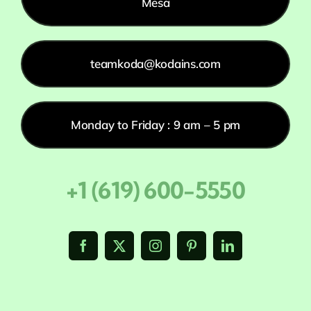
Mesa
teamkoda@kodains.com
Monday to Friday : 9 am – 5 pm
+1 (619) 600-5550