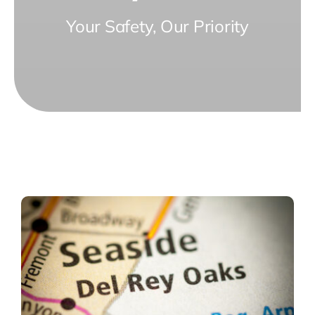
Your Safety, Our Priority