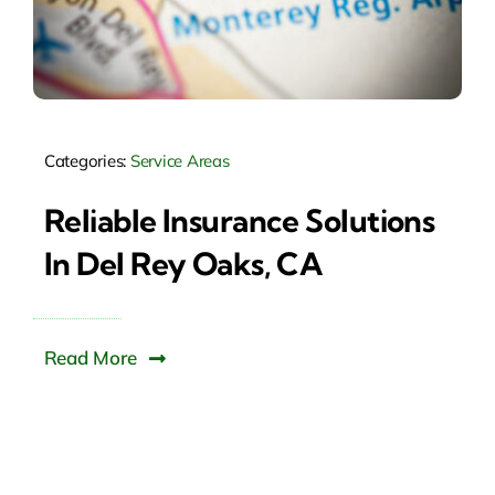
Categories:
Service Areas
Reliable Insurance Solutions
In Del Rey Oaks, CA
Read More