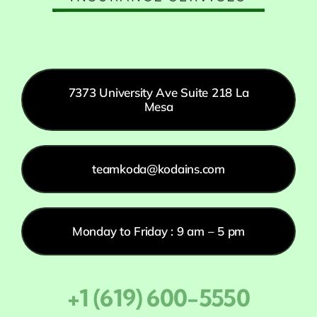
7373 University Ave Suite 218 La
Mesa
teamkoda@kodains.com
Monday to Friday : 9 am – 5 pm
+1 (619) 600-5550