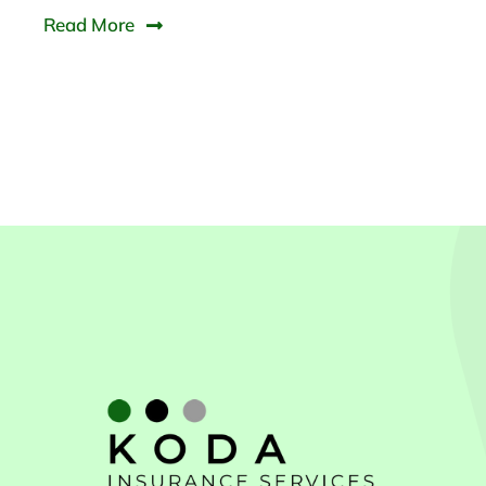
Read More