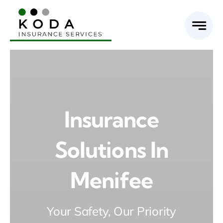
Skip
to
content
Insurance
Solutions In
Menifee
Your Safety, Our Priority