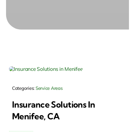
Categories:
Service Areas
Insurance Solutions In
Menifee, CA