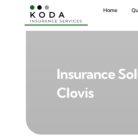
Skip
Home
Qu
to
content
Insurance Sol
Clovis