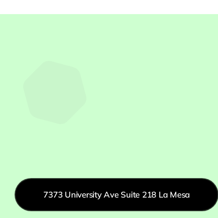
7373 University Ave Suite 218 La Mesa