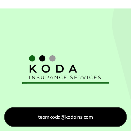
teamkoda@kodains.com