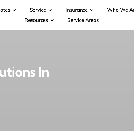
otes
Service
Insurance
Who We A
Resources
Service Areas
utions In