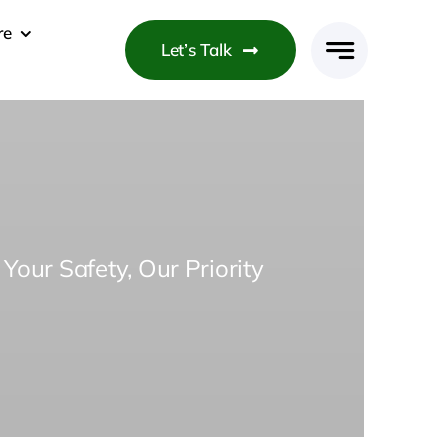
re
Let’s Talk
Your Safety, Our Priority