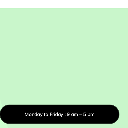
Monday to Friday : 9 am – 5 pm