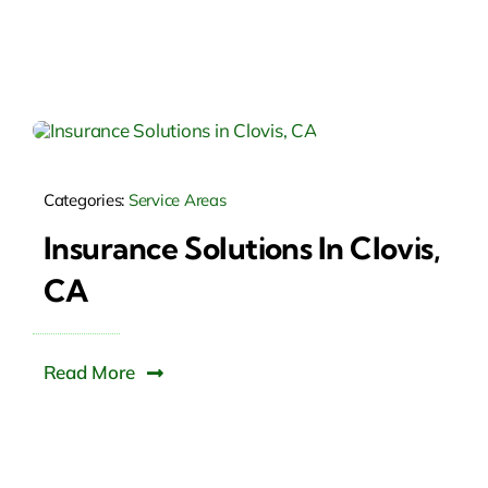
Categories:
Service Areas
Insurance Solutions In Clovis,
CA
Read More