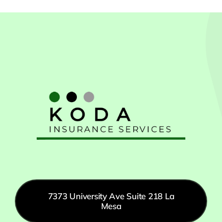
7373 University Ave Suite 218 La
Mesa