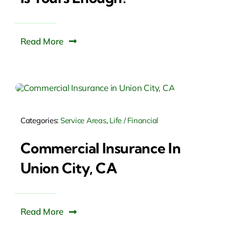
Read More
Categories:
Service Areas
,
Life / Financial
Commercial Insurance In
Union City, CA
Read More