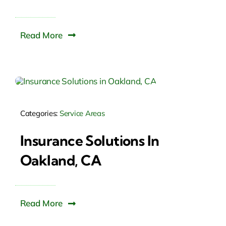
Read More
Categories:
Service Areas
Insurance Solutions In
Oakland, CA
Read More