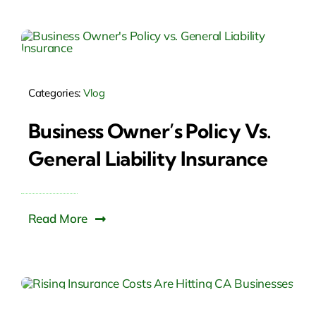
Categories:
Vlog
Business Owner’s Policy Vs.
General Liability Insurance
Read More