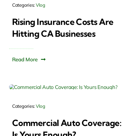
Categories:
Vlog
Rising Insurance Costs Are
Hitting CA Businesses
Read More
Categories:
Vlog
Commercial Auto Coverage:
Is Yours Enough?