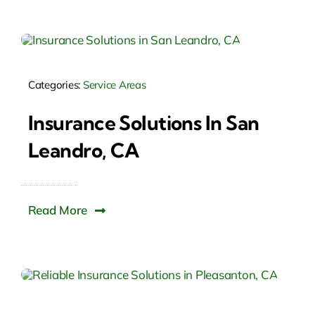
Categories:
Service Areas
Insurance Solutions In San
Leandro, CA
Read More