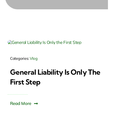
Categories:
Vlog
General Liability Is Only The
First Step
Read More