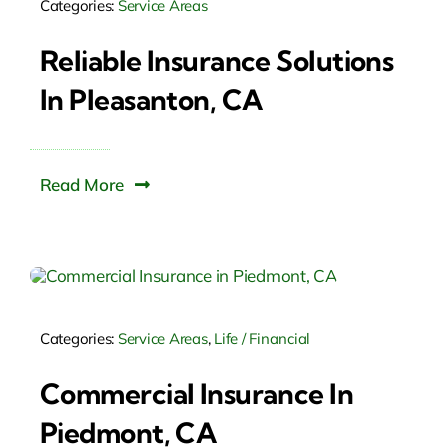
Categories:
Service Areas
Reliable Insurance Solutions
In Pleasanton, CA
Read More
Categories:
Service Areas
,
Life / Financial
Commercial Insurance In
Piedmont, CA