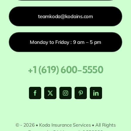
teamkoda@kodains.com
Monday to Friday : 9 am – 5 pm
+1 (619) 600-5550
© - 2026 • Koda Insurance Services • All Rights