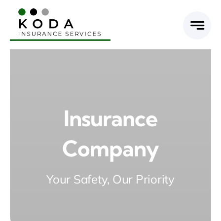
Skip
to
content
Insurance
Company
Your Safety, Our Priority