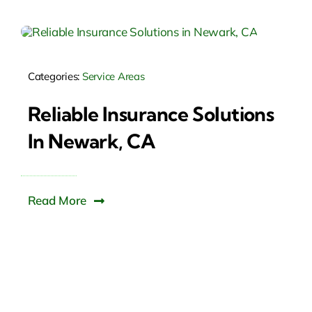
Categories:
Service Areas
Reliable Insurance Solutions
In Newark, CA
Read More