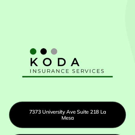
7373 University Ave Suite 218 La
Mesa