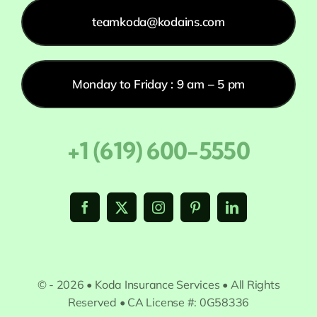
teamkoda@kodains.com
Monday to Friday : 9 am – 5 pm
+1 (619) 600-5550
© - 2026 • Koda Insurance Services • All Rights
Reserved • CA License #: 0G58336