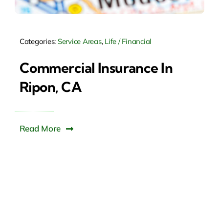
Categories:
Service Areas
,
Life / Financial
Commercial Insurance In
Ripon, CA
Read More