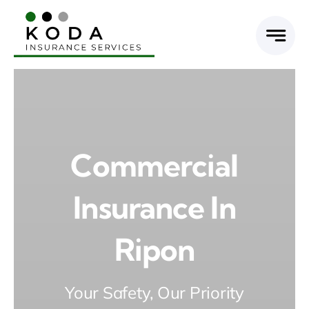
Skip
to
content
Commercial
Insurance In
Ripon
Your Safety, Our Priority