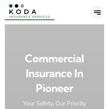
Skip
to
content
Commercial
Insurance In
Pioneer
Your Safety, Our Priority