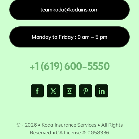
teamkoda@kodains.com
Monday to Friday : 9 am – 5 pm
+1 (619) 600-5550
© - 2026 • Koda Insurance Services • All Rights
Reserved • CA License #: 0G58336