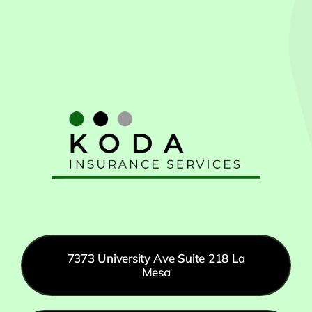
7373 University Ave Suite 218 La
Mesa