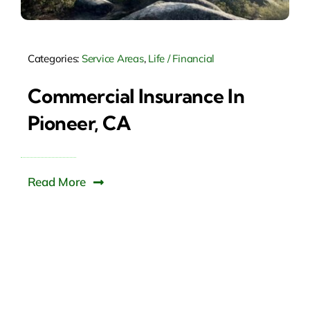
Categories:
Service Areas
,
Life / Financial
Commercial Insurance In
Pioneer, CA
Read More