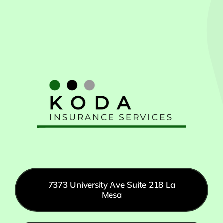
7373 University Ave Suite 218 La
Mesa