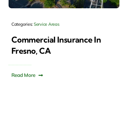
Categories:
Service Areas
Commercial Insurance In
Fresno, CA
Read More