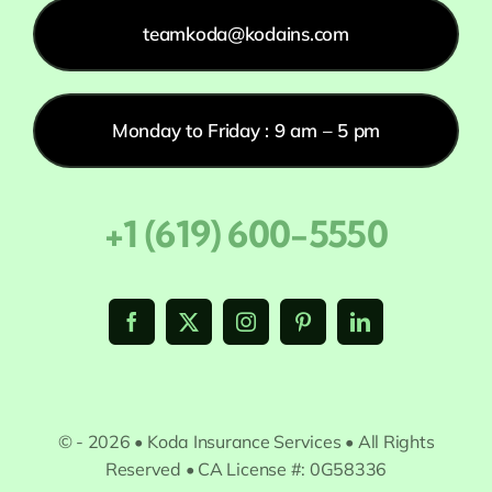
teamkoda@kodains.com
Monday to Friday : 9 am – 5 pm
+1 (619) 600-5550
© - 2026 • Koda Insurance Services • All Rights
Reserved • CA License #: 0G58336