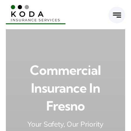
Skip
to
content
Commercial
Insurance In
Fresno
Your Safety, Our Priority