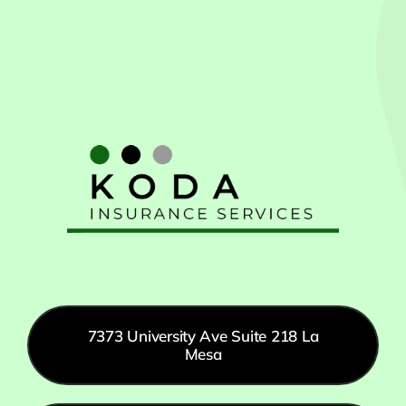
7373 University Ave Suite 218 La
Mesa