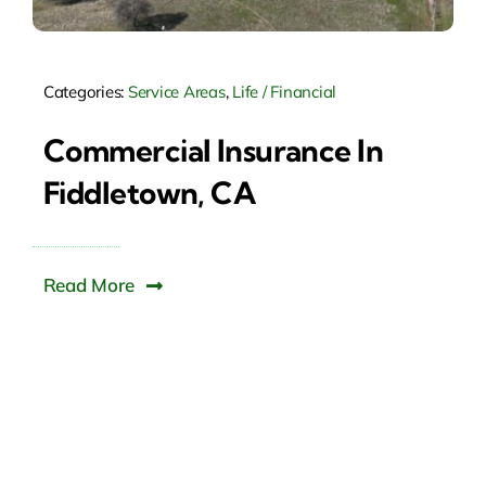
Categories:
Service Areas
,
Life / Financial
Commercial Insurance In
Fiddletown, CA
Read More