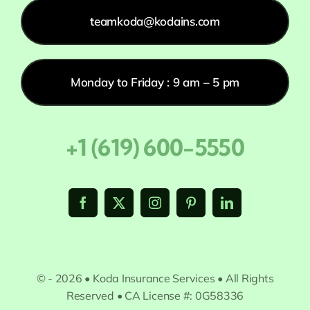
teamkoda@kodains.com
Monday to Friday : 9 am – 5 pm
+1 (619) 600-5550
© - 2026 • Koda Insurance Services • All Rights
Reserved • CA License #: 0G58336