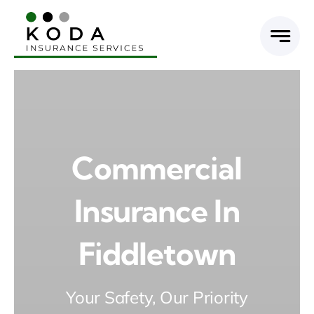
Skip
to
content
Commercial
Insurance In
Fiddletown
Your Safety, Our Priority