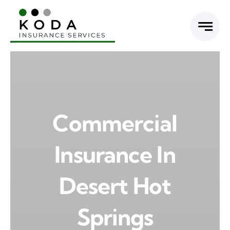
Skip
to
content
Commercial
Insurance In
Desert Hot
Springs