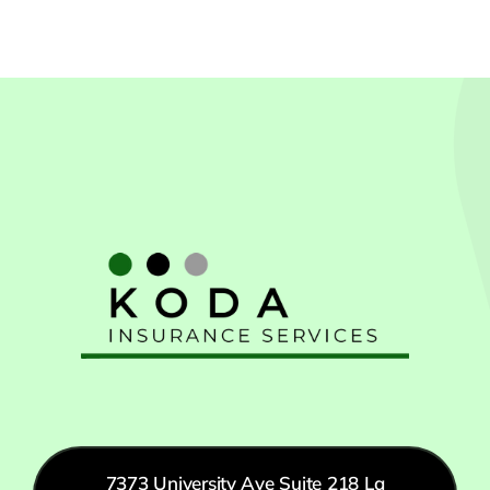
7373 University Ave Suite 218 La