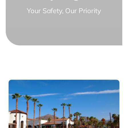
Your Safety, Our Priority