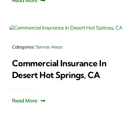
Read More
Categories:
Service Areas
Commercial Insurance In
Desert Hot Springs, CA
Read More