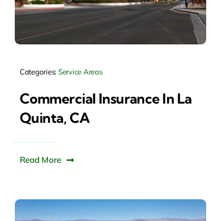
Categories:
Service Areas
Commercial Insurance In La
Quinta, CA
Read More