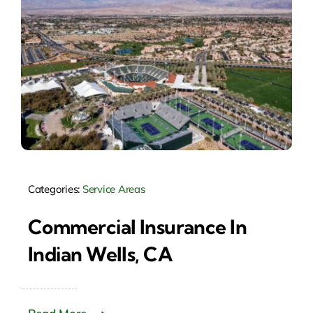
Categories:
Service Areas
Commercial Insurance In
Indian Wells, CA