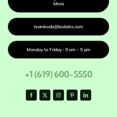
Mesa
teamkoda@kodains.com
Monday to Friday : 9 am – 5 pm
+1 (619) 600-5550