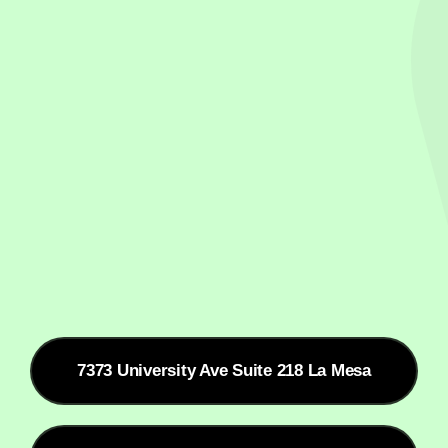
7373 University Ave Suite 218 La Mesa