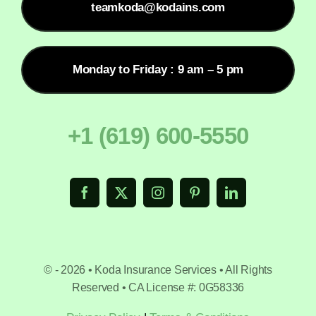
teamkoda@kodains.com
Monday to Friday : 9 am – 5 pm
+1 (619) 600-5550
© - 2026 • Koda Insurance Services • All Rights
Reserved • CA License #: 0G58336