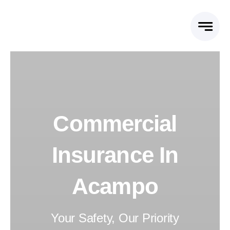
Skip
to
content
Commercial
Insurance In
Acampo
Your Safety, Our Priority