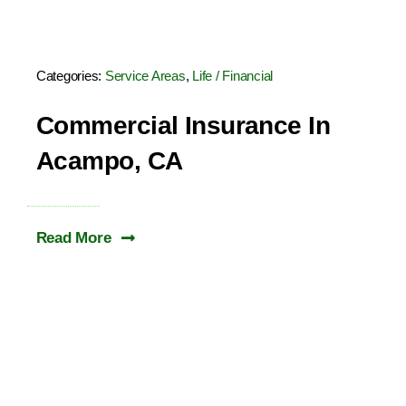
Categories:
Service Areas
,
Life / Financial
Commercial Insurance In
Acampo, CA
Read More