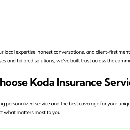
local expertise, honest conversations, and client-first ment
es and tailored solutions, we’ve built trust across the commu
oose Koda Insurance Servi
ng personalized service and the best coverage for your uniq
t what matters most to you.