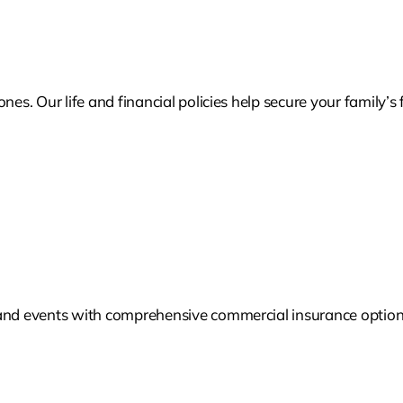
nes. Our life and financial policies help secure your family’
 and events with comprehensive commercial insurance options