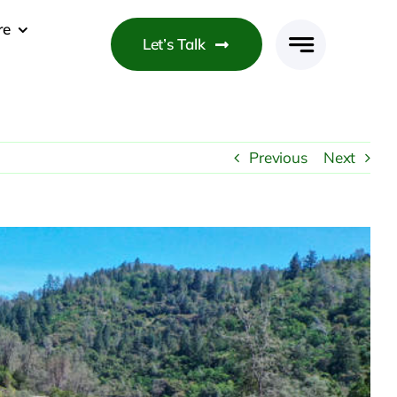
re
Let’s Talk
Previous
Next