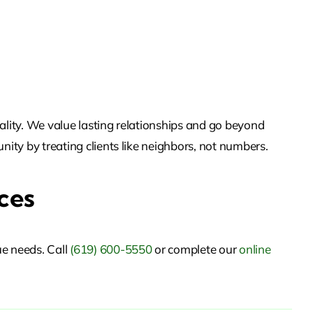
ality. We value lasting relationships and go beyond
nity by treating clients like neighbors, not numbers.
ces
ue needs. Call
(619) 600-5550
or
complete our
online