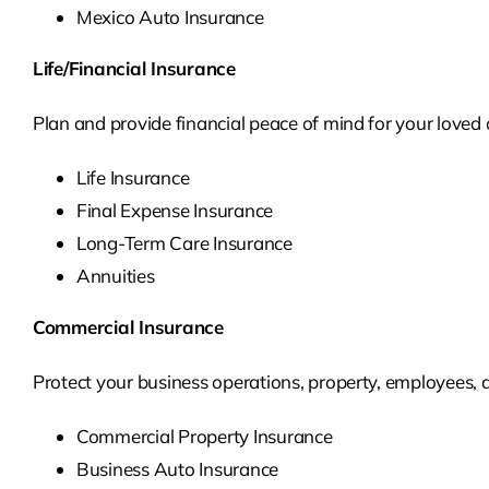
Mexico Auto Insurance
Life/Financial Insurance
Plan and provide financial peace of mind for your loved o
Life Insurance
Final Expense Insurance
Long-Term Care Insurance
Annuities
Commercial Insurance
Protect your business operations, property, employees,
Commercial Property Insurance
Business Auto Insurance