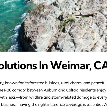
olutions In Weimar, C
ty, known for its forested hillsides, rural charm, and peace
e I-80 corridor between Auburn and Colfax, residents enjoy
s with risks—from wildfire and storm-related damage to ever
 business, having the right insurance coverage is essential. 