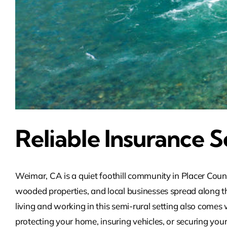
Reliable Insurance S
Weimar, CA is a quiet foothill community in Placer Coun
wooded properties, and local businesses spread along th
living and working in this semi-rural setting also come
protecting your home, insuring vehicles, or securing your