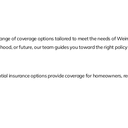
range of coverage options tailored to meet the needs of We
lihood, or future, our team guides you toward the right policy 
tial insurance options provide coverage for homeowners, rent