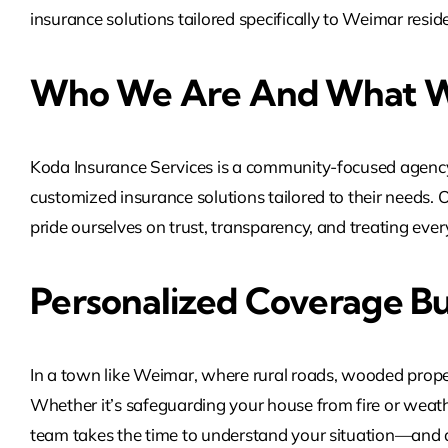
insurance solutions tailored specifically to Weimar res
Who We Are And What W
Koda Insurance Services is a community-focused agency
customized insurance solutions tailored to their needs. 
pride ourselves on trust, transparency, and treating every 
Personalized Coverage Bu
In a town like Weimar, where rural roads, wooded propert
Whether it’s safeguarding your house from fire or weathe
team takes the time to understand your situation—and des