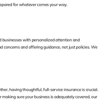
 prepared for whatever comes your way.
 businesses with personalized attention and
d concerns and offering guidance, not just policies. We
r, having thoughtful, full-service insurance is crucial.
or making sure your business is adequately covered, our