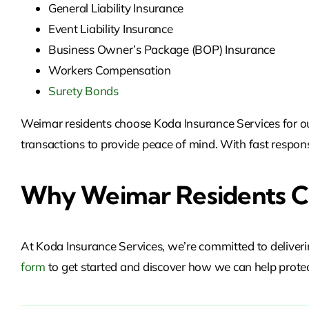
General Liability Insurance
Event Liability Insurance
Business Owner’s Package (BOP) Insurance
Workers Compensation
Surety Bonds
Weimar residents choose Koda Insurance Services for our 
transactions to provide peace of mind. With fast respons
Why Weimar Residents Ch
At Koda Insurance Services, we’re committed to deliveri
form
to get started and discover
how we can help protec