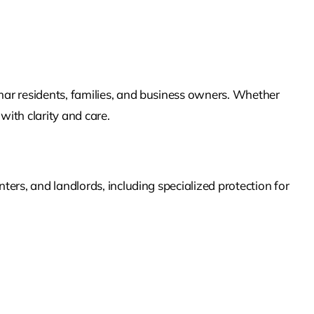
imar
residents, families, and business owners. Whether
with clarity and care.
ers, and landlords, including specialized protection for