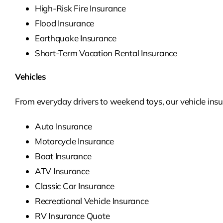
High-Risk Fire Insurance
Flood Insurance
Earthquake Insurance
Short-Term Vacation Rental Insurance
Vehicles
From everyday drivers to weekend toys, our vehicle insur
Auto Insurance
Motorcycle Insurance
Boat Insurance
ATV Insurance
Classic Car Insurance
Recreational Vehicle Insurance
RV Insurance Quote