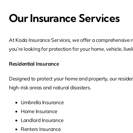
Our Insurance Services
At Koda Insurance Services, we offer a comprehensive 
you’re looking for protection for your home, vehicle, live
Residential Insurance
Designed to protect your home and property, our residen
high-risk areas and natural disasters.
Umbrella Insurance
Home Insurance
Landlord Insurance
Renters Insurance