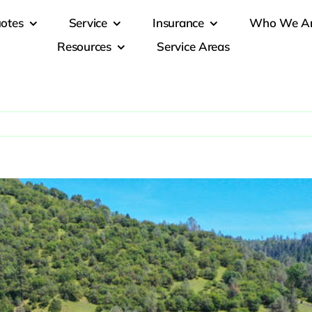
otes
Service
Insurance
Who We A
Resources
Service Areas