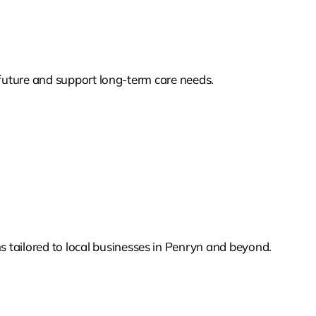
s future and support long-term care needs.
 tailored to local businesses in Penryn and beyond.