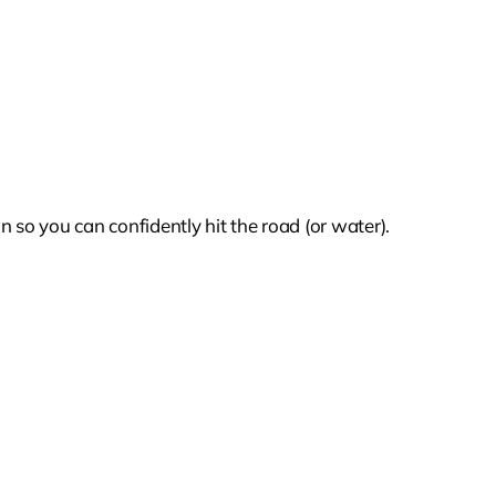
 so you can confidently hit the road (or water).