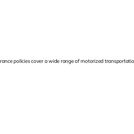
ance policies cover a wide range of motorized transportation