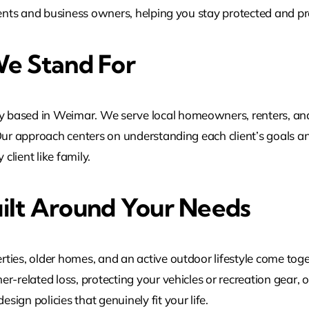
idents and business owners, helping you stay protected and
e Stand For
 based in Weimar. We serve local homeowners, renters, and
Our approach centers on understanding each client’s goals an
client like family.
ilt Around Your Needs
ies, older homes, and an active outdoor lifestyle come togethe
r-related loss, protecting your vehicles or recreation gear, 
ign policies that genuinely fit your life.