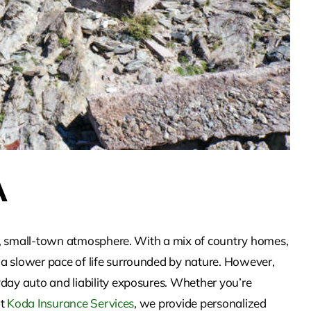
A
ful, small-town atmosphere. With a mix of country homes,
 a slower pace of life surrounded by nature. However,
yday auto and liability exposures. Whether you’re
At
Koda Insurance Services
, we provide personalized