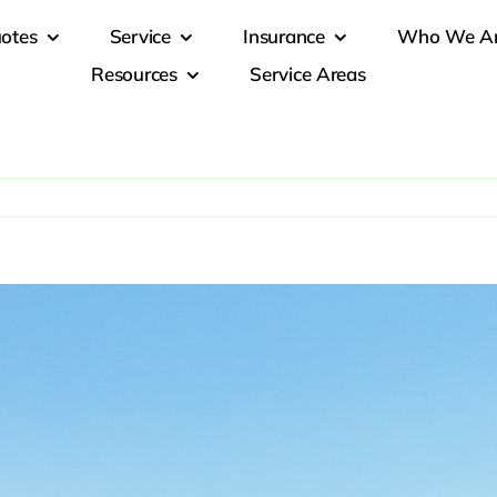
otes
Service
Insurance
Who We A
Resources
Service Areas