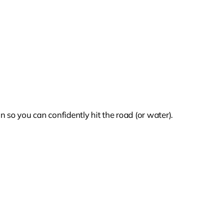
 so you can confidently hit the road (or water).