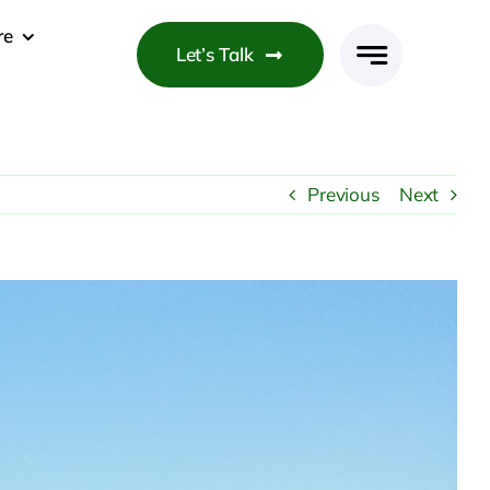
re
Let’s Talk
Previous
Next