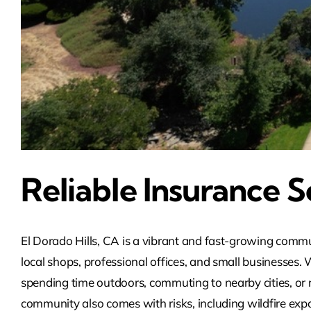
Reliable Insurance So
El Dorado Hills, CA is a vibrant and fast-growing commun
local shops, professional offices, and small businesses.
spending time outdoors, commuting to nearby cities, or 
community also comes with risks, including wildfire exp