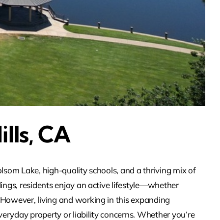
ills, CA
lsom Lake, high-quality schools, and a thriving mix of
ings, residents enjoy an active lifestyle—whether
 However, living and working in this expanding
eryday property or liability concerns. Whether you’re