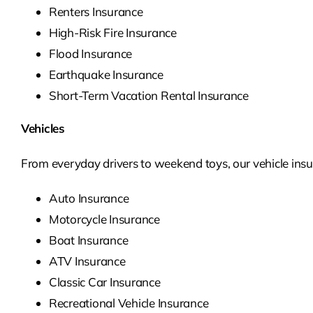
Renters Insurance
High-Risk Fire Insurance
Flood Insurance
Earthquake Insurance
Short-Term Vacation Rental Insurance
Vehicles
From everyday drivers to weekend toys, our vehicle insur
Auto Insurance
Motorcycle Insurance
Boat Insurance
ATV Insurance
Classic Car Insurance
Recreational Vehicle Insurance