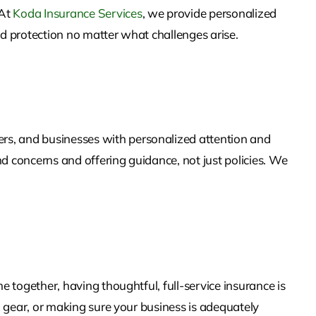
 At
Koda Insurance Services
, we provide personalized
nd protection no matter what challenges arise.
rs, and businesses with personalized attention and
d concerns and offering guidance, not just policies. We
e together, having thoughtful, full-service insurance is
on gear, or making sure your business is adequately