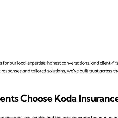
for our local expertise, honest conversations, and client-fir
responses and tailored solutions, we’ve built trust across th
dents Choose Koda Insurance
ng personalized service and the best coverage for your uniq