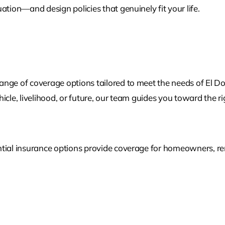
ation—and design policies that genuinely fit your life.
nge of coverage options tailored to meet the needs of El Do
cle, livelihood, or future, our team guides you toward the rig
tial insurance options provide coverage for homeowners, rent