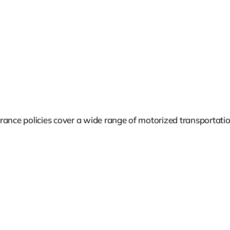
ance policies cover a wide range of motorized transportation