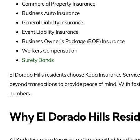
Commercial Property Insurance
Business Auto Insurance
General Liability Insurance
Event Liability Insurance
Business Owner’s Package (BOP) Insurance
Workers Compensation
Surety Bonds
El Dorado Hills residents choose Koda Insurance Services 
beyond transactions to provide peace of mind. With fast 
numbers.
Why El Dorado Hills Resi
At Koda Insurance Services, we’re committed to deliveri