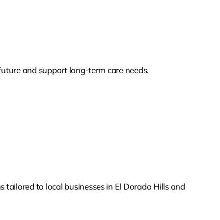
s future and support long-term care needs.
tailored to local businesses in El Dorado Hills and