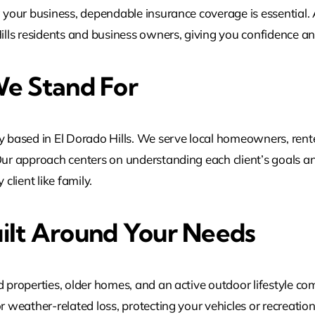
g your business, dependable insurance coverage is essential.
Hills residents and business owners, giving you confidence a
e Stand For
based in El Dorado Hills. We serve local homeowners, rente
Our approach centers on understanding each client’s goals an
client like family.
ilt Around Your Needs
 properties, older homes, and an active outdoor lifestyle com
or weather-related loss, protecting your vehicles or recreati