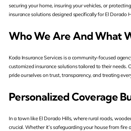
securing your home, insuring your vehicles, or protectin
insurance solutions designed specifically for El Dorado 
Who We Are And What W
Koda Insurance Services is a community-focused agency 
customized insurance solutions tailored to their needs. 
pride ourselves on trust, transparency, and treating every 
Personalized Coverage Bu
In a town like El Dorado Hills, where rural roads, wooded
crucial. Whether it’s safeguarding your house from fire 