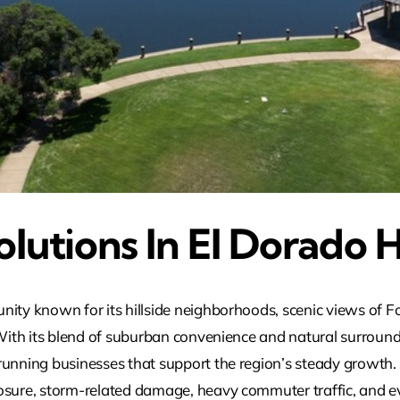
lutions In El Dorado H
ity known for its hillside neighborhoods, scenic views of Fo
 With its blend of suburban convenience and natural surround
running businesses that support the region’s steady growth.
osure, storm-related damage, heavy commuter traffic, and ev