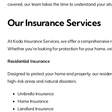
covered, our team takes the time to understand your situ
Our Insurance Services
At Koda Insurance Services, we offer a comprehensive ra
Whether you’re looking for protection for your home, vehi
Residential Insurance
Designed to protect your home and property, our residen
high-risk areas and natural disasters.
Umbrella Insurance
Home Insurance
Landlord Insurance