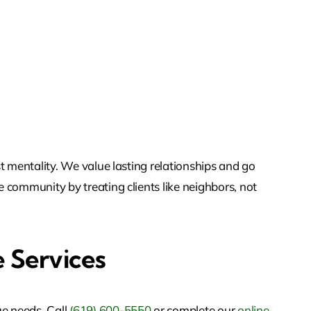
st mentality. We value lasting relationships and go
e community by treating clients like neighbors, not
 Services
ue needs. Call
(619) 600-5550
or
complete our
online