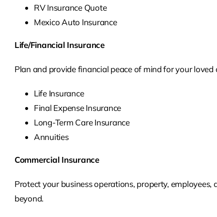
RV Insurance Quote
Mexico Auto Insurance
Life/Financial Insurance
Plan and provide financial peace of mind for your loved o
Life Insurance
Final Expense Insurance
Long-Term Care Insurance
Annuities
Commercial Insurance
Protect your business operations, property, employees, 
beyond.