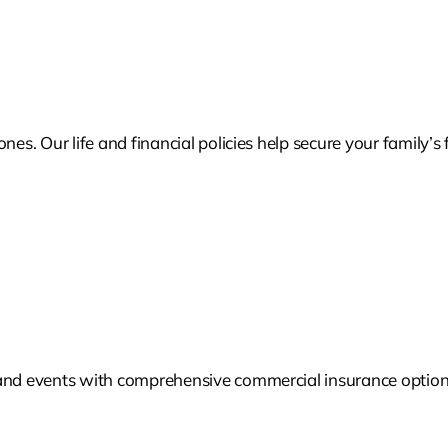
nes. Our life and financial policies help secure your family’
and events with comprehensive commercial insurance options 