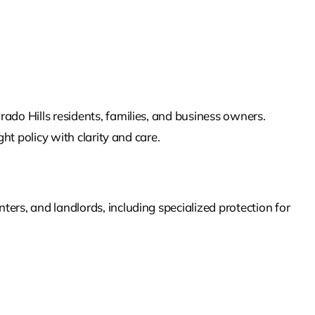
rado Hills
residents, families, and business owners.
ht policy with clarity and care.
ers, and landlords, including specialized protection for