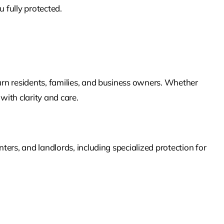
 fully protected.
urn
residents, families, and business owners. Whether
with clarity and care.
ers, and landlords, including specialized protection for