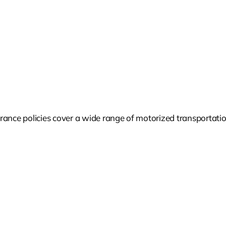
ance policies cover a wide range of motorized transportation