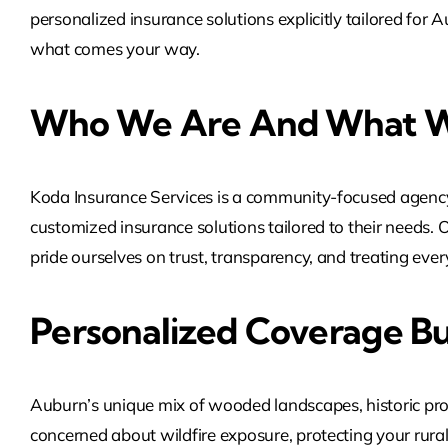
personalized insurance solutions explicitly tailored fo
what comes your way.
Who We Are And What W
Koda Insurance Services is a community-focused agency
customized insurance solutions tailored to their needs. 
pride ourselves on trust, transparency, and treating every 
Personalized Coverage Bu
Auburn’s unique mix of wooded landscapes, historic prope
concerned about wildfire exposure, protecting your rural 