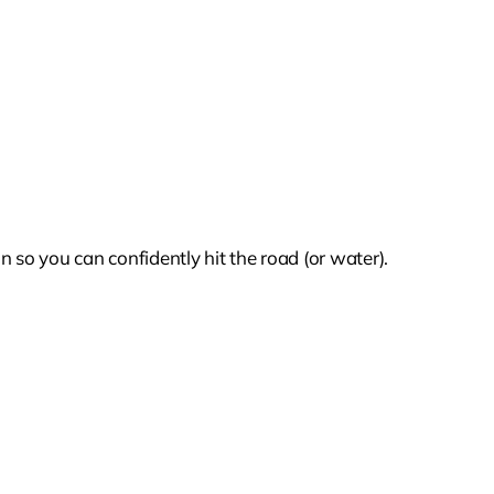
 so you can confidently hit the road (or water).