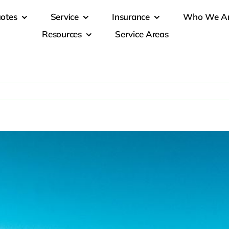
otes
Service
Insurance
Who We A
Resources
Service Areas