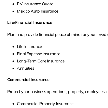
RV Insurance Quote
Mexico Auto Insurance
Life/Financial Insurance
Plan and provide financial peace of mind for your loved o
Life Insurance
Final Expense Insurance
Long-Term Care Insurance
Annuities
Commercial Insurance
Protect your business operations, property, employees,
Commercial Property Insurance