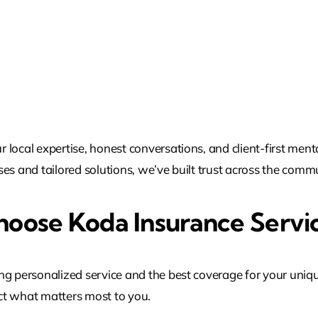
local expertise, honest conversations, and client-first ment
es and tailored solutions, we’ve built trust across the commu
oose Koda Insurance Servi
ng personalized service and the best coverage for your uniq
t what matters most to you.