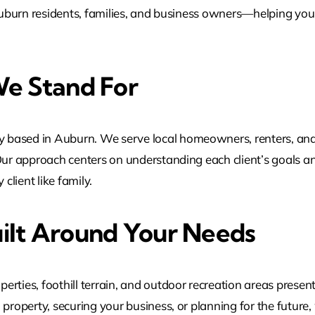
r Auburn residents, families, and business owners—helping yo
e Stand For
 based in Auburn. We serve local homeowners, renters, and
Our approach centers on understanding each client’s goals an
client like family.
ilt Around Your Needs
rties, foothill terrain, and outdoor recreation areas presen
property, securing your business, or planning for the future,