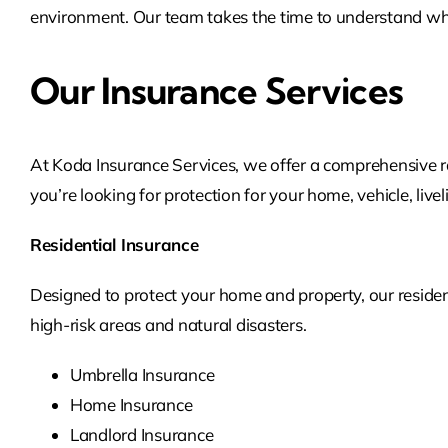
environment. Our team takes the time to understand wha
Our Insurance Services
At Koda Insurance Services, we offer a comprehensive r
you’re looking for protection for your home, vehicle, live
Residential Insurance
Designed to protect your home and property, our residen
high-risk areas and natural disasters.
Umbrella Insurance
Home Insurance
Landlord Insurance