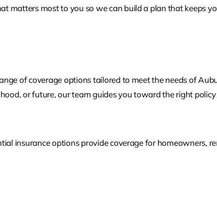
t matters most to you so we can build a plan that keeps you
ange of coverage options tailored to meet the needs of Aub
lihood, or future, our team guides you toward the right policy 
tial insurance options provide coverage for homeowners, rent