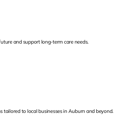
s future and support long-term care needs.
 tailored to local businesses in Auburn and beyond.