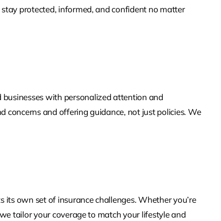
u stay protected, informed, and confident no matter
 businesses with personalized attention and
d concerns and offering guidance, not just policies. We
ts its own set of insurance challenges. Whether you’re
 we tailor your coverage to match your lifestyle and