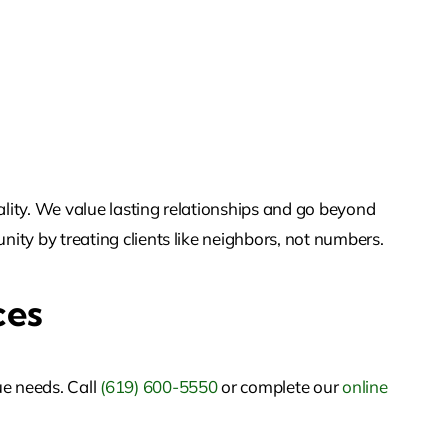
ality. We value lasting relationships and go beyond
nity by treating clients like neighbors, not numbers.
ces
ue needs. Call
(619) 600-5550
or
complete our
online