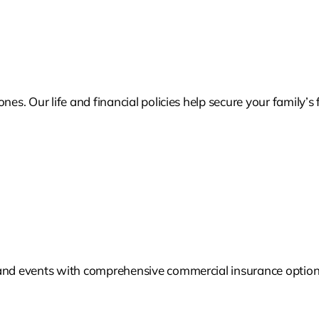
nes. Our life and financial policies help secure your family’
 and events with comprehensive commercial insurance options