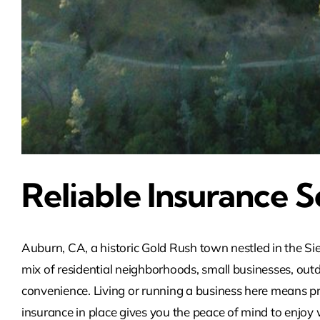
Reliable Insurance S
Auburn, CA, a historic Gold Rush town nestled in the Sie
mix of residential neighborhoods, small businesses, ou
convenience. Living or running a business here means pre
insurance in place gives you the peace of mind to enjoy