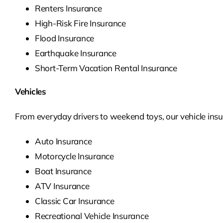
Renters Insurance
High-Risk Fire Insurance
Flood Insurance
Earthquake Insurance
Short-Term Vacation Rental Insurance
Vehicles
From everyday drivers to weekend toys, our vehicle insur
Auto Insurance
Motorcycle Insurance
Boat Insurance
ATV Insurance
Classic Car Insurance
Recreational Vehicle Insurance