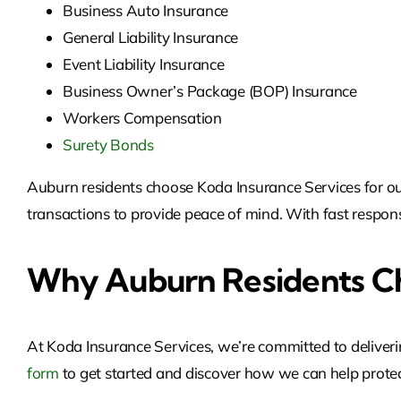
Business Auto Insurance
General Liability Insurance
Event Liability Insurance
Business Owner’s Package (BOP) Insurance
Workers Compensation
Surety Bonds
Auburn residents choose Koda Insurance Services for our 
transactions to provide peace of mind. With fast respons
Why Auburn Residents Ch
At Koda Insurance Services, we’re committed to deliveri
form
to get started and discover
how we can help protec