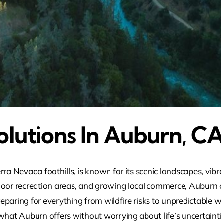
olutions In Auburn, C
rra Nevada foothills, is known for its scenic landscapes, vi
tdoor recreation areas, and growing local commerce, Auburn 
paring for everything from wildfire risks to unpredictable w
 what Auburn offers without worrying about life’s uncertaint