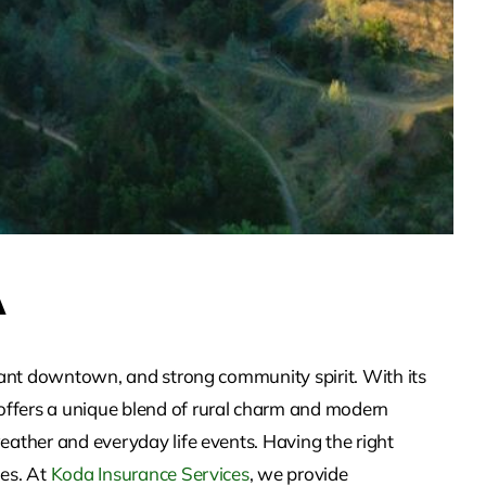
A
brant downtown, and strong community spirit. With its
offers a unique blend of rural charm and modern
eather and everyday life events. Having the right
ies. At
Koda Insurance Services
, we provide