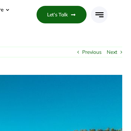
re
Let’s Talk
Previous
Next