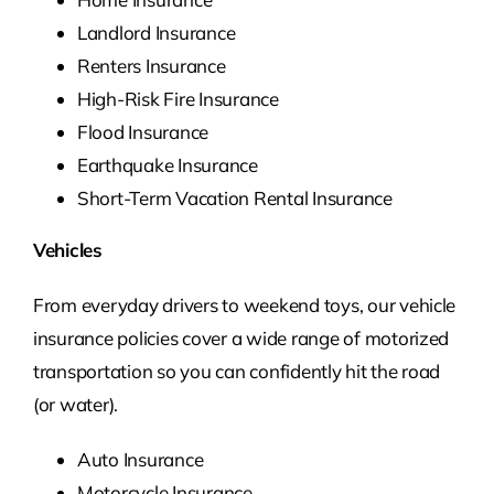
Landlord Insurance
Renters Insurance
High-Risk Fire Insurance
Flood Insurance
Earthquake Insurance
Short-Term Vacation Rental Insurance
Vehicles
From everyday drivers to weekend toys, our vehicle
insurance policies cover a wide range of motorized
transportation so you can confidently hit the road
(or water).
Auto Insurance
Motorcycle Insurance