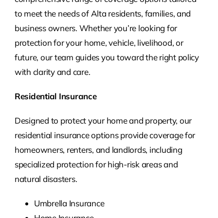
to meet the needs of Alta
residents, families, and
business owners. Whether you’re looking for
protection for your home, vehicle, livelihood, or
future, our team guides you toward the right policy
with clarity and care.
Residential Insurance
Designed to protect your home and property, our
residential insurance options provide coverage for
homeowners, renters, and landlords, including
specialized protection for high-risk areas and
natural disasters.
Umbrella Insurance
Home Insurance