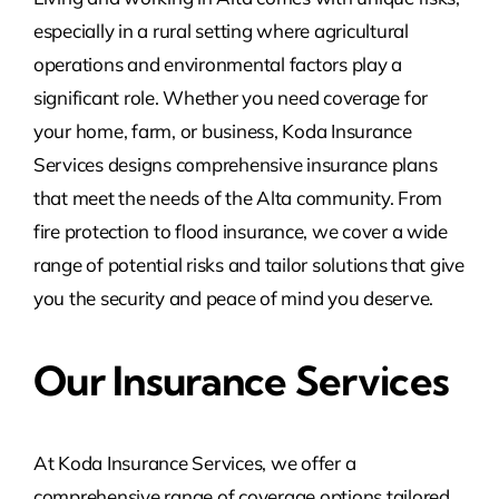
especially in a rural setting where agricultural
operations and environmental factors play a
significant role. Whether you need coverage for
your home, farm, or business, Koda Insurance
Services designs comprehensive insurance plans
that meet the needs of the Alta community. From
fire protection to flood insurance, we cover a wide
range of potential risks and tailor solutions that give
you the security and peace of mind you deserve.
Our Insurance Services
At Koda Insurance Services, we offer a
comprehensive range of coverage options tailored