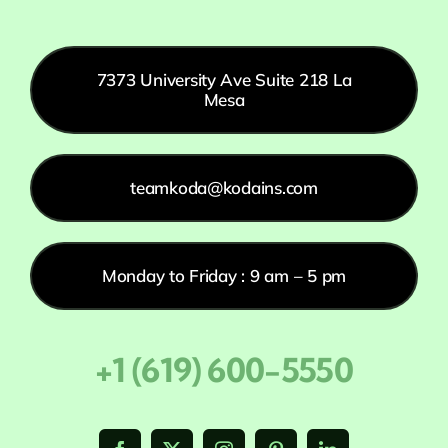
7373 University Ave Suite 218 La
Mesa
teamkoda@kodains.com
Monday to Friday : 9 am – 5 pm
+1 (619) 600-5550