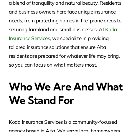
a blend of tranquility and natural beauty. Residents
and business owners here face unique insurance
needs, from protecting homes in fire-prone areas to
securing farmland and small businesses. At
Koda
Insurance Services
, we specialize in providing
tailored insurance solutions that ensure Alta
residents are prepared for whatever life may bring,
so you can focus on what matters most.
Who We Are And What
We Stand For
Koda Insurance Services is a community-focused
agency based in Alta. We serve local homeowners,