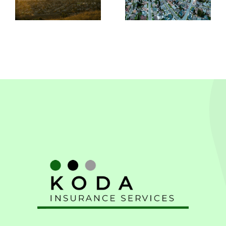
In
Leandro,
Pleasanton
CA
CA