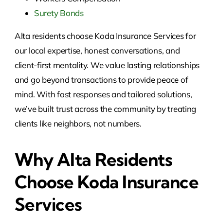
Surety Bonds
Alta residents choose Koda Insurance Services for
our local expertise, honest conversations, and
client-first mentality. We value lasting relationships
and go beyond transactions to provide peace of
mind. With fast responses and tailored solutions,
we’ve built trust across the community by treating
clients like neighbors, not numbers.
Why Alta Residents
Choose Koda Insurance
Services