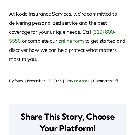
At Koda Insurance Services, we’re committed to
delivering personalized service and the best
coverage for your unique needs. Call
(619) 600-
5550
or
complete our
online form
to get started and
discover
how we can help protect what matters
most to you.
on
By
fotex
|
November 13, 2025
|
Service Areas
|
Comments Off
Reliable
Insurance
Solutions
in
Share This Story, Choose
Alta,
CA
Your Platform!