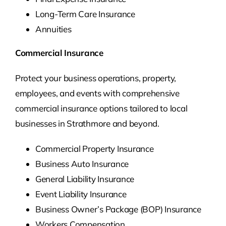
Long-Term Care Insurance
Annuities
Commercial Insurance
Protect your business operations, property,
employees, and events with comprehensive
commercial insurance options tailored to local
businesses in Strathmore and beyond.
Commercial Property Insurance
Business Auto Insurance
General Liability Insurance
Event Liability Insurance
Business Owner’s Package (BOP) Insurance
Workers Compensation