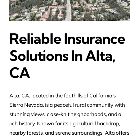
Reliable Insurance
Solutions In Alta,
CA
Alta, CA, located in the foothills of California’s
Sierra Nevada, is a peaceful rural community with
stunning views, close-knit neighborhoods, and a
rich history. Known for its agricultural backdrop,
nearby forests, and serene surroundings, Alta offers