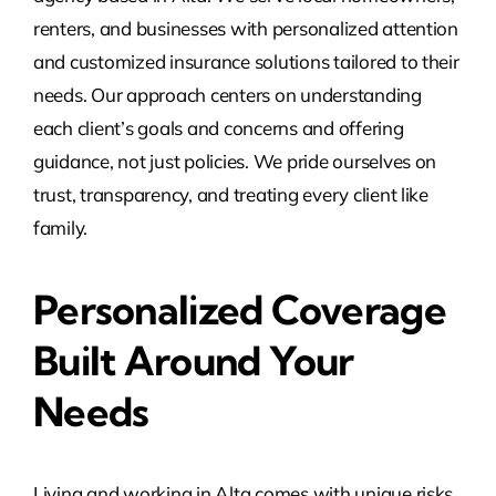
renters, and businesses with personalized attention
and customized insurance solutions tailored to their
needs. Our approach centers on understanding
each client’s goals and concerns and offering
guidance, not just policies. We pride ourselves on
trust, transparency, and treating every client like
family.
Personalized Coverage
Built Around Your
Needs
Living and working in Alta comes with unique risks,