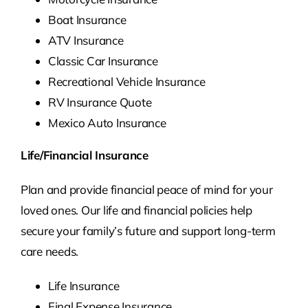
Boat Insurance
ATV Insurance
Classic Car Insurance
Recreational Vehicle Insurance
RV Insurance Quote
Mexico Auto Insurance
Life/Financial Insurance
Plan and provide financial peace of mind for your
loved ones. Our life and financial policies help
secure your family’s future and support long-term
care needs.
Life Insurance
Final Expense Insurance