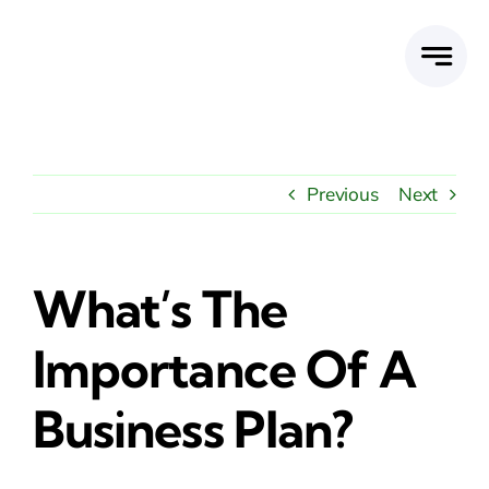
Skip
to
content
Previous
Next
What’s The
Importance Of A
Business Plan?