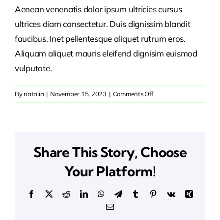
Aenean venenatis dolor ipsum ultricies cursus
ultrices diam consectetur. Duis dignissim blandit
faucibus. Inet pellentesque aliquet rutrum eros.
Aliquam aliquet mauris eleifend dignisim euismod
vulputate.
on
By
natalia
|
November 15, 2023
|
Comments Off
What’s
the
importance
of
Share This Story, Choose
a
business
Your Platform!
plan?
Facebook
X
Reddit
LinkedIn
WhatsApp
Telegram
Tumblr
Pinterest
Vk
Xing
Email