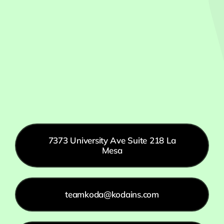
7373 University Ave Suite 218 La
Mesa
teamkoda@kodains.com