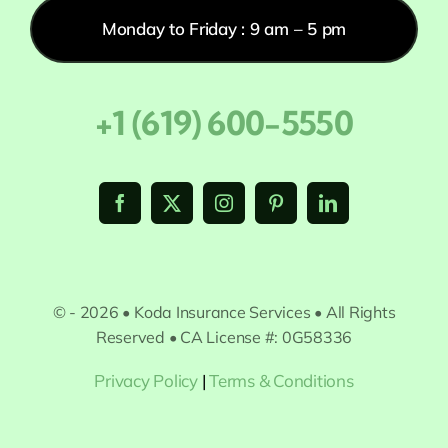
Monday to Friday : 9 am – 5 pm
+1 (619) 600-5550
© - 2026 • Koda Insurance Services • All Rights
Reserved • CA License #: 0G58336
Privacy Policy
|
Terms & Conditions