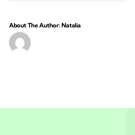
About The Author: Natalia