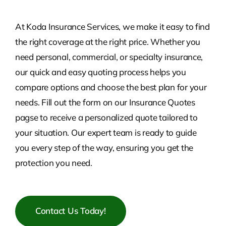
At Koda Insurance Services, we make it easy to find
the right coverage at the right price. Whether you
need personal, commercial, or specialty insurance,
our quick and easy quoting process helps you
compare options and choose the best plan for your
needs. Fill out the form on our Insurance Quotes
pagse to receive a personalized quote tailored to
your situation. Our expert team is ready to guide
you every step of the way, ensuring you get the
protection you need.
Contact Us Today!