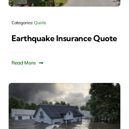
Categories:
Quote
Earthquake Insurance Quote
Read More