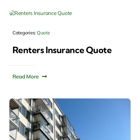
Categories:
Quote
Renters Insurance Quote
Read More