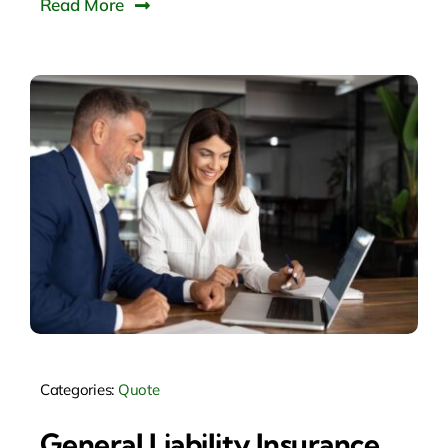
Read More
Categories:
Quote
General Liability Insurance