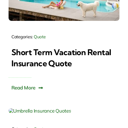
Categories:
Quote
Short Term Vacation Rental
Insurance Quote
Read More