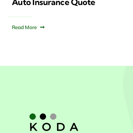
Auto Insurance Quote
Read More