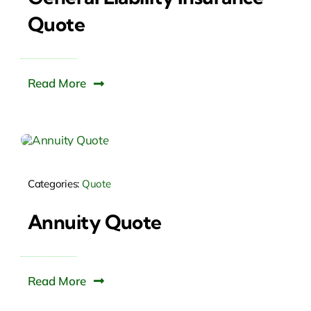
Quote
Read More
Categories:
Quote
Annuity Quote
Read More