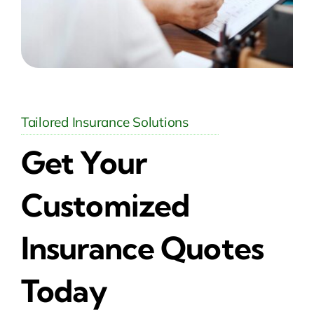
Tailored Insurance Solutions
Get Your
Customized
Insurance Quotes
Today