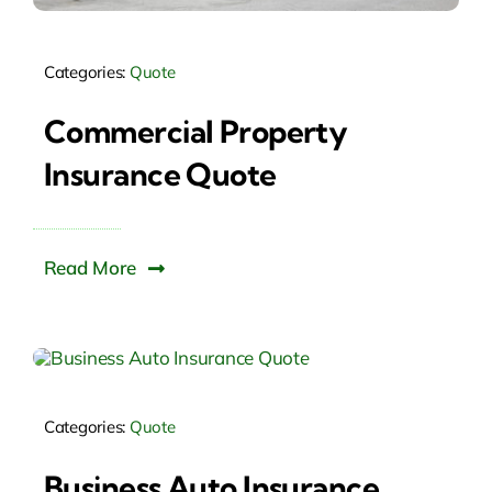
Categories:
Quote
Commercial Property
Insurance Quote
Read More
Categories:
Quote
Business Auto Insurance