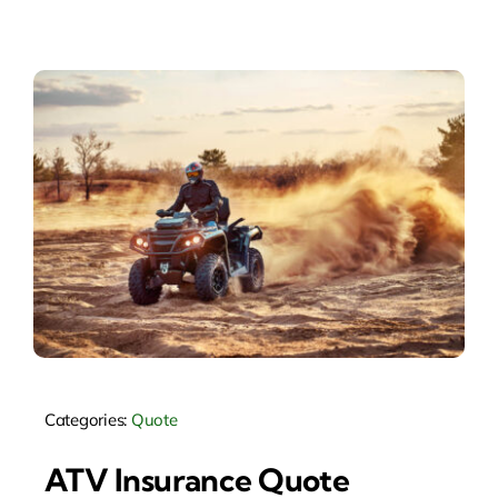
Categories:
Quote
ATV Insurance Quote