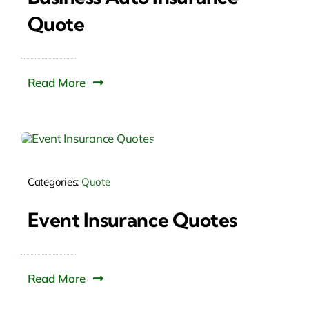
Quote
Read More
Categories:
Quote
Event Insurance Quotes
Read More