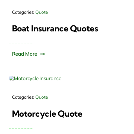
Categories:
Quote
Boat Insurance Quotes
Read More
Categories:
Quote
Motorcycle Quote