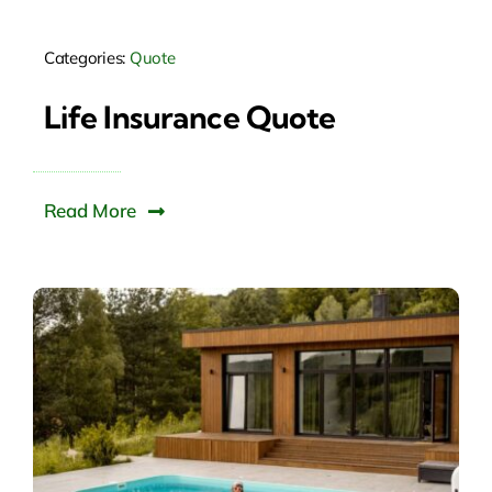
Categories:
Quote
Life Insurance Quote
Read More