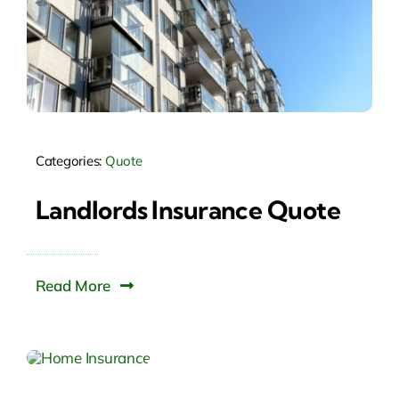
Categories:
Quote
Landlords Insurance Quote
Read More