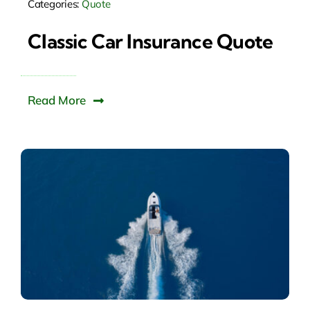
Categories:
Quote
Classic Car Insurance Quote
Read More