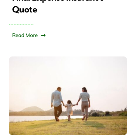
Quote
Read More