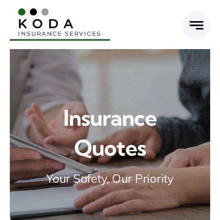
Skip
to
content
Insurance
Quotes
Your Safety, Our Priority