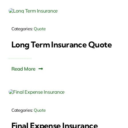
Categories:
Quote
Long Term Insurance Quote
Read More
Categories:
Quote
Final Expense Insurance