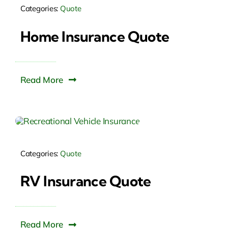
Categories:
Quote
Home Insurance Quote
Read More
Categories:
Quote
RV Insurance Quote
Read More