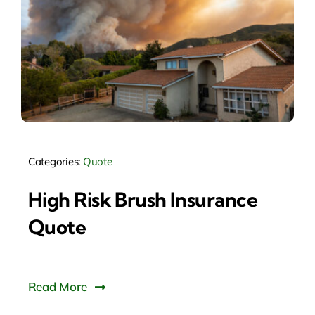
Categories:
Quote
High Risk Brush Insurance
Quote
Read More