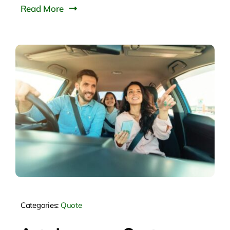
Read More
Categories:
Quote