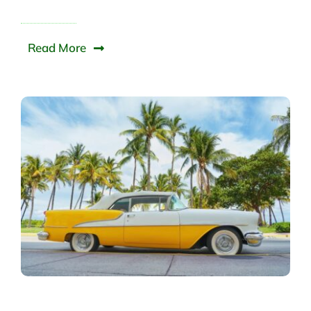
Read More