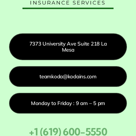
7373 University Ave Suite 218 La
Mesa
teamkoda@kodains.com
Monday to Friday : 9 am – 5 pm
+1 (619) 600-5550