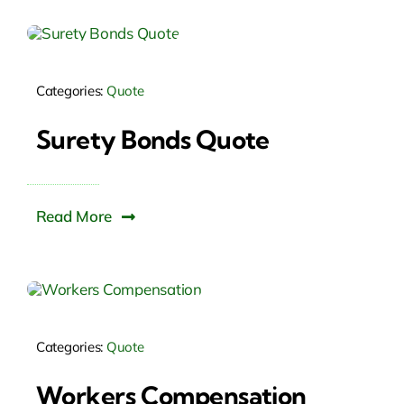
Categories:
Quote
Surety Bonds Quote
Read More
Categories:
Quote
Workers Compensation