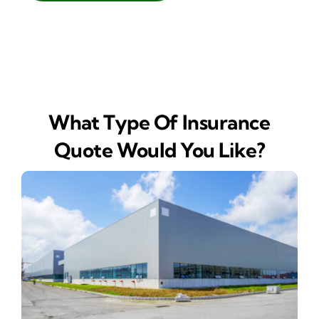
What Type Of Insurance
Quote Would You Like?