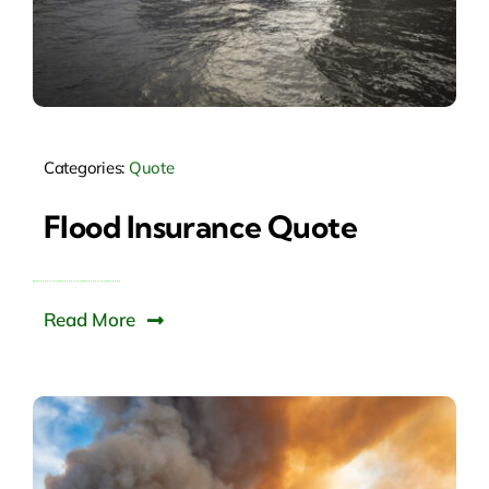
Categories:
Quote
Flood Insurance Quote
Read More