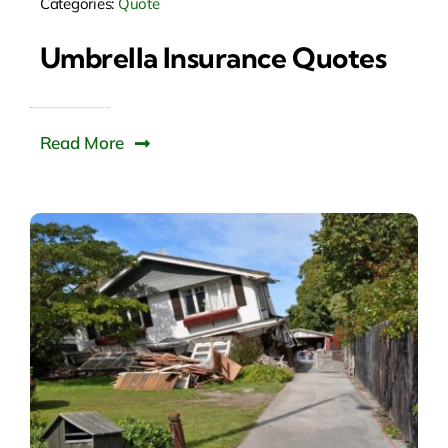
Categories:
Quote
Umbrella Insurance Quotes
Read More