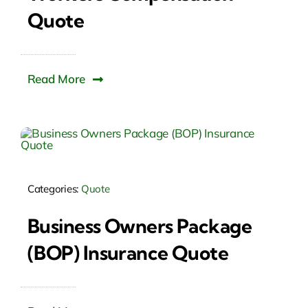
Quote
Read More
Categories:
Quote
Business Owners Package
(BOP) Insurance Quote